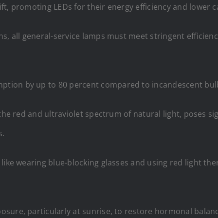
t, promoting LEDs for their energy efficiency and lower c
s, all general-service lamps must meet stringent efficien
ion by up to 80 percent compared to incandescent bulbs, 
the red and ultraviolet spectrum of natural light, poses si
s.
like wearing blue-blocking glasses and using red light the
sure, particularly at sunrise, to restore hormonal balanc