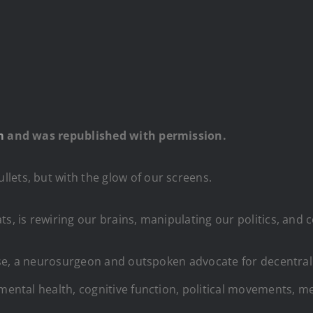
m
and was republished with permission.
lets, but with the glow of our screens.
s, is rewiring our brains, manipulating our politics, and c
Kruse, a neurosurgeon and outspoken advocate for decentral
 mental health, cognitive function, political movements, m