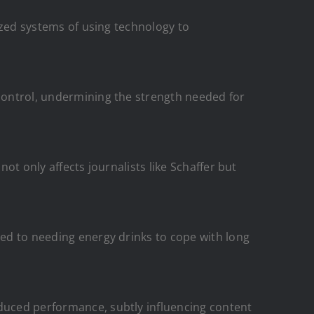
lized systems of using technology to
 control, undermining the strength needed for
not only affects journalists like Schaffer but
ted to needing energy drinks to cope with long
educed performance, subtly influencing content