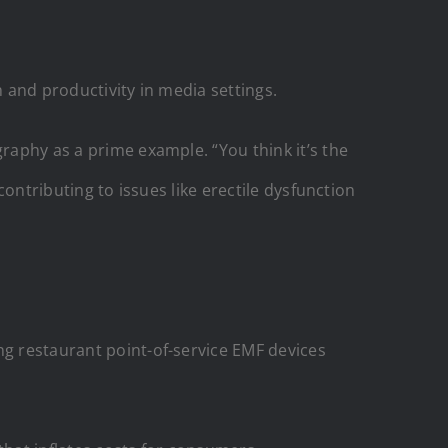
h and productivity in media settings.
graphy as a prime example. “You think it’s the
contributing to issues like erectile dysfunction
ng restaurant point-of-service EMF devices