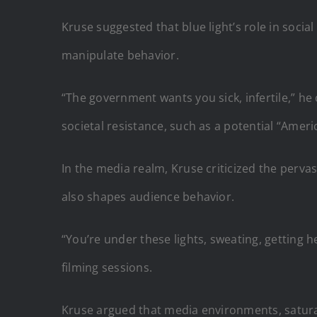
Kruse suggested that blue light’s role in socia
manipulate behavior.
“The government wants you sick, infertile,” he
societal resistance, such as a potential “Amer
In the media realm, Kruse criticized the pervasi
also shapes audience behavior.
“You’re under these lights, sweating, getting 
filming sessions.
Kruse argued that media environments, saturat