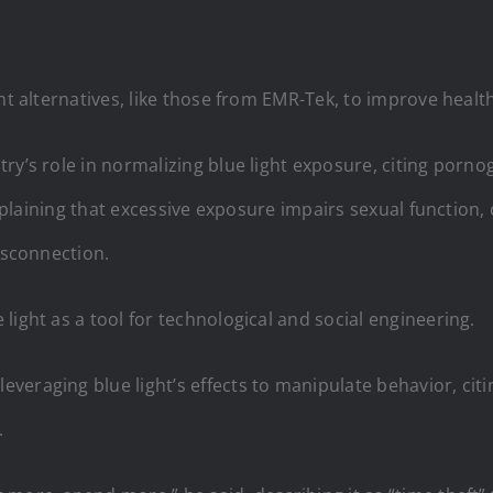
ht alternatives, like those from EMR-Tek, to improve healt
ry’s role in normalizing blue light exposure, citing porno
explaining that excessive exposure impairs sexual function, 
isconnection.
light as a tool for technological and social engineering.
eraging blue light’s effects to manipulate behavior, citi
.