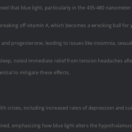
d that blue light, particularly in the 435-480 nanometer r
, breaking off vitamin A, which becomes a wrecking ball fo
 and progesterone, leading to issues like insomnia, sexual
 sleep, noted immediate relief from tension headaches aft
tial to mitigate these effects.
lth crises, including increased rates of depression and sui
lained, emphasizing how blue light alters the hypothalamus