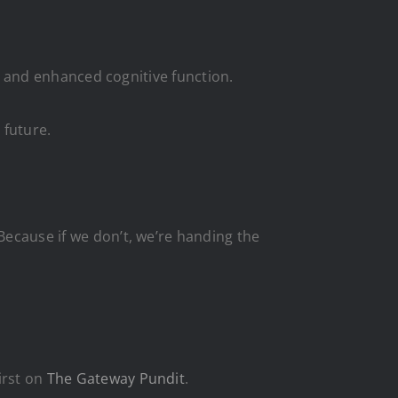
ep, and enhanced cognitive function.
 future.
Because if we don’t, we’re handing the
irst on
The Gateway Pundit
.