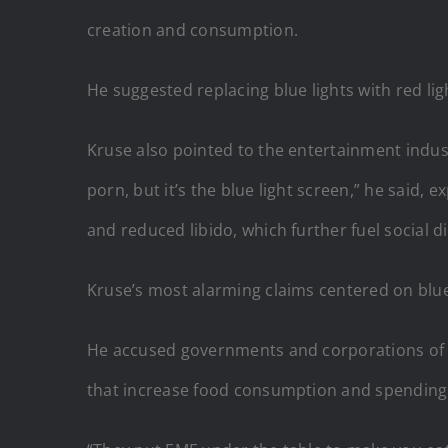
creation and consumption.
He suggested replacing blue lights with red lig
Kruse also pointed to the entertainment indust
porn, but it’s the blue light screen,” he said, 
and reduced libido, which further fuel social d
Kruse’s most alarming claims centered on blue 
He accused governments and corporations of lev
that increase food consumption and spending