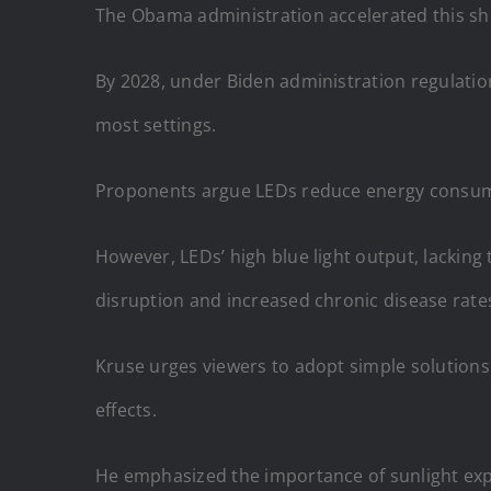
The Obama administration accelerated this shif
By 2028, under Biden administration regulation
most settings.
Proponents argue LEDs reduce energy consumpt
However, LEDs’ high blue light output, lacking 
disruption and increased chronic disease rate
Kruse urges viewers to adopt simple solutions 
effects.
He emphasized the importance of sunlight expo