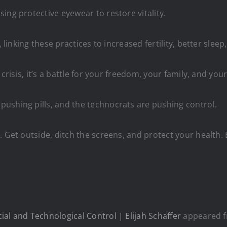
ing protective eyewear to restore vitality.
, linking these practices to increased fertility, better sle
crisis, it’s a battle for your freedom, your family, and your
ushing pills, and the technocrats are pushing control.
. Get outside, ditch the screens, and protect your health. 
al and Technological Control | Elijah Schaffer
appeared f