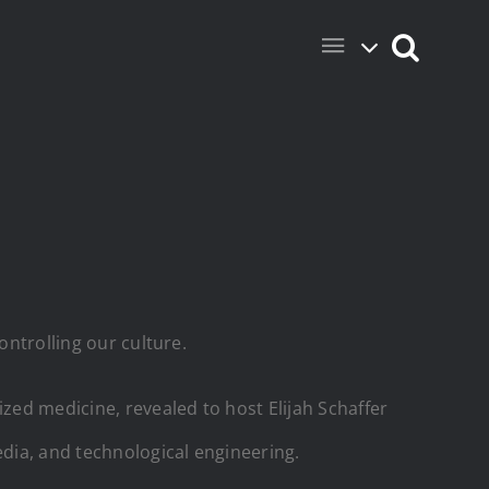
ontrolling our culture.
ized medicine, revealed to host Elijah Schaffer
edia, and technological engineering.