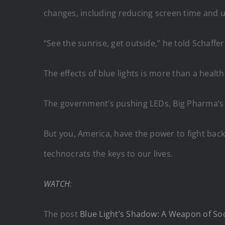
changes, including reducing screen time and us
“See the sunrise, get outside,” he told Schaffer
The effects of blue lights is more than a health 
The government’s pushing LEDs, Big Pharma’s p
But you, America, have the power to fight back
technocrats the keys to our lives.
WATCH
:
The post
Blue Light’s Shadow: A Weapon of Soci