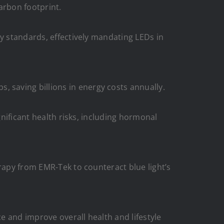
arbon footprint.
cy standards, effectively mandating LEDs in
saving billions in energy costs annually.
gnificant health risks, including hormonal
rapy from EMR-Tek to counteract blue light’s
e and improve overall health and lifestyle