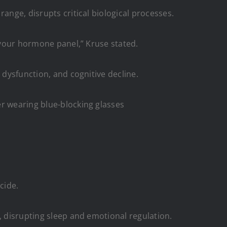
ange, disrupts critical biological processes.
r your hormone panel,” Kruse stated.
 dysfunction, and cognitive decline.
er wearing blue-blocking glasses
cide.
, disrupting sleep and emotional regulation.