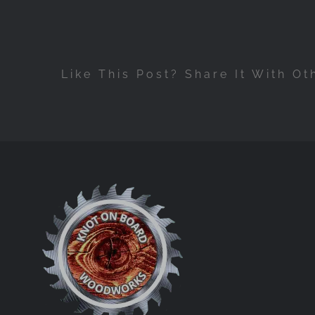
Like This Post? Share It With Ot