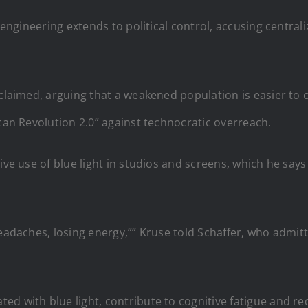
l engineering extends to political control, accusing centra
 claimed, arguing that a weakened population is easier to
ican Revolution 2.0” against technocratic overreach.
ve use of blue light in studios and screens, which he says 
headaches, losing energy,”” Kruse told Schaffer, who admit
ed with blue light, contribute to cognitive fatigue and r