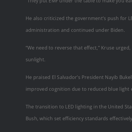
“They put EMF under the table to make you eat 
He also criticized the government’s push for 
administration and continued under Biden.
“We need to reverse that effect,” Kruse urged,
sunlight.
He praised El Salvador’s President Nayib Bukele
improved cognition due to reduced blue light
The transition to LED lighting in the United 
Bush, which set efficiency standards effectivel