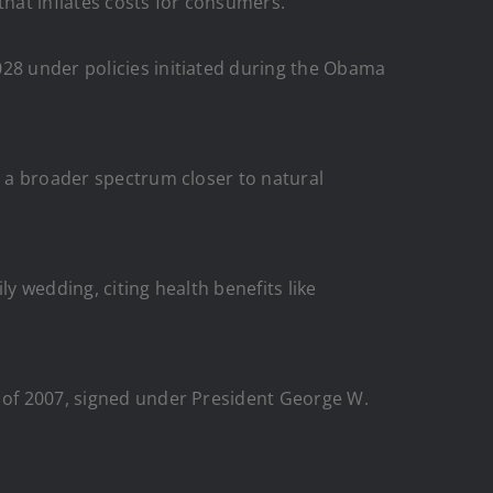
that inflates costs for consumers.
028 under policies initiated during the Obama
t a broader spectrum closer to natural
y wedding, citing health benefits like
t of 2007, signed under President George W.