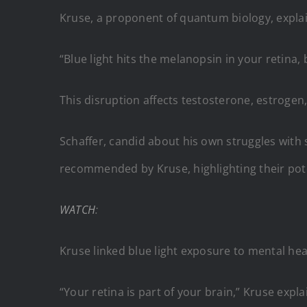
Kruse, a proponent of quantum biology, explaine
“Blue light hits the melanopsin in your retina
This disruption affects testosterone, estrogen,
Schaffer, candid about his own struggles with
recommended by Kruse, highlighting their poten
WATCH
:
Kruse linked blue light exposure to mental hea
“Your retina is part of your brain,” Kruse exp