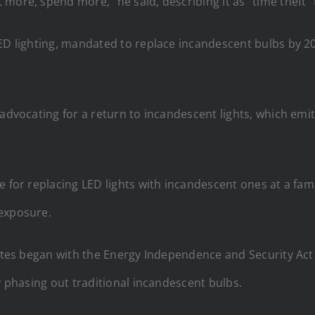
more, spend more,” he said, describing it as “time theft” 
LED lighting, mandated to replace incandescent bulbs by 2
 advocating for a return to incandescent lights, which emi
 for replacing LED lights with incandescent ones at a famil
 exposure.
States began with the Energy Independence and Security Ac
y phasing out traditional incandescent bulbs.