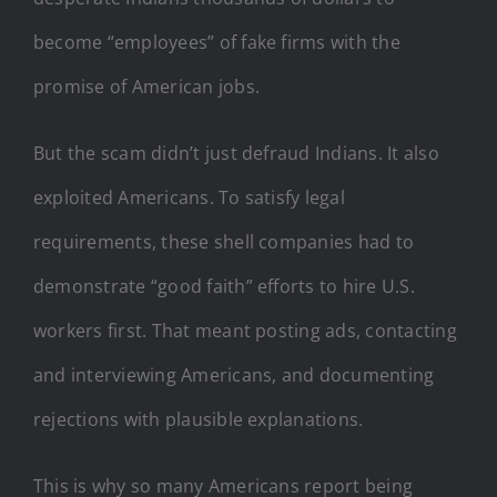
become “employees” of fake firms with the
promise of American jobs.
But the scam didn’t just defraud Indians. It also
exploited Americans. To satisfy legal
requirements, these shell companies had to
demonstrate “good faith” efforts to hire U.S.
workers first. That meant posting ads, contacting
and interviewing Americans, and documenting
rejections with plausible explanations.
This is why so many Americans report being