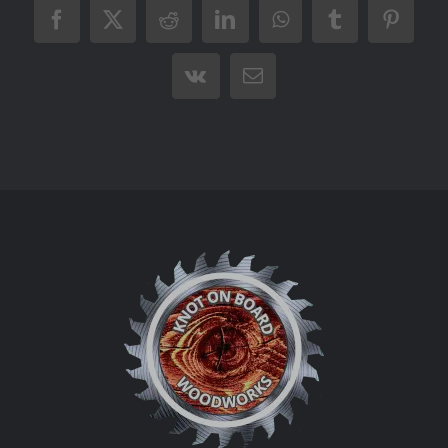
Facebook
X
Reddit
LinkedIn
WhatsApp
Tumblr
Pintere
Vk
Email