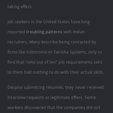
taking effect.
Job seekers in the United States have long
reported
troubling patterns
with Indian
recruiters. Many describe being contacted by
firms like Indotronix or Tanisha Systems, only to
find that “nine out of ten” job requirements sent
to them had nothing to do with their actual skills.
Despite submitting résumés, they never received
interview requests or legitimate offers. Some
workers discovered that the companies did not