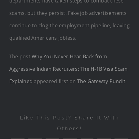
departments have taken steps to combat these
scams, but they persist. Fake job advertisements
continue to clog the employment pipeline, leaving
qualified Americans jobless.
The post
Why You Never Hear Back from
Aggressive Indian Recruiters: The H-1B Visa Scam
Explained
appeared first on
The Gateway Pundit
.
Like This Post? Share It With
Others!