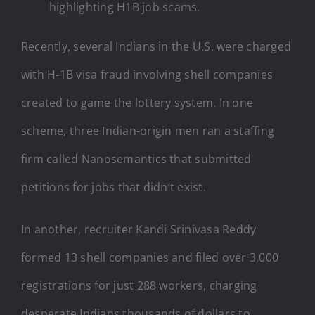
highlighting H1B job scams.
Recently, several Indians in the U.S. were charged
with H-1B visa fraud involving shell companies
created to game the lottery system. In one
scheme, three Indian-origin men ran a staffing
firm called Nanosemantics that submitted
petitions for jobs that didn’t exist.
In another, recruiter Kandi Srinivasa Reddy
formed 13 shell companies and filed over 3,000
registrations for just 288 workers, charging
desperate Indians thousands of dollars to