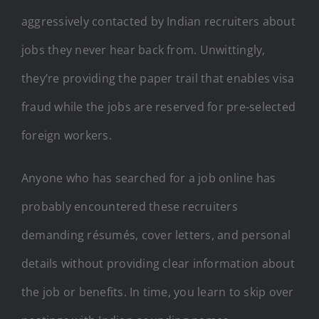
aggressively contacted by Indian recruiters about
jobs they never hear back from. Unwittingly,
they’re providing the paper trail that enables visa
fraud while the jobs are reserved for pre-selected
foreign workers.
Anyone who has searched for a job online has
probably encountered these recruiters
demanding résumés, cover letters, and personal
details without providing clear information about
the job or benefits. In time, you learn to skip over