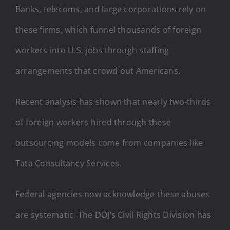
Banks, telecoms, and large corporations rely on
these firms, which funnel thousands of foreign
workers into U.S. jobs through staffing
arrangements that crowd out Americans.
Recent analysis has shown that nearly two-thirds
of foreign workers hired through these
outsourcing models come from companies like
Tata Consultancy Services.
Federal agencies now acknowledge these abuses
are systematic. The DOJ’s Civil Rights Division has