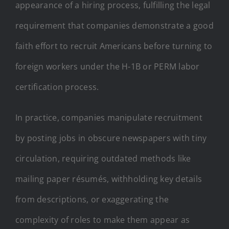
appearance of a hiring process, fulfilling the legal
requirement that companies demonstrate a good
faith effort to recruit Americans before turning to
foreign workers under the H-1B or PERM labor
certification process.
In practice, companies manipulate recruitment
by posting jobs in obscure newspapers with tiny
circulation, requiring outdated methods like
mailing paper résumés, withholding key details
from descriptions, or exaggerating the
complexity of roles to make them appear as