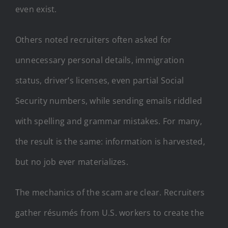
even exist.
Others noted recruiters often asked for
unnecessary personal details, immigration
status, driver’s licenses, even partial Social
Security numbers, while sending emails riddled
with spelling and grammar mistakes. For many,
the result is the same: information is harvested,
but no job ever materializes.
The mechanics of the scam are clear. Recruiters
gather résumés from U.S. workers to create the