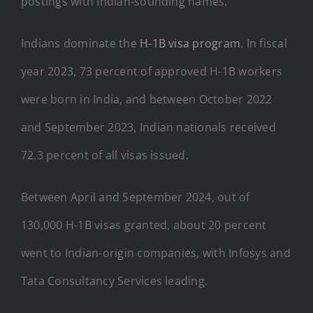
postings with Indian-sounding names.
Indians dominate the
H-1B visa program
. In fiscal
year 2023, 73 percent of approved H-1B workers
were born in India, and between October 2022
and September 2023, Indian nationals received
72.3 percent of all visas issued.
Between April and September 2024, out of
130,000 H-1B visas granted, about 20 percent
went to Indian-origin companies, with Infosys and
Tata Consultancy Services leading.