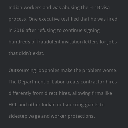
Indian workers and was abusing the H-1B visa
process. One executive testified that he was fired
in 2016 after refusing to continue signing
hundreds of fraudulent invitation letters for jobs
that didn’t exist.
Outsourcing loopholes make the problem worse.
The Department of Labor treats contractor hires
differently from direct hires, allowing firms like
HCL and other Indian outsourcing giants to
sidestep wage and worker protections.