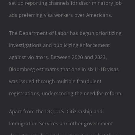
set up reporting channels for discriminatory job
ads preferring visa workers over Americans.
The Department of Labor has begun prioritizing
investigations and publicizing enforcement
against violators. Between 2020 and 2023,
Bloomberg estimates that one in six H-1B visas
was issued through multiple fraudulent
registrations, underscoring the need for reform.
Apart from the DOJ, U.S. Citizenship and
Immigration Services and other government