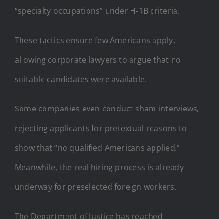
“specialty occupations” under H-1B criteria.
These tactics ensure few Americans apply,
allowing corporate lawyers to argue that no
suitable candidates were available.
Some companies even conduct sham interviews,
rejecting applicants for pretextual reasons to
show that “no qualified Americans applied.”
Meanwhile, the real hiring process is already
underway for preselected foreign workers.
The Department of Justice has reached