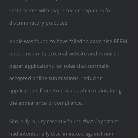
settlements with major tech companies for
discriminatory practices.
Apple was found to have failed to advertise PERM
positions on its external website and required
paper applications for roles that normally
accepted online submissions, reducing
applications from Americans while maintaining
the appearance of compliance.
Similarly, a jury recently found that Cognizant
had intentionally discriminated against non-