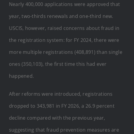
Nearly 400,000 applications were approved that
year, two-thirds renewals and one-third new.
USCIS, however, raised concerns about fraud in
the registration system: for FY 2024, there were
more multiple registrations (408,891) than single
ones (350,103), the first time this had ever
happened.
After reforms were introduced, registrations
dropped to 343,981 in FY 2026, a 26.9 percent
decline compared with the previous year,
suggesting that fraud prevention measures are