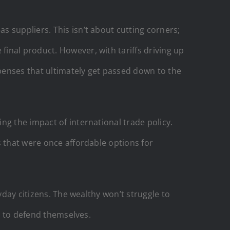
 suppliers. This isn’t about cutting corners;
inal product. However, with tariffs driving up
penses that ultimately get passed down to the
ng the impact of international trade policy.
s that were once affordable options for
yday citizens. The wealthy won’t struggle to
ht to defend themselves.