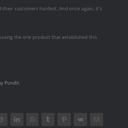
 their customers hardest. And once again, it’s
axing the one product that established this
y Pundit
.
Reddit
LinkedIn
WhatsApp
Tumblr
Pinterest
Vk
Email