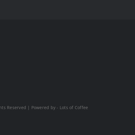
hts Reserved | Powered by - Lots of Coffee