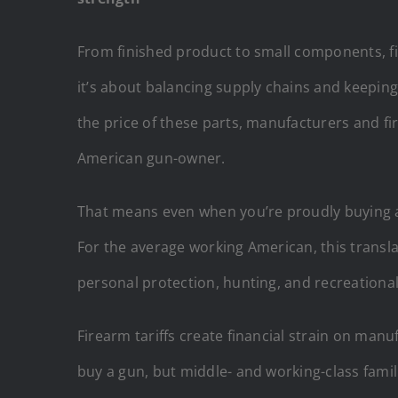
From finished product to small components, fir
it’s about balancing supply chains and keepin
the price of these parts, manufacturers and f
American gun-owner.
That means even when you’re proudly buying a f
For the average working American, this transla
personal protection, hunting, and recreational
Firearm tariffs create financial strain on manu
buy a gun, but middle- and working-class famili