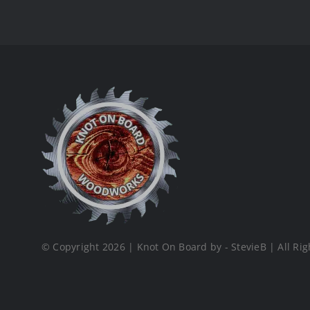
© Copyright 2026 | Knot On Board by - StevieB | All Rig