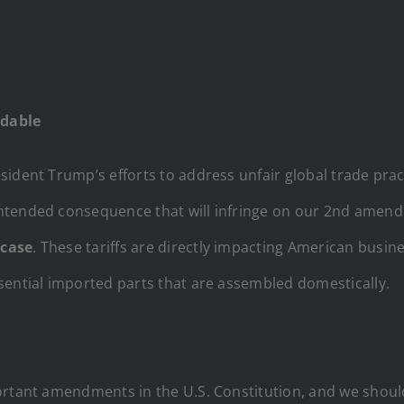
rdable
ident Trump’s efforts to address unfair global trade prac
ntended consequence that will infringe on our 2nd amend
 case
. These tariffs are directly impacting American busin
sential imported parts that are assembled domestically.
portant amendments in the U.S. Constitution, and we shou