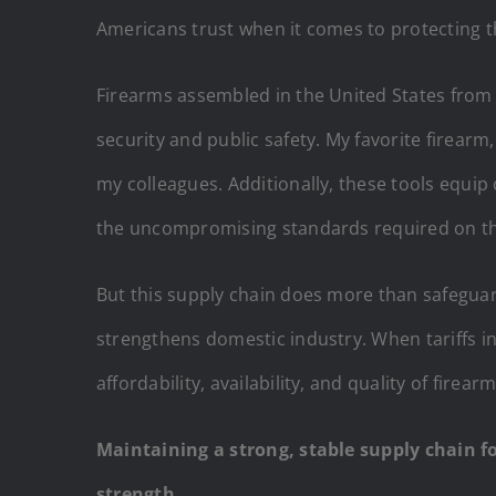
Americans trust when it comes to protecting the
Firearms assembled in the United States from 
security and public safety. My favorite firearm
my colleagues. Additionally, these tools equip
the uncompromising standards required on the 
But this supply chain does more than safeguar
strengthens domestic industry. When tariffs in
affordability, availability, and quality of fire
Maintaining a strong, stable supply chain fo
strength