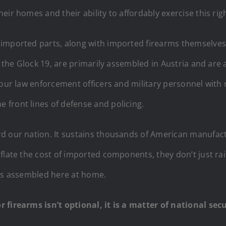
ir homes and their ability to affordably exercise this righ
imported parts, along with imported firearms themselves,
, the Glock 19, are primarily assembled in Austria and are 
 our law enforcement officers and military personnel with 
front lines of defense and policing.
d our nation. It sustains thousands of American manufact
flate the cost of imported components, they don’t just rais
arms assembled here at home.
r firearms isn’t optional, it is a matter of national se