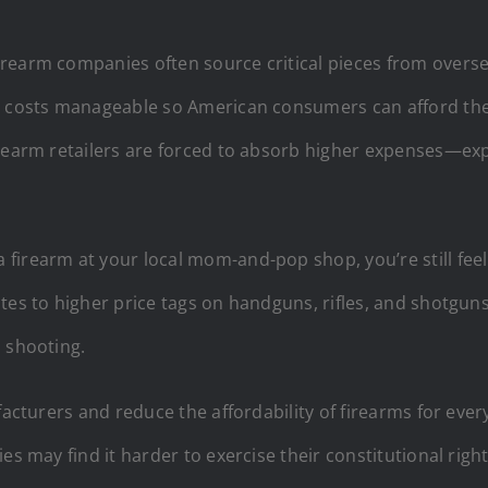
earm companies often source critical pieces from overseas
g costs manageable so American consumers can afford the f
irearm retailers are forced to absorb higher expenses—ex
irearm at your local mom-and-pop shop, you’re still feeli
tes to higher price tags on handguns, rifles, and shotgun
 shooting.
facturers and reduce the affordability of firearms for ever
es may find it harder to exercise their constitutional rig