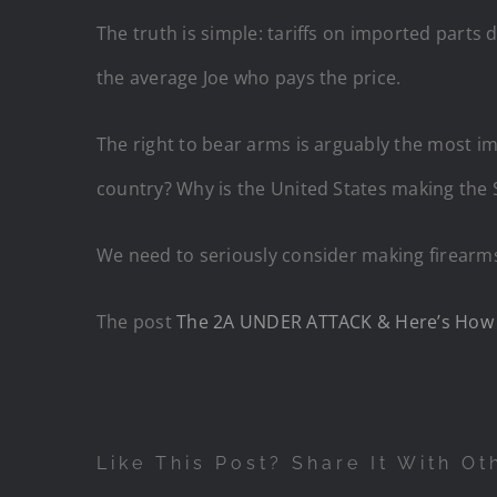
The truth is simple: tariffs on imported parts
the average Joe who pays the price.
The right to bear arms is arguably the most i
country? Why is the United States making th
We need to seriously consider making firearms 
The post
The 2A UNDER ATTACK & Here’s How 
Like This Post? Share It With Ot