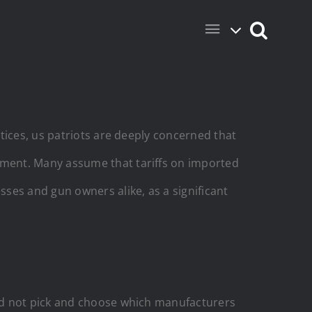
tices, us patriots are deeply concerned that
ment. Many assume that tariffs on imported
esses and gun owners alike, as a
significant
ld not pick and choose which manufacturers