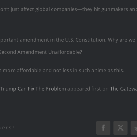
 don’t just affect global companies—they hit gunmakers and
mportant amendment in the U.S. Constitution. Why are we t
e Second Amendment Unaffordable?
more affordable and not less in such a time as this.
Trump Can Fix The Problem
appeared first on
The Gatewa
hers!
Facebook
X