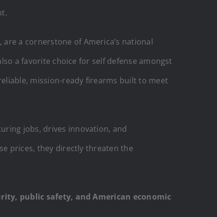
t.
 are a cornerstone of America’s national
also a favorite choice for self defense amongst
reliable, mission-ready firearms built to meet
uring jobs, drives innovation, and
e prices, they directly threaten the
curity, public safety, and American economic