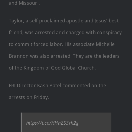
and Missouri.
Taylor, a self-proclaimed apostle and Jesus’ best
friend, was arrested and charged with conspiracy
to commit forced labor. His associate Michelle
Brannon was also arrested. They are the leaders
of the Kingdom of God Global Church.
FBI Director Kash Patel commented on the
arrests on Friday.
https://t.co/HHnZ53rh2g