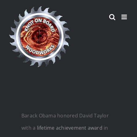
Skip
to
content
Barack Obama honored David Taylor
with a
lifetime achievement award
in