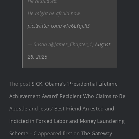
He retaliated.
He might be afraid now.
pic.twitter.com/wTe6LYqeRS
— Susan (@James_Chapter_1)
August
28, 2025
The post
SICK. Obama’s ‘Presidential Lifetime
Achievement Award’ Recipient Who Claims to Be
Apostle and Jesus’ Best Friend Arrested and
Indicted in Forced Labor and Money Laundering
Scheme – C
appeared first on
The Gateway