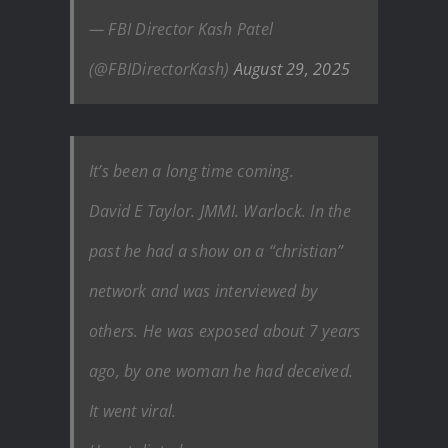
— FBI Director Kash Patel
(@FBIDirectorKash)
August 29, 2025
It’s been a long time coming.
David E Taylor. JMMI. Warlock. In the
past he had a show on a “christian”
network and was interviewed by
others. He was exposed about 7 years
ago, by one woman he had deceived.
It went viral.