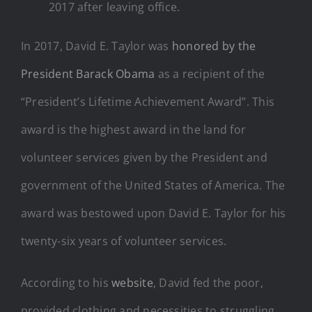
2017 after leaving office.
In 2017, David E. Taylor was
honored by the
President Barack Obama
as a recipient of the
“President’s Lifetime Achievement Award”. This
award is the highest award in the land for
volunteer services given by the President and
government of the United States of America. The
award was bestowed upon David E. Taylor for his
twenty-six years of volunteer services.
According to his
website
, David fed the poor,
provided clothing and necessities to struggling