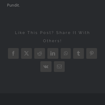
Pundit
.
Like This Post? Share It With
Others!
Facebook
X
Reddit
LinkedIn
WhatsApp
Tumblr
Pintere
Vk
Email