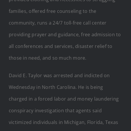
families, offered free counseling to the
community, runs a 24/7 toll-free call center
providing prayer and guidance, free admission to
all conferences and services, disaster relief to
those in need, and so much more.
David E. Taylor was arrested and indicted on
Wednesday in North Carolina. He is being
charged in a forced labor and money laundering
conspiracy investigation that agents said
victimized individuals in Michigan, Florida, Texas