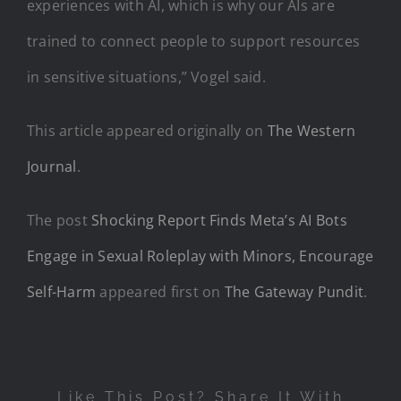
experiences with AI, which is why our AIs are
trained to connect people to support resources
in sensitive situations,” Vogel said.
This article appeared originally on
The Western
Journal
.
The post
Shocking Report Finds Meta’s AI Bots
Engage in Sexual Roleplay with Minors, Encourage
Self-Harm
appeared first on
The Gateway Pundit
.
Like This Post? Share It With