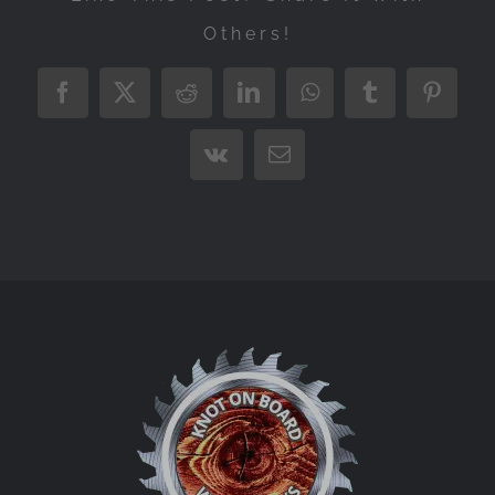
Others!
Facebook
X
Reddit
LinkedIn
WhatsApp
Tumblr
Pintere
Vk
Email