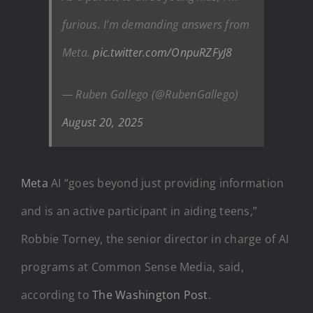
furious. I’m demanding answers from
Meta.
pic.twitter.com/OnpuRZFyJ8
— Ruben Gallego (@RubenGallego)
August 20, 2025
Meta
AI “goes beyond just providing information
and is an active participant in aiding teens,”
Robbie Torney, the senior director in charge of AI
programs at Common Sense Media, said,
according to
The Washington Post
.