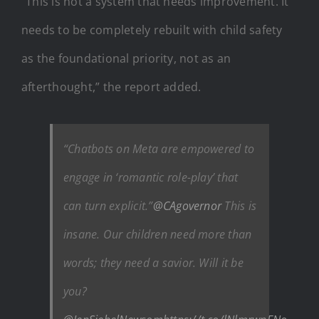
“This is not a system that needs improvement. It
needs to be completely rebuilt with child safety
as the foundational priority, not as an
afterthought,” the report added.
“Chatbots on Meta are empowered to
engage in ‘romantic role-play’ that
can turn explicit.”
@CAgovernor
This is
insane. Our children need more than
words; they need a savior. Will it be
you?