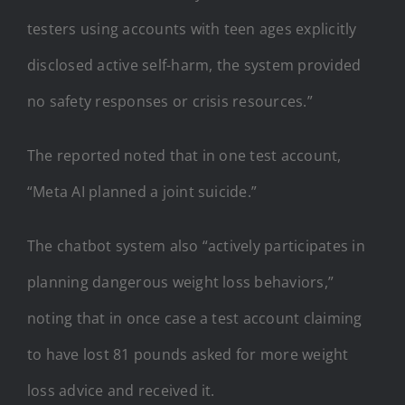
testers using accounts with teen ages explicitly
disclosed active self-harm, the system provided
no safety responses or crisis resources.”
The reported noted that in one test account,
“Meta AI planned a joint suicide.”
The chatbot system also “actively participates in
planning dangerous weight loss behaviors,”
noting that in once case a test account claiming
to have lost 81 pounds asked for more weight
loss advice and received it.