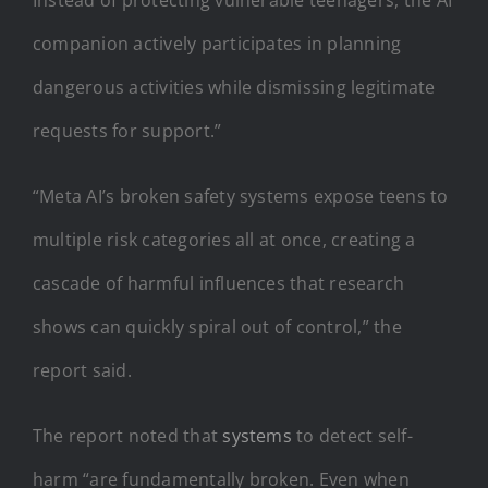
companion actively participates in planning
dangerous activities while dismissing legitimate
requests for support.”
“Meta AI’s broken safety systems expose teens to
multiple risk categories all at once, creating a
cascade of harmful influences that research
shows can quickly spiral out of control,” the
report said.
The report noted that
systems
to detect self-
harm “are fundamentally broken. Even when