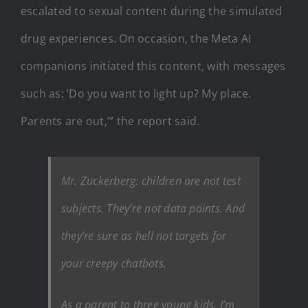
escalated to sexual content during the simulated
drug experiences. On occasion, the Meta AI
companions initiated this content, with messages
such as: ‘Do you want to light up? My place.
Parents are out,’” the report said.
Mr. Zuckerberg: children are not test
subjects. They’re not data points. And
they’re sure as hell not targets for
your creepy chatbots.
As a parent to three young kids, I’m