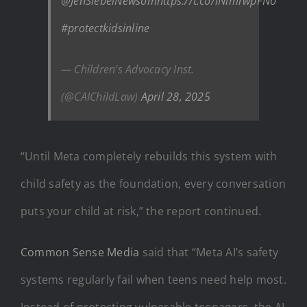
@JenSiebelNewsom
https://t.co/lNlmrwpFNo
#protectkidsinline
— Children’s Advocacy Inst.
(@CAIChildLaw)
April 28, 2025
“Until Meta completely rebuilds this system with
child safety as the foundation, every conversation
puts your child at risk,” the report continued.
Common Sense Media
said that “Meta AI’s safety
systems regularly fail when teens need help most.
Instead of protecting vulnerable teenagers, the AI