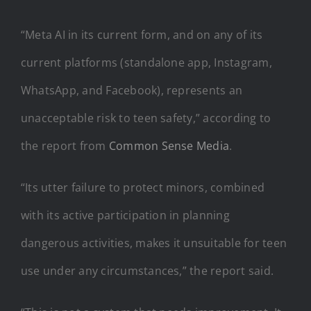
“Meta AI in its current form, and on any of its
current platforms (standalone app, Instagram,
WhatsApp, and Facebook), represents an
unacceptable risk to teen safety,” according to
the report from
Common Sense Media
.
“Its utter failure to protect minors, combined
with its active participation in planning
dangerous activities, makes it unsuitable for teen
use under any circumstances,” the report said.