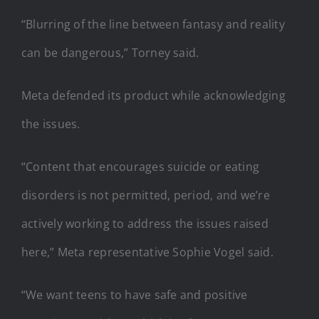
“Blurring of the line between fantasy and reality
can be dangerous,” Torney said.
Meta defended its product while acknowledging
the issues.
“Content that encourages suicide or eating
disorders is not permitted, period, and we’re
actively working to address the issues raised
here,” Meta representative Sophie Vogel said.
“We want teens to have safe and positive