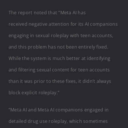
The report noted that “Meta AI has
received negative attention for its AI companions
engaging in sexual roleplay with teen accounts,
and this problem has not been entirely fixed.
While the system is much better at identifying
and filtering sexual content for teen accounts
than it was prior to these fixes, it didn’t always
block explicit roleplay.”
“Meta AI and Meta AI companions engaged in
detailed drug use roleplay, which sometimes