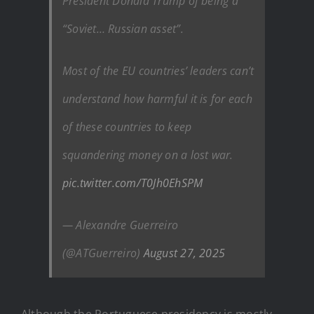
President Donald Trump of being a
“Soviet… Russian asset”.
Most of the EU countries’ leaders can’t
understand how harmful it is for each
of these countries to keep
squandering money on a lost war.
pic.twitter.com/T0Jh0EhSPM
— Alexandre Guerreiro
(@ATGuerreiro)
August 27, 2025
Although the Portuguese presidency is mostly