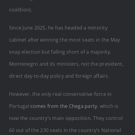
coalition).
Since June 2025, he has headed a minority
cabinet after winning the most seats in the May
snap election but falling short of a majority.
Montenegro and its ministers, not the president,
direct day-to-day policy and foreign affairs.
However, the only real conservative force in
Portugal
comes from the Chega party
, which is
now the country’s main opposition. They control
60 out of the 230 seats in the country’s National