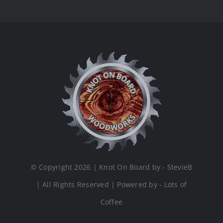
© Copyright 2026 | Knot On Board by - StevieB
| All Rights Reserved | Powered by - Lots of
Coffee