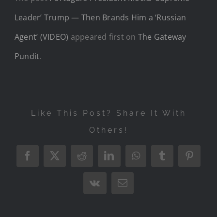
Leader’ Trump — Then Brands Him a ‘Russian
Agent’ (VIDEO)
appeared first on
The Gateway
Pundit
.
Like This Post? Share It With
Others!
Facebook
X
Reddit
LinkedIn
WhatsApp
Tumblr
Pintere
Vk
Email