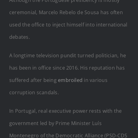
ceremonial, Marcelo Rebelo de Sousa has often
used the office to inject himself into international
debates.
A longtime television pundit turned politician, he
has been in office since 2016. His reputation has
suffered after being
embroiled
in various
corruption scandals.
In Portugal, real executive power rests with the
government led by Prime Minister Luís
Montenegro of the Democratic Alliance (PSD-CDS