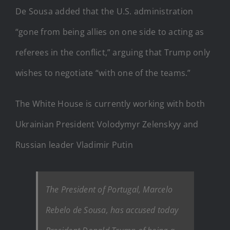
De Sousa added that the U.S. administration
“gone from being allies on one side to acting as
referees in the conflict,” arguing that Trump only
wishes to negotiate “with one of the teams.”
The White House is currently working with both
Ukrainian President Volodymyr Zelenskyy and
Russian leader Vladimir Putin
The President of Portugal, Marcelo
Rebelo de Sousa, has accused today