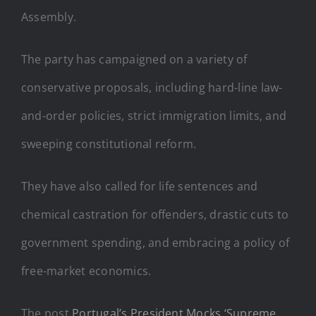
Assembly.
The party has campaigned on a variety of
conservative proposals, including hard-line law-
and-order policies, strict immigration limits, and
sweeping constitutional reform.
They have also called for life sentences and
chemical castration for offenders, drastic cuts to
government spending, and embracing a policy of
free-market economics.
The post
Portugal’s President Mocks ‘Supreme