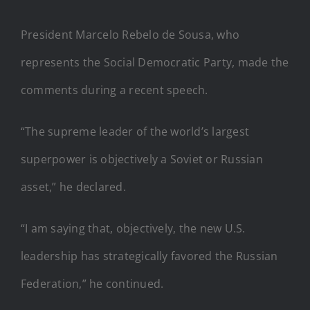
President Marcelo Rebelo de Sousa, who
represents the Social Democratic Party, made the
comments during a recent speech.
“The supreme leader of the world’s largest
superpower is objectively a Soviet or Russian
asset,” he declared.
“I am saying that, objectively, the new U.S.
leadership has strategically favored the Russian
Federation,” he continued.