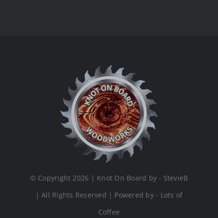
© Copyright 2026 | Knot On Board by - StevieB
| All Rights Reserved | Powered by - Lots of
Coffee