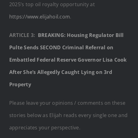
2025’s top oil royalty opportunity at
https://www.elijahoil.com
.
ARTICLE 3:
BREAKING: Housing Regulator Bill
Pulte Sends SECOND Criminal Referral on
Embattled Federal Reserve Governor Lisa Cook
After She’s Allegedly Caught Lying on 3rd
Property
Please leave your opinions / comments on these
stories below as Elijah reads every single one and
appreciates your perspective.