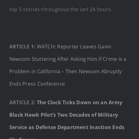
top 5 stories throughout the last 24 hours.
ARTICLE 1:
WATCH: Reporter Leaves Gavin
Newsom Stuttering After Asking Him If Crime is a
Problem in California – Then Newsom Abruptly
Ends Press Conference
ARTICLE 2:
The Clock Ticks Down on an Army
Black Hawk Pilot’s Two Decades of Military
Service as Defense Department Inaction Ends