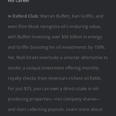
His Career
➤
Oxford Club:
Warren Buffett, Ken Griffin, and
even Elon Musk recognize oil’s enduring value,
with Buffett investing over $50 billion in energy
and Griffin boosting his oil investments by 150%.
Yet, Wall Street overlooks a smarter alternative to
stocks: a unique investment offering monthly
royalty checks from America’s richest oil fields.
For just $25, you can own a direct stake in oil-
producing properties—not company shares—
and start collecting payouts. Learn more about