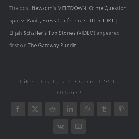
The post
Newsom’s MELTDOWN! Crime Question
Sparks Panic, Press Conference CUT SHORT |
Elijah Schaffer’s Top Stories (VIDEO)
appeared
first on
The Gateway Pundit
.
Like This Post? Share It With
Others!
Facebook
X
Reddit
LinkedIn
WhatsApp
Tumblr
Pintere
Vk
Email