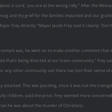
‘Jesus is Lord,’ you are at the wrong rally.” After the Min
ug and my grief for the families impacted and our gratit
r Frey directly: “Mayor Jacob Frey said it clearly: ‘Don’t
s” remark was, he went on to make another comment that
ate that’s being directed at our trans community,” Frey sa
 or any other community out there has lost their sense of
y attacked. This was puzzling, since it was not the trans
ly children, paid the price. Frey seemed more concerned a
than he was about the murder of Christians.