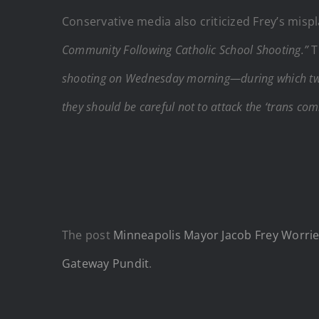
Conservative media also criticized Frey’s misp
Community Following Catholic School Shooting.”
T
shooting on Wednesday morning—during which two
they should be careful not to attack the ‘trans com
The post
Minneapolis Mayor Jacob Frey Worri
Gateway Pundit
.