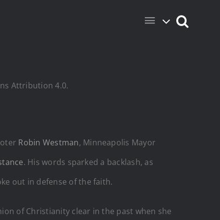
s Attribution 4.0.
ooter
Robin Westman
, Minneapolis Mayor
 stance
. His words sparked a backlash, as
 out in defense of the faith.
on of Christianity clear in the past when she