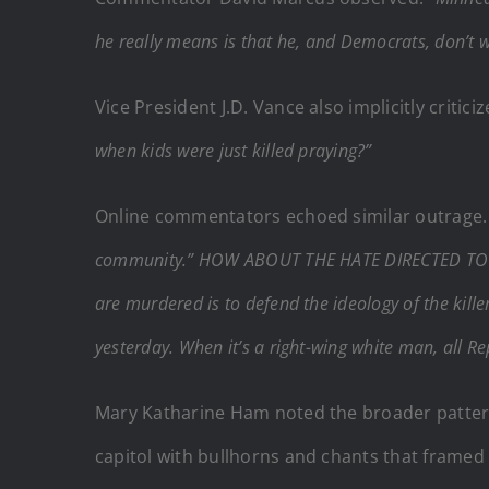
he really means is that he, and Democrats, don’t 
Vice President J.D. Vance also implicitly criti
when kids were just killed praying?”
Online commentators echoed similar outrage. 
community.” HOW ABOUT THE HATE DIRECTED TO
are murdered is to defend the ideology of the killer,
yesterday. When it’s a right-wing white man, all Re
Mary Katharine Ham noted the broader pattern 
capitol with bullhorns and chants that framed 