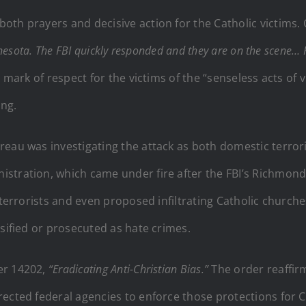
oth prayers and decisive action for the Catholic victims.
nesota. The FBI quickly responded and they are on the scene… P
a mark of respect for the victims of the “senseless acts of
ing.
eau was investigating the attack as both domestic terrori
stration, which came under fire after the FBI’s Richmond
 terrorists and even proposed infiltrating Catholic churc
ssified or prosecuted as hate crimes.
er 14202,
“Eradicating Anti-Christian Bias.”
The order reaffirm
ected federal agencies to enforce those protections for Chr