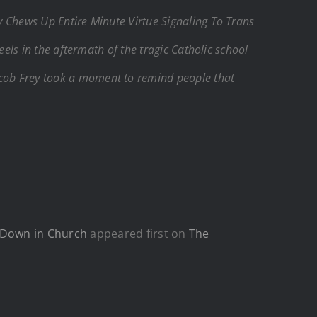
y Chews Up Entire Minute Virtue Signaling To Trans
eels in the aftermath of the tragic Catholic school
ob Frey took a moment to remind people that
 Down in Church
appeared first on
The