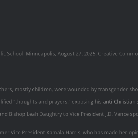
ic School, Minneapolis, August 27, 2025. Creative Common
 others, mostly children, were wounded by transgender sh
lified “thoughts and prayers,” exposing his
anti-Christian
d Bishop Leah Daughtry to Vice President J.D. Vance spoke
rmer Vice President Kamala Harris, who has made her opini