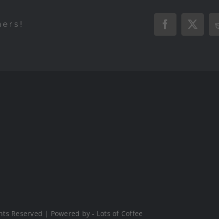
hers!
Facebook
X
hts Reserved | Powered by - Lots of Coffee