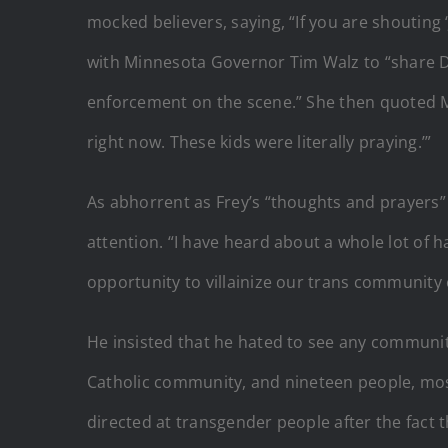
mocked believers, saying, “If you are shouting 
with Minnesota Governor Tim Walz to “share Do
enforcement on the scene.” She then quoted Mayo
right now. These kids were literally praying.’”
As abhorrent as Frey’s “thoughts and prayer
attention. “I have heard about a whole lot of h
opportunity to villainize our trans community
He insisted that he hated to see any communit
Catholic community, and nineteen people, most
directed at transgender people after the fact 