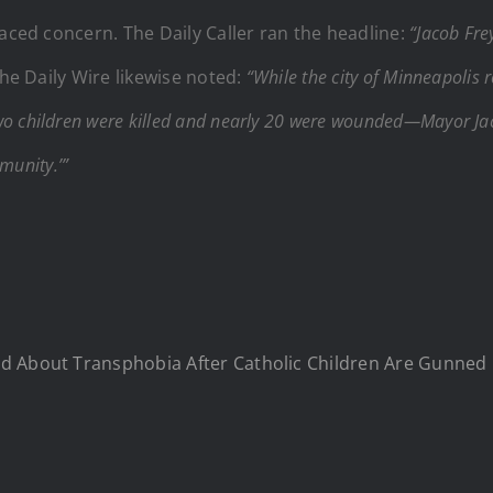
laced concern. The Daily Caller ran the headline:
“Jacob Fre
he Daily Wire likewise noted:
“While the city of Minneapolis r
 children were killed and nearly 20 were wounded—Mayor Jac
munity.’”
ed About Transphobia After Catholic Children Are Gunned