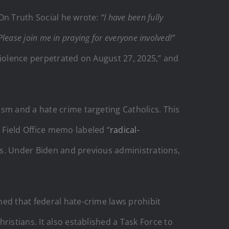
 On Truth Social he wrote:
“I have been fully
lease join me in praying for everyone involved!”
 violence perpetrated on August 27, 2025,” and
sm and a hate crime targeting Catholics. This
 Field Office memo labeled “
radical-
hes. Under Biden and previous administrations,
ed that federal hate-crime laws prohibit
istians. It also established a Task Force to