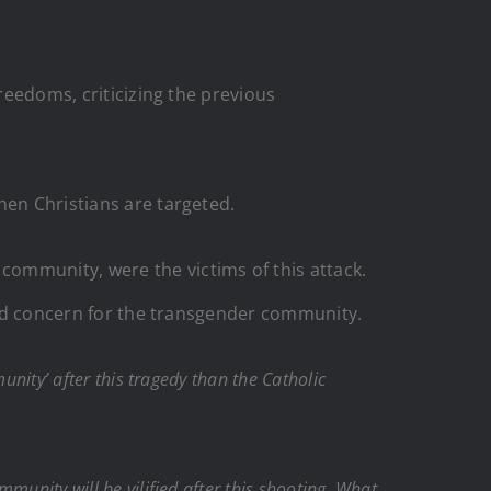
reedoms, criticizing the previous
hen Christians are targeted.
ommunity, were the victims of this attack.
aced concern for the transgender community.
ity’ after this tragedy than the Catholic
munity will be vilified after this shooting. What