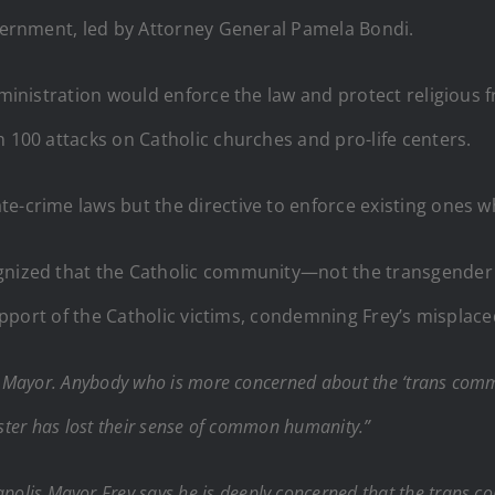
overnment, led by Attorney General Pamela Bondi.
dministration would enforce the law and protect religious f
n 100 attacks on Catholic churches and pro-life centers.
e-crime laws but the directive to enforce existing ones w
gnized that the Catholic community—not the transgender c
n support of the Catholic victims, condemning Frey’s mispl
 Mayor. Anybody who is more concerned about the ‘trans commun
onster has lost their sense of common humanity.”
polis Mayor Frey says he is deeply concerned that the trans com