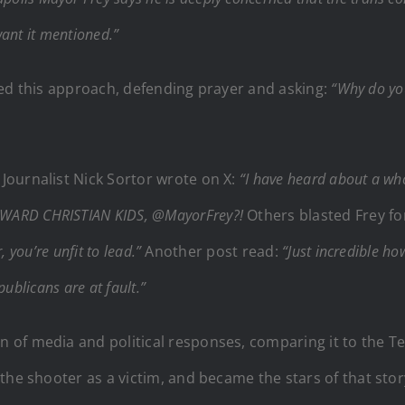
want it mentioned.”
cized this approach, defending prayer and asking:
“Why do you
Journalist Nick Sortor wrote on X:
“I have heard about a who
WARD CHRISTIAN KIDS, @MayorFrey?!
Others blasted Frey fo
 you’re unfit to lead.”
Another post read:
“Just incredible ho
publicans are at fault.”
of media and political responses, comparing it to the T
the shooter as a victim, and became the stars of that stor