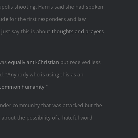
neapolis shooting, Harris said she had spoken
ude for the first responders and law
 just say this is about
thoughts and prayers
 was
equally anti-Christian
but received less
id. “Anybody who is using this as an
common humanity
.”
gender community that was attacked but the
bout the possibility of a hateful word