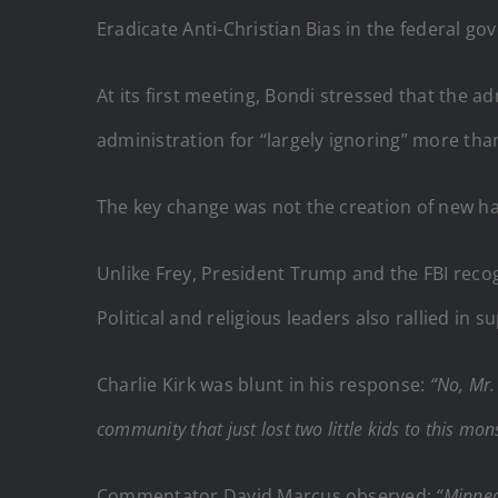
Eradicate Anti-Christian Bias in the federal g
At its first meeting, Bondi stressed that the a
administration for “largely ignoring” more tha
The key change was not the creation of new hat
Unlike Frey, President Trump and the FBI reco
Political and religious leaders also rallied i
Charlie Kirk was blunt in his response:
“No, Mr.
community that just lost two little kids to this m
Commentator David Marcus observed:
“Minnea