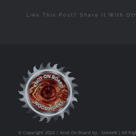
Like This Post? Share It With Ot
© Copyright 2026 | Knot On Board by - StevieB | All Rig