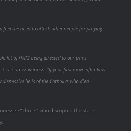
 feel the need to attack other people for praying
le lot of HATE being directed to our trans
r his dismissiveness:
“If your first move after kids
w dismissive he is of the Catholics who died
ennessee “Three,” who disrupted the state
y.