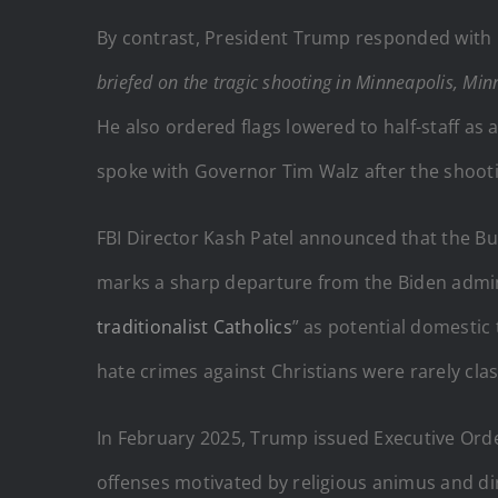
By contrast, President Trump responded with b
briefed on the tragic shooting in Minneapolis, Min
He also ordered flags lowered to half-staff as 
spoke with Governor Tim Walz after the shoot
FBI Director Kash Patel announced that the Bur
marks a sharp departure from the Biden admini
traditionalist Catholics
” as potential domestic
hate crimes against Christians were rarely cla
In February 2025, Trump issued Executive Ord
offenses motivated by religious animus and dir