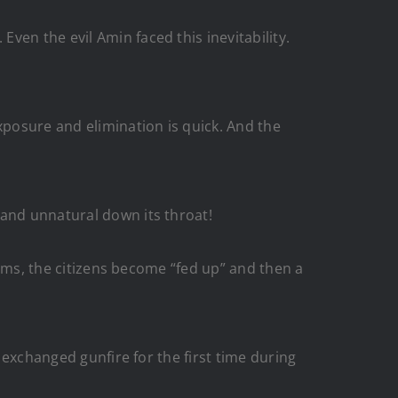
en the evil Amin faced this inevitability.
xposure and elimination is quick. And the
 and unnatural down its throat!
stems, the citizens become “fed up” and then a
y exchanged gunfire for the first time during