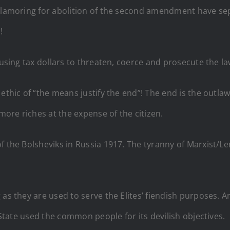
s clamoring for abolition of the second amendment have 
!
 using tax dollars to threaten, coerce and prosecute the la
 ethic of “the means justify the end”! The end is the outl
 more riches at the expense of the citizen.
f the Bolsheviks in Russia 1917. The tyranny of Marxist/Le
as they are used to serve the Elites’ fiendish purposes. An 
State used the common people for its devilish objectives.