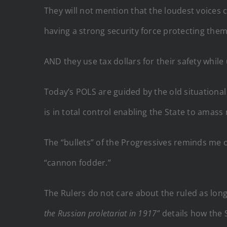
They will not mention that the loudest voice
having a strong security force protecting them
AND they use tax dollars for their safety while
Today’s POLS are guided by the old situational
is in total control enabling the State to amass
The “bullets” of the Progressives reminds me o
“cannon fodder.”
The Rulers do not care about the ruled as long 
the Russian proletariat in 1917”
details how the 