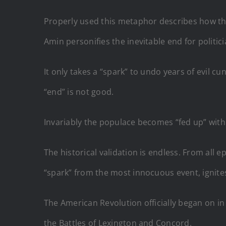
Properly used this metaphor describes how the 
Amin personifies the inevitable end for politici
It only takes a “spark” to undo years of evil 
“end” is not good.
Invariably the populace becomes “fed up” with
The historical validation is endless. From all 
“spark” from the most innocuous event, ignit
The American Revolution officially began on in 
the Battles of Lexington and Concord.