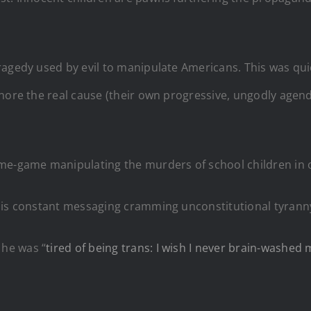
agedy used by evil to manipulate Americans. This was quic
gnore the real cause (their own progressive, ungodly agen
me-game manipulating the murders of school children in o
this constant messaging cramming unconstitutional tyrann
he was “
tired of being trans: I wish I never brain-washed 