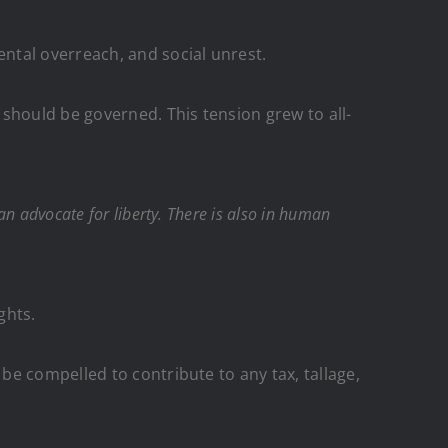
ental overreach, and social unrest.
should be governed. This tension grew to all-
n advocate for liberty. There is also in human
ghts.
e compelled to contribute to any tax, tallage,