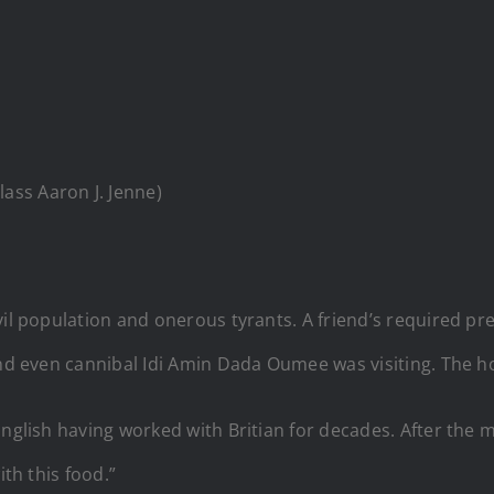
lass Aaron J. Jenne)
vil population and onerous tyrants. A friend’s required p
and even cannibal Idi Amin Dada Oumee was visiting. The h
English having worked with Britian for decades. After the m
ith this food.”