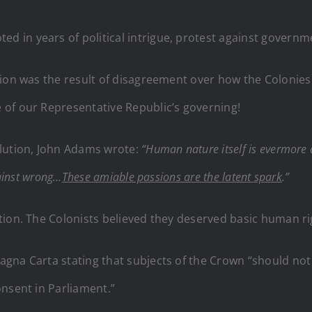
ed in years of political intrigue, protest against governm
ion was the result of disagreement over how the Colonies 
 of our Representative Republic’s governing!
olution, John Adams wrote:
“Human nature itself is evermore a
gainst wrong…
These amiable passions are the latent spark
.”
tion. The Colonists believed they deserved basic human ri
na Carta stating that subjects of the Crown “should not b
onsent in Parliament.”