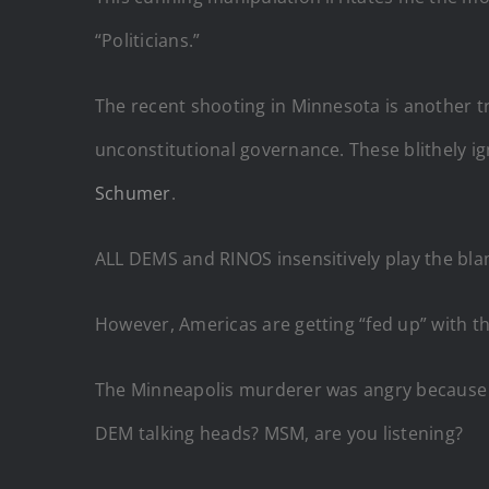
“Politicians.”
The recent shooting in Minnesota is another tr
unconstitutional governance. These blithely i
Schumer
.
ALL DEMS and RINOS insensitively play the bla
However, Americas are getting “fed up” with 
The Minneapolis murderer was angry because 
DEM talking heads? MSM, are you listening?