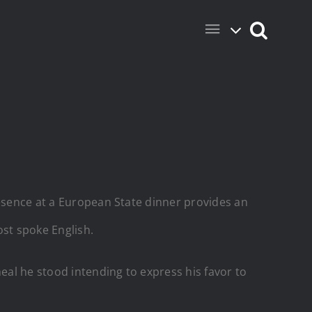
resence at a European State dinner provides an
ost spoke English.
eal he stood intending to express his favor to