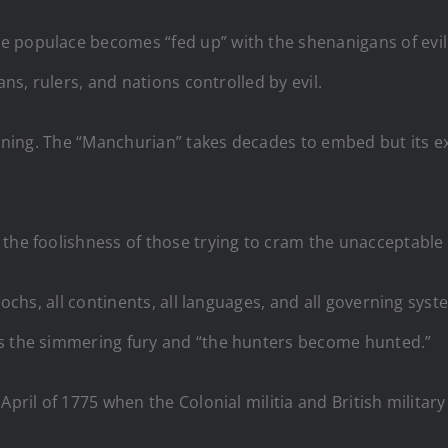
populace becomes “fed up” with the shenanigans of evil. Ev
ans, rulers, and nations controlled by evil.
cunning. The “Manchurian” takes decades to embed but its e
 the foolishness of those trying to cram the unacceptable
epochs, all continents, all languages, and all governing sy
es the simmering fury and “the hunters become hunted.”
April of 1775 when the Colonial militia and British militar