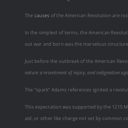
The
causes
of the American Revolution are root
In the simplest of terms, the American Revolut
out war and born was the marvelous structure
Just before the outbreak of the American Rev
nature a resentment of injury, and indignation a
The “spark” Adams references ignited a revolu
This expectation was supported by the 1215 Mag
aid, or other like charge not set by common c