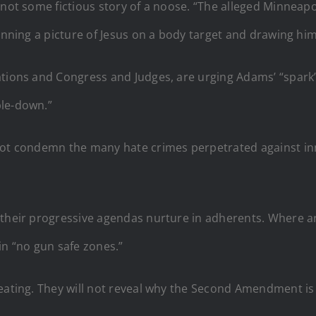
s not some fictious story of a noose. “The alleged Minneapo
inning a picture of Jesus on a body target and drawing himse
rations and Congress and Judges, are urging Adams’ “spar
ble-down.”
not condemn the many hate crimes perpetrated against inn
e their progressive agendas nurture in adherents. Where
in “no gun safe zones.”
ating. They will not reveal why the Second Amendment is so