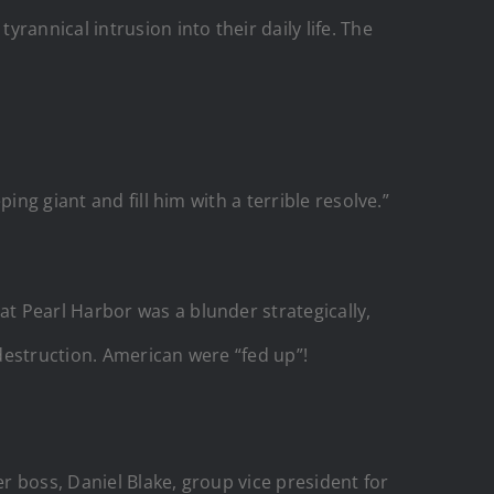
annical intrusion into their daily life. The
ng giant and fill him with a terrible resolve.”
t Pearl Harbor was a blunder strategically,
 destruction. American were “fed up”!
er boss, Daniel Blake, group vice president for