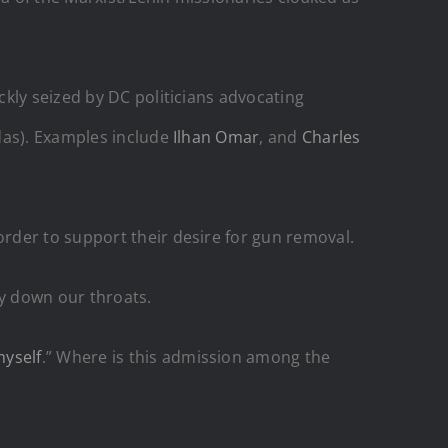
kly seized by DC politicians advocating
das). Examples include
Ilhan Omar
, and
Charles
rder to support their desire for gun removal.
y down our throats.
myself
.” Where is this admission among the