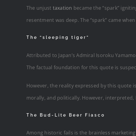
The unjust
taxation
became the “spark” igniting
resentment was deep. The “spark” came when 
The “sleeping tiger”
Attributed to Japan’s Admiral Isoroku Yamamoto 
The factual foundation for this quote is suspec
However, the reality expressed by this quote 
morally, and politically. However, interpreted,
The Bud-Lite Beer Fiasco
Among historic fails is the brainless marketing