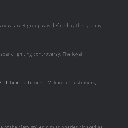
’s new target group was defined by the tyranny
ark” igniting controversy. The loyal
% of their customers
…Millions of customers,
a of the Marxist/Lenin missionaries cloaked as