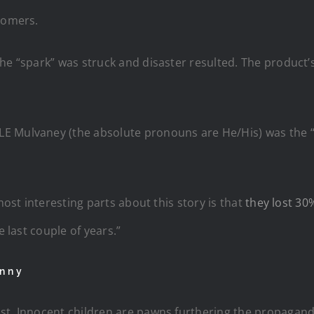
tomers.
The “spark” was struck and disaster resulted. The product
 Mulvaney (the absolute pronouns are He/His) was the “sp
most interesting parts about this story is that
they lost 30
e last couple of years.”
anny
st. Innocent children are pawns furthering the propagand