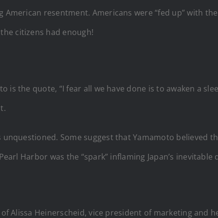
 American resentment. Americans were “fed up” with the tyr
the citizens had enough!
is the quote, “I fear all we have done is to awaken a sleepi
t.
is unquestioned. Some suggest that Yamamoto believed tha
 Pearl Harbor was the “spark” inflaming Japan’s inevitable
 of Alissa Heinerscheid, vice president of marketing and h