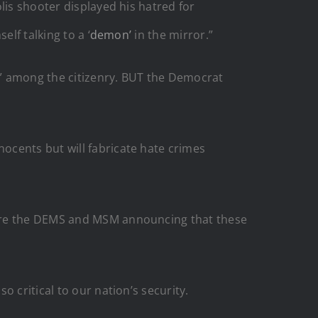
lis shooter displayed his hatred for
lf talking to a ‘
demon’
in the mirror.”
k” among the citizenry. BUT the Democrat
ocents but will fabricate hate crimes
 are the DEMS and MSM announcing that these
 critical to our nation’s security.