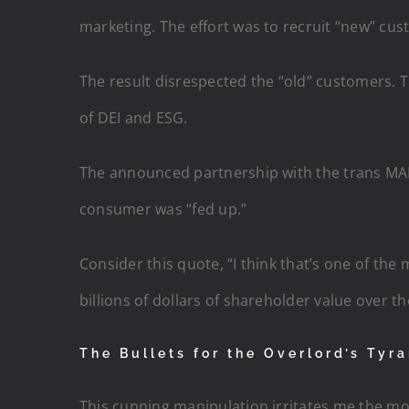
marketing. The effort was to recruit “new” cus
The result disrespected the “old” customers. 
of DEI and ESG.
The announced partnership with the trans MALE
consumer was “fed up.”
Consider this quote, “I think that’s one of the 
billions of dollars of shareholder value over th
The Bullets for the Overlord’s Tyr
This cunning manipulation irritates me the mo