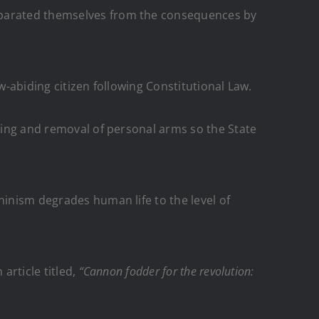
separated themselves from the consequences by
w-abiding citizen following Constitutional Law.
awing and removal of personal arms so the State
ninism degrades human life to the level of
article titled,
“Cannon fodder for the revolution: