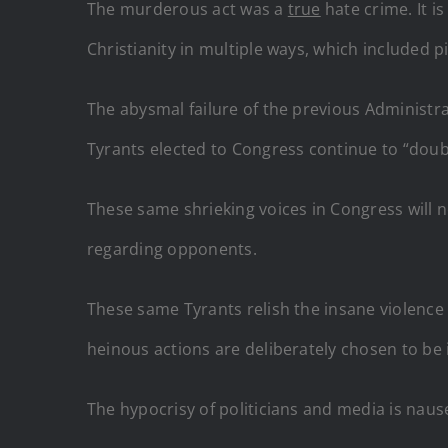
The murderous act was a
true
hate crime. It i
Christianity in multiple ways, which included p
The abysmal failure of the previous Administ
Tyrants elected to Congress continue to “dou
These same shrieking voices in Congress will 
regarding opponents.
These same Tyrants relish the insane violenc
heinous actions are deliberately chosen to be 
The hypocrisy of politicians and media is nause