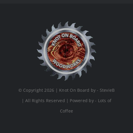
© Copyright 2026 | Knot On Board by - StevieB
| All Rights Reserved | Powered by - Lots of
Coffee