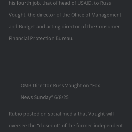
his fourth job, that of head of USAID, to Russ
Vought, the director of the Office of Management
and Budget and acting director of the Consumer
Financial Protection Bureau.
OMB Director Russ Vought on “Fox
News Sunday” 6/8/25
Rubio posted on social media that Vought will
oversee the “closeout” of the former independent