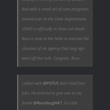
And with a small set of core programs
moved over to the State Department,
USAID is officially in close out mode.
Russ is now at the helm to oversee the
closeout of an agency that long ago
went off the rails. Congrats, Russ.
I joked with
@POTUS
that I had four
jobs. He told me to give one to my
friend
@RussVought47
. So I did.