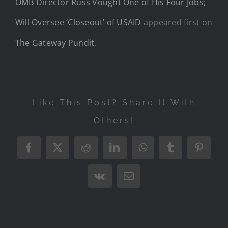
OMB Director Russ Vought One of His Four Jobs;
Will Oversee ‘Closeout’ of USAID
appeared first on
The Gateway Pundit
.
Like This Post? Share It With
Others!
Facebook
X
Reddit
LinkedIn
WhatsApp
Tumblr
Pintere
Vk
Email