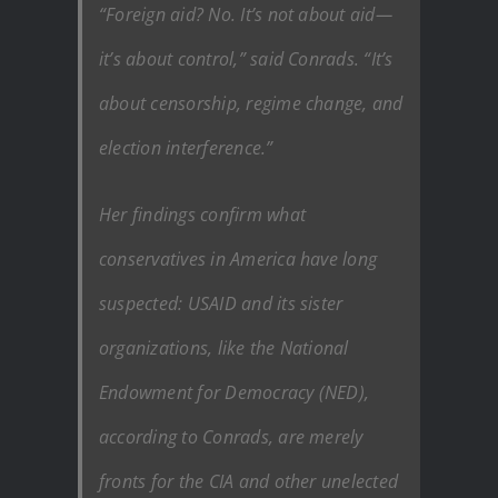
“Foreign aid? No. It’s not about aid—
it’s about control,” said Conrads. “It’s
about censorship, regime change, and
election interference.”
Her findings confirm what
conservatives in America have long
suspected: USAID and its sister
organizations, like the National
Endowment for Democracy (NED),
according to Conrads, are merely
fronts for the CIA and other unelected