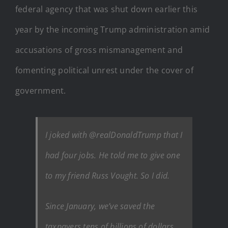
federal agency that was shut down earlier this
year by the incoming Trump administration amid
accusations of gross mismanagement and
fomenting political unrest under the cover of
government.
I joked with @realDonaldTrump that I
had four jobs. He told me to give one
to my friend Russ Vought. So I did.
Since January, we’ve saved the
taxpayers tens of billions of dollars.