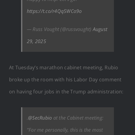
https://t.co/r4Qq5WCo9o
— Russ Vought (@russvought)
August
29, 2025
At Tuesday’s marathon cabinet meeting, Rubio
broke up the room with his Labor Day comment
on having four jobs in the Trump administration:
.
@SecRubio
at the Cabinet meeting:
“For me personally, this is the most