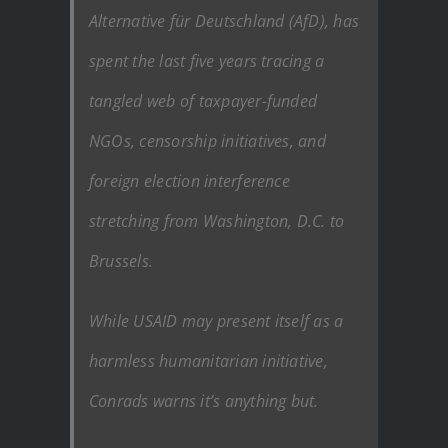
Alternative für Deutschland (AfD), has
spent the last five years tracing a
tangled web of taxpayer-funded
NGOs, censorship initiatives, and
foreign election interference
stretching from Washington, D.C. to
Brussels.
While USAID may present itself as a
harmless humanitarian initiative,
Conrads warns it’s anything but.