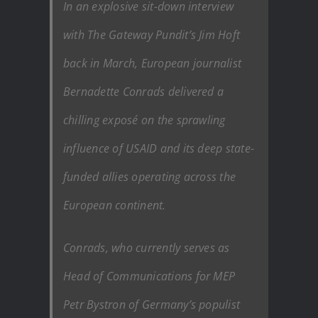
In an explosive sit-down interview
with The Gateway Pundit’s Jim Hoft
back in March, European journalist
Bernadette Conrads delivered a
chilling exposé on the sprawling
influence of USAID and its deep state-
funded allies operating across the
European continent.
Conrads, who currently serves as
Head of Communications for MEP
Petr Bystron of Germany’s populist