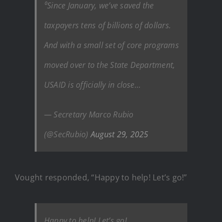
⁰Since January, we’ve saved the
taxpayers tens of billions of dollars.
And with a small set of core programs
moved over to the State Department,
USAID is officially in close…
— Secretary Marco Rubio
(@SecRubio)
August 29, 2025
Vought responded, “Happy to help! Let’s go!”
Happy to help! Let’s go!