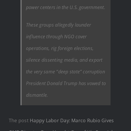
power centers in the U.S. government.
These groups allegedly launder
influence through NGO cover
operations, rig foreign elections,
silence dissenting media, and export
the very same “deep state” corruption
President Donald Trump has vowed to
dismantle.
The post
Happy Labor Day: Marco Rubio Gives