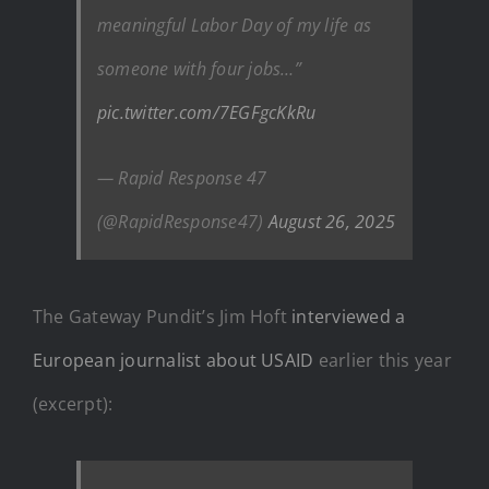
meaningful Labor Day of my life as
someone with four jobs…”
pic.twitter.com/7EGFgcKkRu
— Rapid Response 47
(@RapidResponse47)
August 26, 2025
The Gateway Pundit’s Jim Hoft
interviewed a
European journalist about USAID
earlier this year
(excerpt):