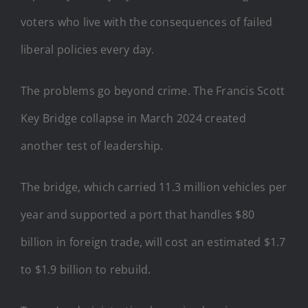
voters who live with the consequences of failed
liberal policies every day.
The problems go beyond crime. The Francis Scott
Key Bridge collapse in March 2024 created
another test of leadership.
The bridge, which carried 11.3 million vehicles per
year and supported a port that handles $80
billion in foreign trade, will cost an estimated $1.7
to $1.9 billion to rebuild.