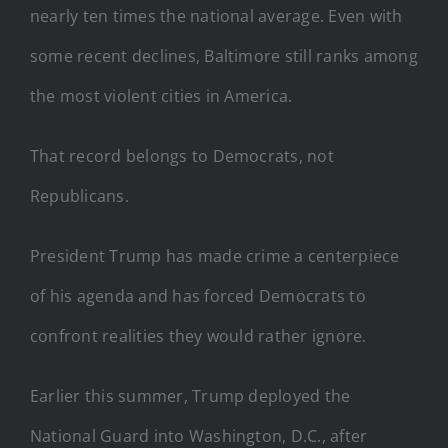
nearly ten times the national average. Even with
some recent declines, Baltimore still ranks among
the most violent cities in America.
That record belongs to Democrats, not
Republicans.
President Trump has made crime a centerpiece
of his agenda and has forced Democrats to
confront realities they would rather ignore.
Earlier this summer, Trump deployed the
National Guard into Washington, D.C., after