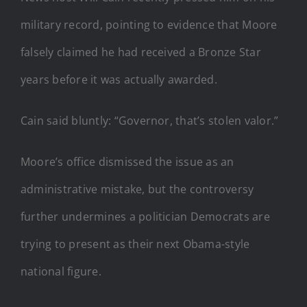
military record, pointing to evidence that Moore
falsely claimed he had received a Bronze Star
years before it was actually awarded.
Cain said bluntly: “Governor, that’s stolen valor.”
Moore’s office dismissed the issue as an
administrative mistake, but the controversy
further undermines a politician Democrats are
trying to present as their next Obama-style
national figure.