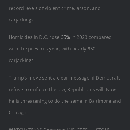
record levels of violent crime, arson, and
carjackings.
Homicides in D.C. rose
35%
in 2023 compared
with the previous year, with nearly 950
carjackings.
Trump’s move sent a clear message: if Democrats
refuse to enforce the law, Republicans will. Now
he is threatening to do the same in Baltimore and
Chicago.
WATCH:
TEXAS Democrat INDICTED — STOLE