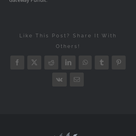
Like This Post? Share It With
Others!
Facebook
X
Reddit
LinkedIn
WhatsApp
Tumblr
Pintere
Vk
Email