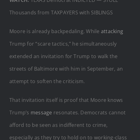
Thousands from TAXPAYERS with SIBLINGS
Moore is already backpedaling. While
attacking
Trump for “scare tactics,” he simultaneously
extended an invitation for Trump to walk the
streets of Baltimore with him in September, an
attempt to soften the criticism.
That invitation itself is proof that Moore knows
Trump’s
message
resonates. Democrats cannot
afford to be seen as indifferent to crime,
especially as they try to hold on to working-class