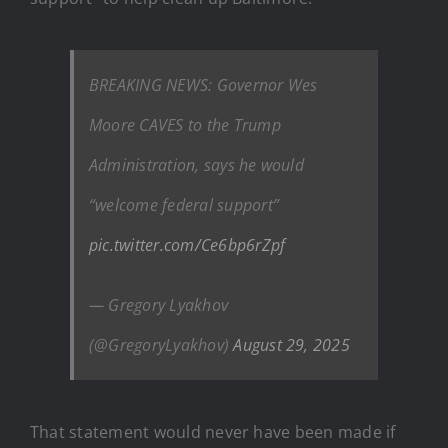
BREAKING NEWS: Governor Wes
Moore CAVES to the Trump
Administration, says he would
“welcome federal support”
pic.twitter.com/Ce6bp6rZpf
— Gregory Lyakhov
(@GregoryLyakhov)
August 29, 2025
That statement would never have been made if