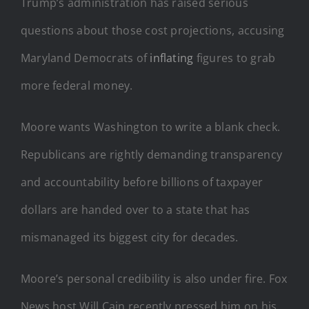
Trump’s administration has raised serious
questions about those cost projections, accusing
Maryland Democrats of
inflating
figures to grab
more federal money.
Moore wants Washington to write a blank check.
Republicans are rightly demanding transparency
and accountability before billions of taxpayer
dollars are handed over to a state that has
mismanaged its biggest city for decades.
Moore’s personal credibility is also under fire. Fox
News host Will Cain recently pressed him on his