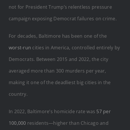
not for President Trump’s relentless pressure
campaign exposing Democrat failures on crime.
For decades, Baltimore has been one of the
worst-run
cities in America, controlled entirely by
Democrats. Between 2015 and 2022, the city
averaged more than 300 murders per year,
making it one of the deadliest big cities in the
country.
In 2022, Baltimore’s homicide rate was
57 per
100,000
residents—higher than Chicago and