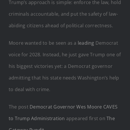
Trump’s approach is simple: enforce the law, hold
criminals accountable, and put the safety of law-
abiding citizens ahead of political correctness.
Moore wanted to be seen as a
leading
Democrat
voice for 2028. Instead, he just gave Trump one of
his biggest victories yet: a Democrat governor
admitting that his state needs Washington’s help
to deal with crime.
The post
Democrat Governor Wes Moore CAVES
to Trump Administration
appeared first on
The
Gateway Pundit
.