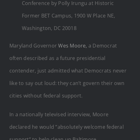
Conference by Polly Irungu at Historic
Former BET Campus, 1900 W Place NE,
Washington, DC 20018
Maryland Governor
Wes Moore,
a Democrat
often described as a future presidential
contender, just admitted what Democrats never
like to say out loud: they can’t govern their own
cities without federal support.
In a nationally televised interview, Moore
declared he would “absolutely welcome federal
support” to help clean up Baltimore.