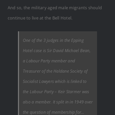
And so, the military aged male migrants should
continue to live at the Bell Hotel.
One of the 3 judges in the Epping
Hotel case is Sir David Michael Bean,
a Labour Party member and
Treasurer of the Haldane Society of
Socialist Lawyers which is linked to
the Labour Party – Keir Starmer was
also a member. It split in in 1949 over
the question of membership for…