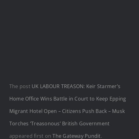
The post
UK LABOUR TREASON: Keir Starmer’s
Home Office Wins Battle in Court to Keep Epping
Migrant Hotel Open – Citizens Push Back – Musk
Torches ‘Treasonous’ British Government
appeared first on
The Gateway Pundit
.