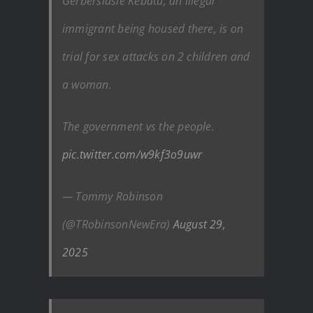
Gerberslasie Kebatu, an illegal
immigrant being housed there, is on
trial for sex attacks on 2 children and
a woman.
The government vs the people.
pic.twitter.com/w9kf3o9uwr
— Tommy Robinson
(@TRobinsonNewEra)
August 29,
2025