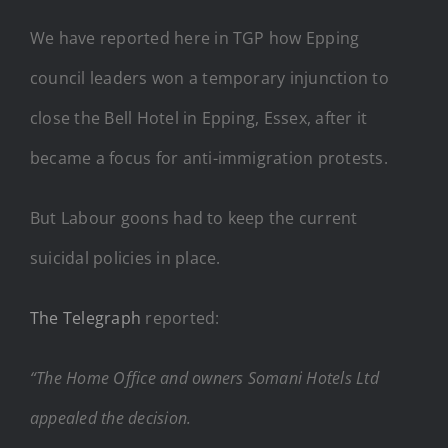
We have reported here in TGP how Epping
council leaders won a temporary injunction to
close the Bell Hotel in Epping, Essex, after it
became a focus for anti-immigration protests.
But Labour goons had to keep the current
suicidal policies in place.
The Telegraph
reported:
“The Home Office and owners Somani Hotels Ltd
appealed the decision.