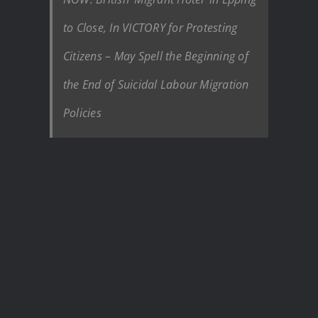
to Close, In VICTORY for Protesting
Citizens – May Spell the Beginning of
the End of Suicidal Labour Migration
Policies