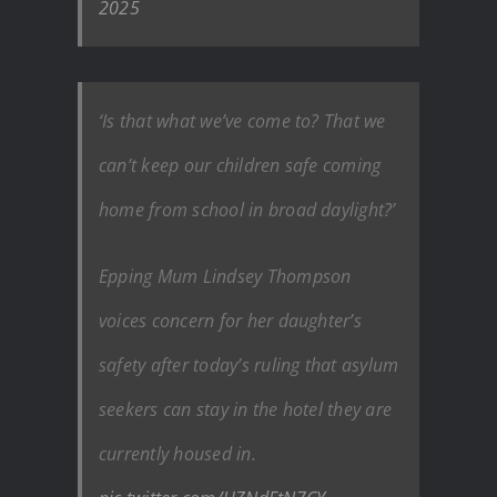
2025
‘Is that what we’ve come to? That we
can’t keep our children safe coming
home from school in broad daylight?’
Epping Mum Lindsey Thompson
voices concern for her daughter’s
safety after today’s ruling that asylum
seekers can stay in the hotel they are
currently housed in.