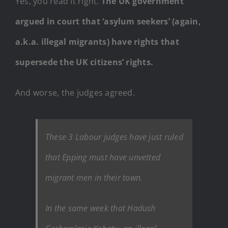
Yes, you read it right.
The UK government
argued in court that ‘asylum seekers’ (again,
a.k.a. illegal migrants) have rights that
supersede the UK citizens’ rights.
And worse, the judges agreed.
These 3 Labour judges have just ruled
that Epping must have unvetted
migrant men in their town.
In the same week that Hadush