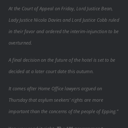
At the Court of Appeal on Friday, Lord Justice Bean,
Lady Justice Nicola Davies and Lord Justice Cobb ruled
in their favor and ordered the interim-injunction to be
overturned.
A final decision on the future of the hotel is set to be
decided at a later court date this autumn.
It comes after Home Office lawyers argued on
Thursday that asylum seekers’ rights are more
important than the concerns of the people of Epping.”