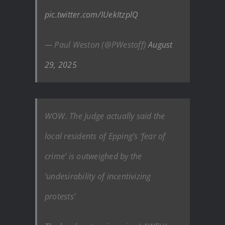
pic.twitter.com/IUekItzplQ
— Paul Weston (@PWestoff)
August
29, 2025
WOW. The Judge actually said the
local residents of Epping’s ‘fear of
crime’ is outweighed by the
‘undesirability of incentivizing
protests’