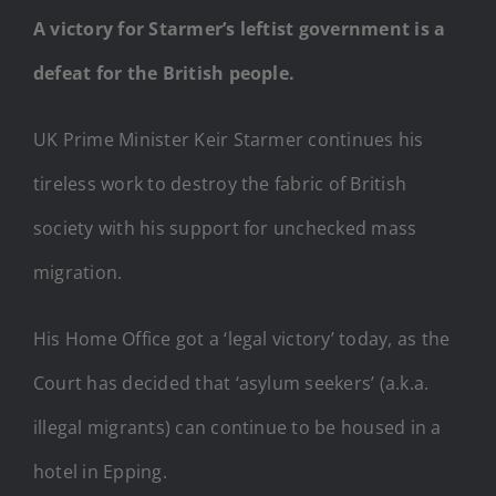
A victory for Starmer’s leftist government is a
defeat for the British people.
UK Prime Minister Keir Starmer continues his
tireless work to destroy the fabric of British
society with his support for unchecked mass
migration.
His Home Office got a ‘legal victory’ today, as the
Court has decided that ‘asylum seekers’ (a.k.a.
illegal migrants) can continue to be housed in a
hotel in Epping.