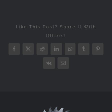
Like This Post? Share It With
Others!
Facebook
X
Reddit
LinkedIn
WhatsApp
Tumblr
Pintere
Vk
Email