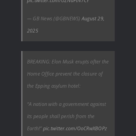
pic.twitter.com/UZNdFtN7CY
— GB News (@GBNEWS)
August 29,
2025
BREAKING: Elon Musk erupts after the
Home Office prevent the closure of
the Epping asylum hotel:
“A nation with a government against
its people shall perish from the
Earth!”
pic.twitter.com/OoCRwXBOPz