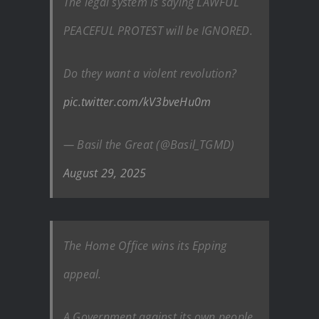
The legal system is saying LAWFUL
PEACEFUL PROTEST will be IGNORED.
Do they want a violent revolution?
pic.twitter.com/kV3bveHu0m
— Basil the Great (@Basil_TGMD)
August 29, 2025
The Home Office wins its Epping
appeal.
A Government against its own people.