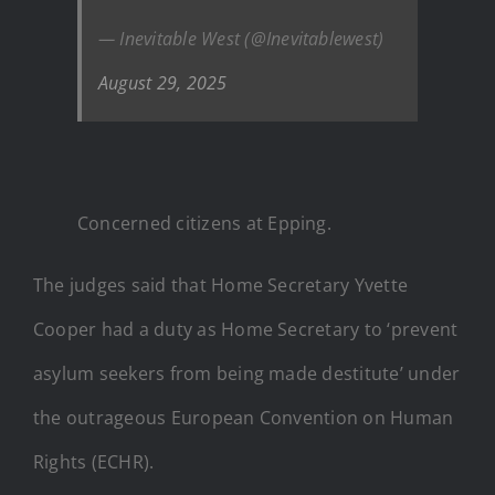
— Inevitable West (@Inevitablewest)
August 29, 2025
Concerned citizens at Epping.
The judges said that Home Secretary Yvette
Cooper had a duty as Home Secretary to ‘prevent
asylum seekers from being made destitute’ under
the outrageous European Convention on Human
Rights (ECHR).