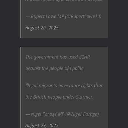
— Rupert Lowe MP (@RupertLowe10)
August 29, 2025
The government has used ECHR
against the people of Epping.
Illegal migrants have more rights than
the British people under Starmer.
— Nigel Farage MP (@Nigel_Farage)
August 29, 2025