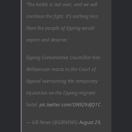
’The battle is not over, and we will
continue the fight. It’s nothing less
than the people of Epping would
expect and deserve.’
Epping Conservative Councillor Ken
Williamson reacts to the Court of
Appeal overturning the temporary
injunction on the Epping migrant
hotel.
pic.twitter.com/ON929dJQ1C
— GB News (@GBNEWS)
August 29,