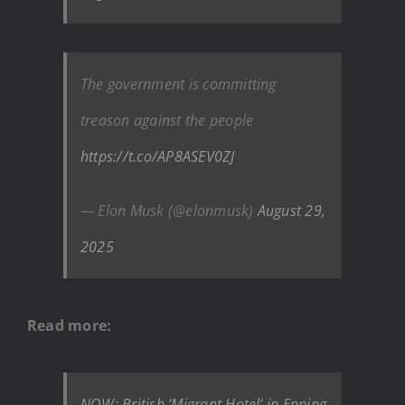
The government is committing
treason against the people
https://t.co/AP8ASEV0ZJ
— Elon Musk (@elonmusk)
August 29,
2025
Read more:
NOW: British ‘Migrant Hotel’ in Epping