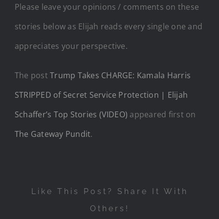
Please leave your opinions / comments on these
stories below as Elijah reads every single one and
appreciates your perspective.
The post
Trump Takes CHARGE: Kamala Harris
STRIPPED of Secret Service Protection | Elijah
Schaffer’s Top Stories (VIDEO)
appeared first on
The Gateway Pundit
.
Like This Post? Share It With
Others!