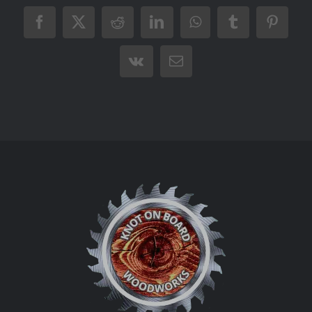
Facebook
X
Reddit
LinkedIn
WhatsApp
Tumblr
Pintere
Vk
Email