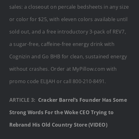
sales: a closeout on percale bedsheets in any size
or color for $25, with eleven colors available until
sold out, and a free introductory 3-pack of REV7,
a sugar-free, caffeine-free energy drink with
Cognizin and Go BHB for clean, sustained energy
without crashes. Order at MyPillow.com with
promo code ELIJAH or call 800-210-8491.
ARTICLE 3:
Cracker Barrel’s Founder Has Some
Strong Words For the Woke CEO Trying to
Rebrand His Old Country Store (VIDEO)