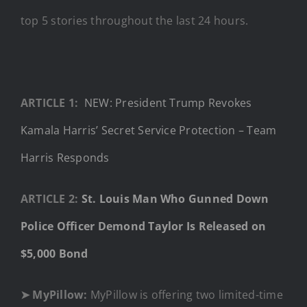
top 5 stories throughout the last 24 hours.
ARTICLE 1:
NEW: President Trump Revokes
Kamala Harris’ Secret Service Protection – Team
Harris Responds
ARTICLE 2:
St. Louis Man Who Gunned Down
Police Officer Demond Taylor Is Released on
$5,000 Bond
➤ MyPillow:
MyPillow is offering two limited-time