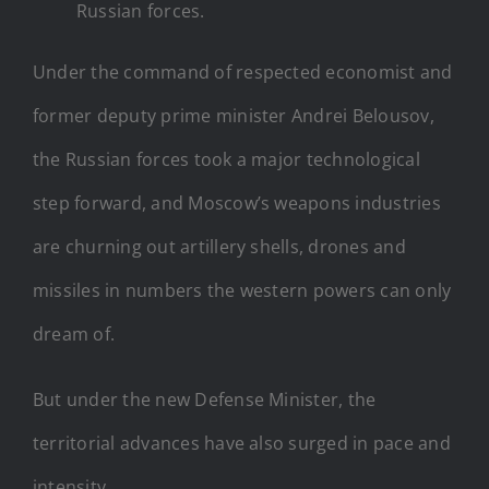
Russian forces.
Under the command of respected economist and
former deputy prime minister Andrei Belousov,
the Russian forces took a major technological
step forward, and Moscow’s weapons industries
are churning out artillery shells, drones and
missiles in numbers the western powers can only
dream of.
But under the new Defense Minister, the
territorial advances have also surged in pace and
intensity.