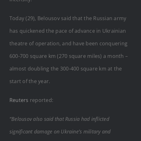
Today (29), Belousov said that the Russian army
has quickened the pace of advance in Ukrainian
theatre of operation, and have been conquering
600-700 square km (270 square miles) a month –
almost doubling the 300-400 square km at the
start of the year.
Reuters
reported:
“Belousov also said that Russia had inflicted
significant damage on Ukraine’s military and