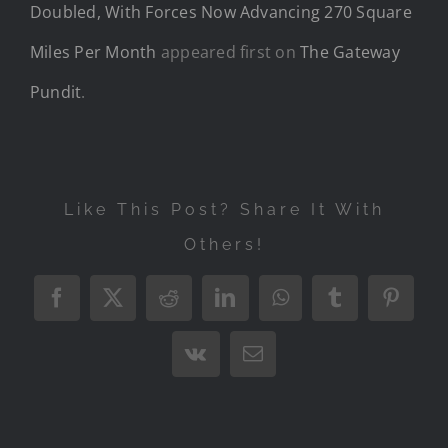
Doubled, With Forces Now Advancing 270 Square
Miles Per Month
appeared first on
The Gateway
Pundit
.
Like This Post? Share It With
Others!
Facebook
X
Reddit
LinkedIn
WhatsApp
Tumblr
Pintere
Vk
Email