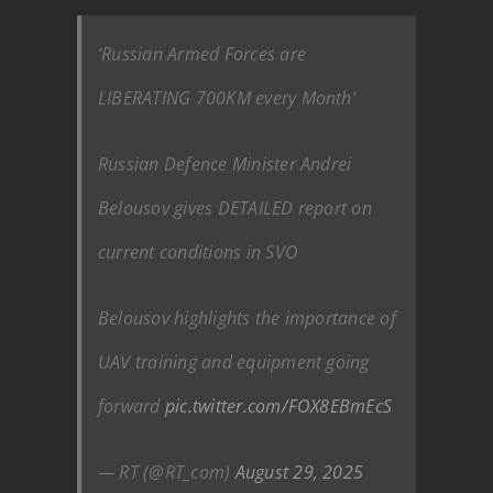
‘Russian Armed Forces are
LIBERATING 700KM every Month’
Russian Defence Minister Andrei
Belousov gives DETAILED report on
current conditions in SVO
Belousov highlights the importance of
UAV training and equipment going
forward
pic.twitter.com/FOX8EBmEcS
— RT (@RT_com)
August 29, 2025