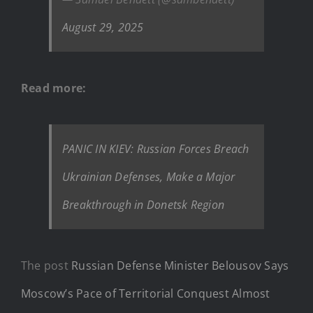
August 29, 2025
Read more:
PANIC IN KIEV: Russian Forces Breach
Ukrainian Defenses, Make a Major
Breakthrough in Donetsk Region
The post
Russian Defense Minister Belousov Says
Moscow’s Pace of Territorial Conquest Almost