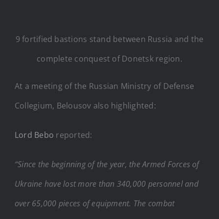
9 fortified bastions stand between Russia and the
complete conquest of Donetsk region.
At a meeting of the Russian Ministry of Defense
Collegium, Belousov also highlighted:
Lord Bebo
reported:
“Since the beginning of the year, the Armed Forces of
Ukraine have lost more than 340,000 personnel and
over 65,000 pieces of equipment. The combat