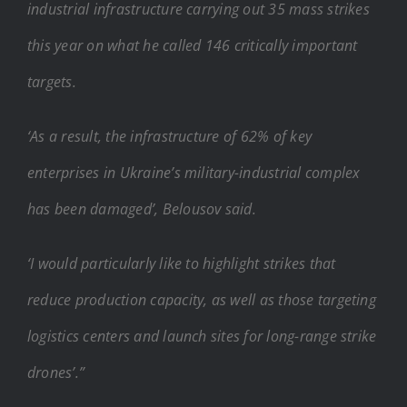
industrial infrastructure carrying out 35 mass strikes
this year on what he called 146 critically important
targets.
‘As a result, the infrastructure of 62% of key
enterprises in Ukraine’s military-industrial complex
has been damaged’, Belousov said.
‘I would particularly like to highlight strikes that
reduce production capacity, as well as those targeting
logistics centers and launch sites for long-range strike
drones’.”