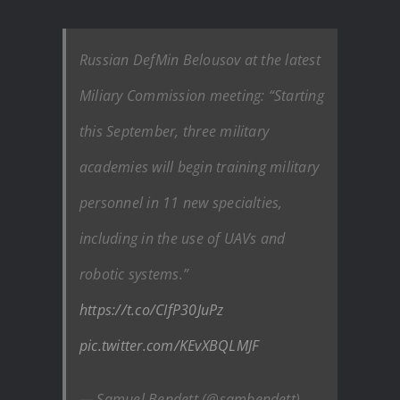
Russian DefMin Belousov at the latest
Miliary Commission meeting: “Starting
this September, three military
academies will begin training military
personnel in 11 new specialties,
including in the use of UAVs and
robotic systems.”
https://t.co/CIfP30JuPz
pic.twitter.com/KEvXBQLMJF
— Samuel Bendett (@sambendett)