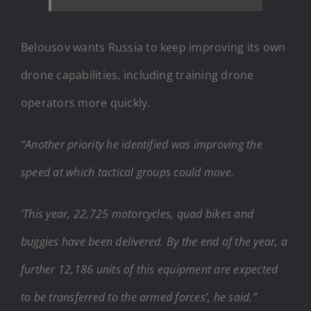
Belousov wants Russia to keep improving its own
drone capabilities, including training drone
operators more quickly.
“Another priority he identified was improving the
speed at which tactical groups could move.
‘This year, 22,725 motorcycles, quad bikes and
buggies have been delivered. By the end of the year, a
further 12,186 units of this equipment are expected
to be transferred to the armed forces’, he said.”