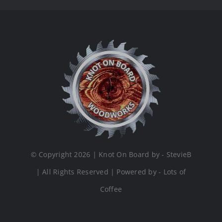
© Copyright 2026 | Knot On Board by - StevieB
| All Rights Reserved | Powered by - Lots of
Coffee