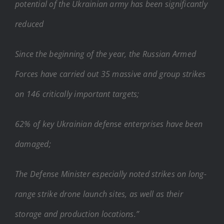
potential of the Ukrainian army has been significantly
reduced
Since the beginning of the year, the Russian Armed
Forces have carried out 35 massive and group strikes
on 146 critically important targets;
62% of key Ukrainian defense enterprises have been
damaged;
The Defense Minister especially noted strikes on long-
range strike drone launch sites, as well as their
storage and production locations.”