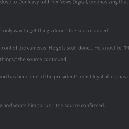
 close to Dunleavy told Fox News Digital, emphasizing that
he only way to get things done,” the source added.
ront of the cameras. He gets stuff done… He’s not like, ‘P
f things,” the source continued.
d has been one of the president’s most loyal allies, has
g and wants him to run,” the source confirmed.