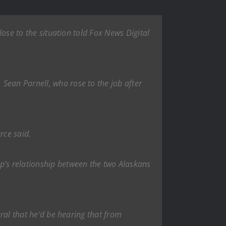
lose to the situation told Fox News Digital
Sean Parnell, who rose to the job after
rce said.
ump’s relationship between the two Alaskans
ural that he’d be hearing that from