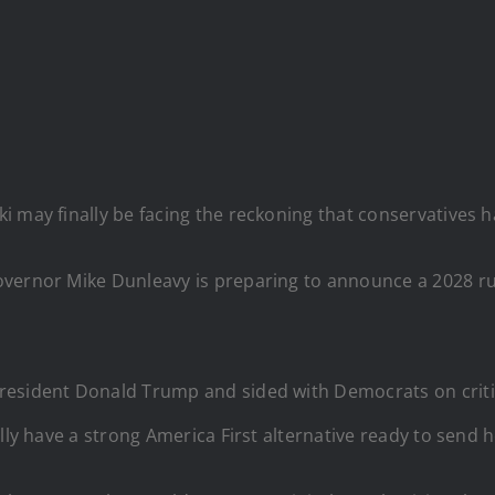
i may finally be facing the reckoning that conservatives 
vernor Mike Dunleavy is preparing to announce a 2028 run 
esident Donald Trump and sided with Democrats on critica
lly have a strong America First alternative ready to send 