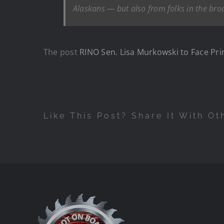
Alaskans — but also from folks in the b
The post
RINO Sen. Lisa Murkowski to Face Pr
Like This Post? Share It With Ot