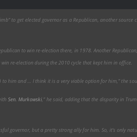
 climb” to get elected governor as a Republican, another source c
blican to win re-election there, in 1978. Another Republican, 
 win re-election during the 2010 cycle that kept him in office.
 to him and … I think it is a very viable option for him,” the sou
with
Sen. Murkowski
,” he said, adding that the disparity in Tr
ul governor, but a pretty strong ally for him. So, it’s only nat