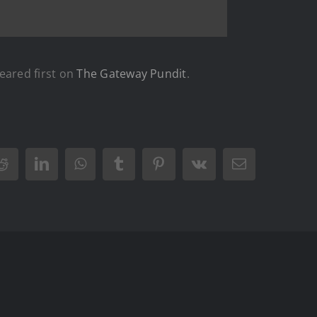
ared first on
The Gateway Pundit
.
Reddit
LinkedIn
WhatsApp
Tumblr
Pinterest
Vk
Email