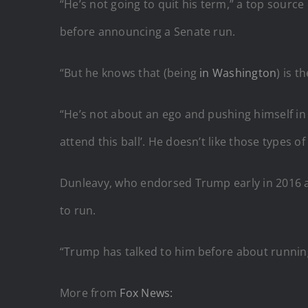
“He’s not going to quit his term,” a top source
before announcing a Senate run.
“But he knows that (being
in Washington
) is t
“He’s not about an ego and pushing himself in f
attend this ball’. He doesn’t like those types o
Dunleavy, who endorsed Trump early in 2016 an
to run.
“Trump has talked to him before about runnin
More from
Fox News: