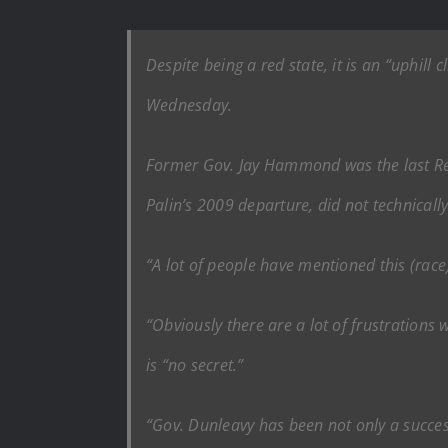
Despite being a red state, it is an “uphill
Wednesday.
Former Gov. Jay Hammond was the last Repu
Palin’s 2009 departure, did not technically
“A lot of people have mentioned this (race)
“Obviously there are a lot of frustrations 
is “no secret.”
“Gov. Dunleavy has been not only a successf