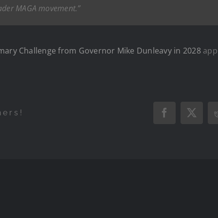
roader MAGA movement.”
imary Challenge from Governor Mike Dunleavy in 2028
appe
hers!
Facebook
X