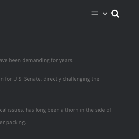
have been demanding for years.
for U.S. Senate, directly challenging the
l issues, has long been a thorn in the side of
her packing.