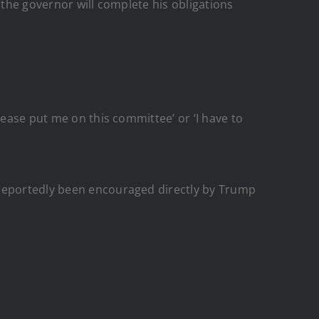
 the governor will complete his obligations
lease put me on this committee’ or ‘I have to
 reportedly been encouraged directly by Trump