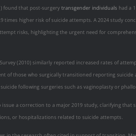
11) found that post-surgery
transgender individuals
had a 19
 times higher risk of suicide attempts. A 2024 study conc
 attempt risks, highlighting the urgent need for comprehen
Survey (2010) similarly reported increased rates of attempt
nt of those who surgically transitioned reporting suicid
 suicide following surgeries such as vaginoplasty or phallo
 issue a correction to a major 2019 study, clarifying tha
ons, or hospitalizations related to suicide attempts.
ws in the research often cited in support of transition. M