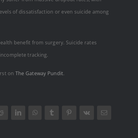
levels of dissatisfaction or even suicide among
ealth benefit from surgery. Suicide rates
incomplete tracking.
rst on
The Gateway Pundit
.
Reddit
LinkedIn
WhatsApp
Tumblr
Pinterest
Vk
Email