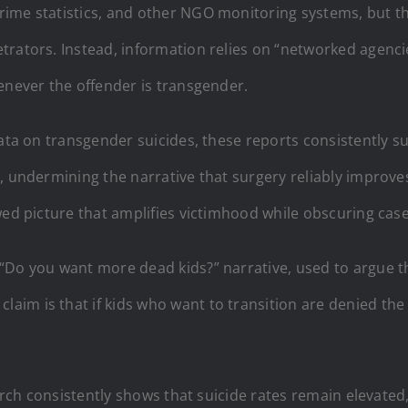
ime statistics, and other NGO monitoring systems, but th
rators. Instead, information relies on “networked agencies 
enever the offender is transgender.
data on transgender suicides, these reports consistently s
, undermining the narrative that surgery reliably improve
wed picture that amplifies victimhood while obscuring case
“Do you want more dead kids?” narrative, used to argue th
 claim is that if kids who want to transition are denied th
earch consistently shows that suicide rates remain elevated,