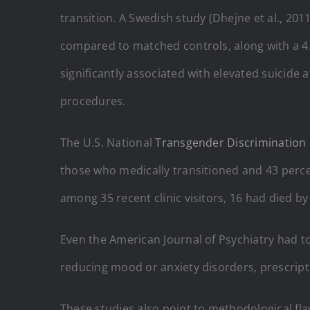
transition. A Swedish study (Dhejne et al., 20
compared to matched controls, along with a 4.9
significantly associated with elevated suicide
procedures.
The U.S. National
Transgender Discrimination
those who medically transitioned and 43 perce
among 35 recent clinic visitors, 16 had died by
Even the American Journal of Psychiatry had to
reducing mood or anxiety disorders, prescripti
These studies also point to methodological fla