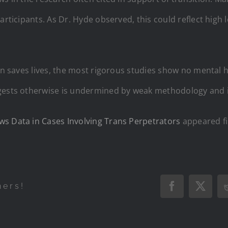
articipants. As Dr. Hyde observed, this could reflect high 
ion saves lives, the most rigorous studies show no mental h
ggests otherwise is undermined by weak methodology and 
ws Data in Cases Involving Trans Perpetrators
appeared fi
hers!
Facebook
X