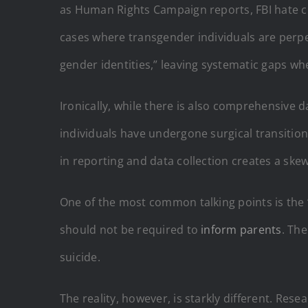
as Human Rights Campaign reports, FBI hate cr
cases where transgender individuals are perpet
gender identities,” leaving systematic gaps wh
Ironically, while there is also comprehensive 
individuals have undergone surgical transition
in reporting and data collection creates a ske
One of the most common talking points is the 
should not be required to
inform parents
. The
suicide.
The reality, however, is starkly different. Res