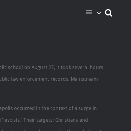
lic school on August 27, it took several hours
public law enforcement records. Mainstream
polis occurred in the context of a surge in
fascists.’ Their targets: Christians and