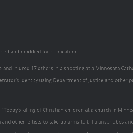
d and modified for publication.
le and injured 17 others in a shooting at a Minnesota Catho
trator’s identity using Department of Justice and other 
day’s killing of Christian children at a church in Minnea
and other leftists to take up arms to kill transphobes and ‘