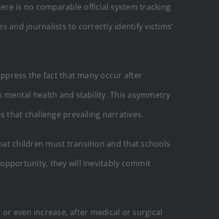
ere is no comparable official system tracking
and journalists to correctly identify victims’
uppress the fact that many occur after
s mental health and stability. This asymmetry
s that challenge prevailing narratives.
at children must transition and that schools
e opportunity, they will inevitably commit
 or even increase, after medical or surgical