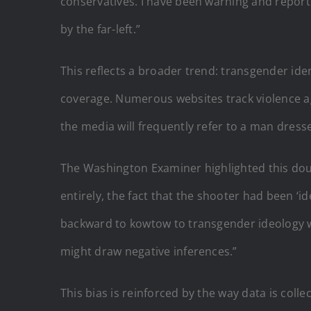
conservatives. I have been warning and report
by the far-left.”
This reflects a broader trend: transgender iden
coverage. Numerous websites track violence a
the media will frequently refer to a man dress
The Washington Examiner highlighted this dou
entirely, the fact that the shooter had been ‘i
backward to kowtow to transgender ideology wh
might draw negative inferences.”
This bias is reinforced by the way data is col