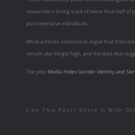
researchers losing track of more than half of p
post-operative individuals.
While activists continue to argue that transit
remain alarmingly high, and the data that su
The post
Media Hides Gender Identity and Ske
Like This Post? Share It With Ot