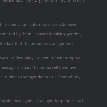
liberal media, and targeted with death threats
ile their victimization receives extensive
mitted by them. In cases involving gender,
the fact that the person is transgender.
ward to downplay, or even refuse to report
 message is clear: The media will bend over
ps to hide a transgender status if somebody
king violence against transgender people, such