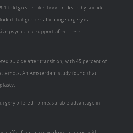
.1-fold greater likelihood of death by suicide
luded that gender-affirming surgery is
sive psychiatric support after these
ed suicide after transition, with 45 percent of
e attempts. An Amsterdam study found that
plasty.
t surgery offered no measurable advantage in
any suffer from massive dropout rates, with