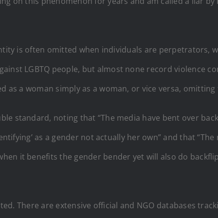
ing on this phenomenon for years and am called a liar by 
tity is often omitted when individuals are perpetrators, wh
gainst LGBTQ people, but almost none record violence com
ed as a woman simply as a woman, or vice versa, omitting 
ble standard, noting that “The media have bent over back
dentifying’ as a gender not actually her own” and that “The
en it benefits the gender bender yet will also do backfli
lected. There are extensive official and NGO databases trac