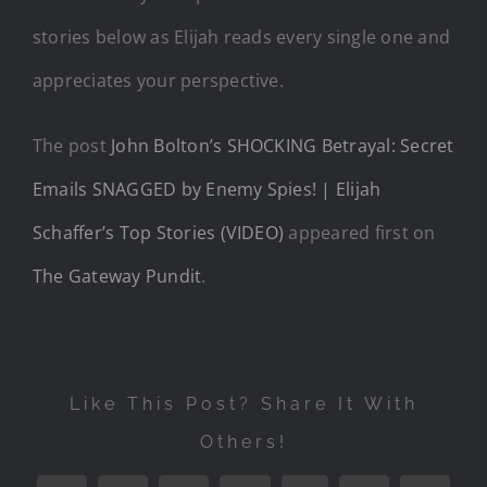
stories below as Elijah reads every single one and
appreciates your perspective.
The post
John Bolton’s SHOCKING Betrayal: Secret
Emails SNAGGED by Enemy Spies! | Elijah
Schaffer’s Top Stories (VIDEO)
appeared first on
The Gateway Pundit
.
Like This Post? Share It With
Others!