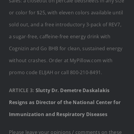
sales: a closeout on percale bedsheets in any size
or color for $25, with eleven colors available until
sold out, and a free introductory 3-pack of REV7,
a sugar-free, caffeine-free energy drink with
Cognizin and Go BHB for clean, sustained energy
without crashes. Order at MyPillow.com with
promo code ELIJAH or call 800-210-8491.
ARTICLE 3:
Slutty Dr. Demetre Daskalakis
Resigns as Director of the National Center for
Immunization and Respiratory Diseases
Please leave your opinions / comments on these