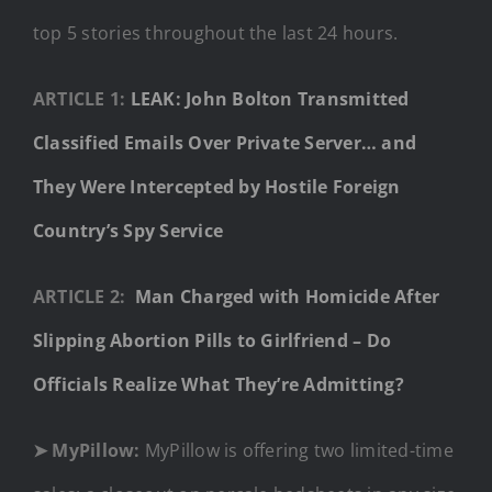
top 5 stories throughout the last 24 hours.
ARTICLE 1:
LEAK: John Bolton Transmitted
Classified Emails Over Private Server… and
They Were Intercepted by Hostile Foreign
Country’s Spy Service
ARTICLE 2:
Man Charged with Homicide After
Slipping Abortion Pills to Girlfriend – Do
Officials Realize What They’re Admitting?
➤ MyPillow:
MyPillow is offering two limited-time