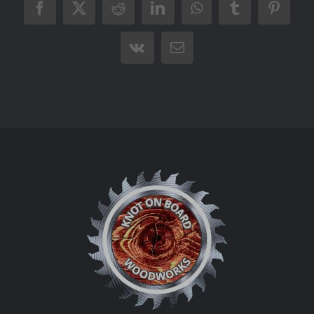
Facebook
X
Reddit
LinkedIn
WhatsApp
Tumblr
Pintere
Vk
Email