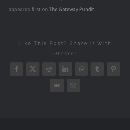
appeared first on
The Gateway Pundit
.
Like This Post? Share It With
Others!
Facebook
X
Reddit
LinkedIn
WhatsApp
Tumblr
Pintere
Vk
Email