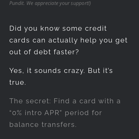
Pundit. We appreciate your support!)
Did you know some credit
cards can actually help you get
out of debt faster?
Yes, it sounds crazy. But it’s
true.
The secret: Find a card with a
“0% intro APR” period for
balance transfers.