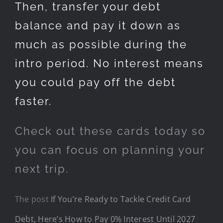
Then, transfer your debt
balance and pay it down as
much as possible during the
intro period. No interest means
you could pay off the debt
faster.
Check out these cards today so
you can focus on planning your
next trip.
The post
If You’re Ready to Tackle Credit Card
Debt, Here’s How to Pay 0% Interest Until 2027