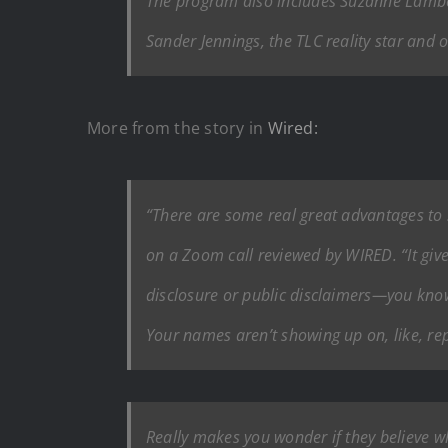
The program also includes Suzanne Lambert,
Sander Jennings, the TLC reality star and 
More from the story in
Wired:
“There are some real great advantages to 
on a Zoom call reviewed by WIRED. “It gives 
disclosure or public disclaimers—you know,
Your names aren’t showing up on, like, rep
Really makes you wonder if they believe wh