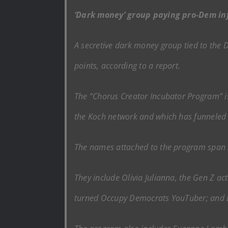
‘Dark money’ group paying pro-Dem in
A secretive dark money group tied to the D
points, according to a report.
The “Chorus Creator Incubator Program” is
the Koch network and which has funneled 
The names attached to the program span s
They include Olivia Julianna, the Gen Z a
turned Occupy Democrats YouTuber; and Ba