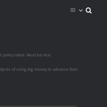
 policy ideas. Must be nice.
 culprits of using big money to advance their