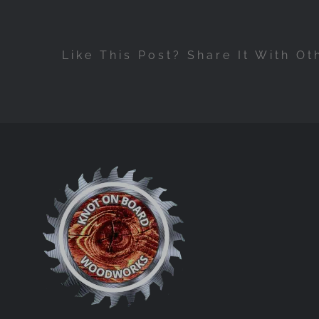
Like This Post? Share It With Ot