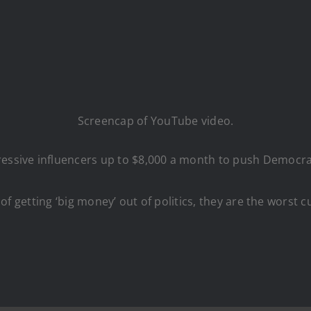
Screencap of YouTube video.
ressive influencers up to $8,000 a month to push Democrat
lk of getting ‘big money’ out of politics, they are the worst