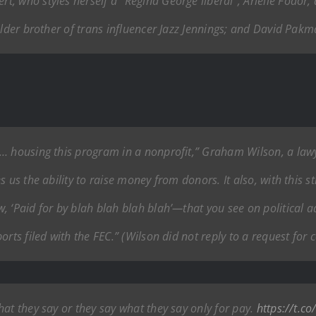
 who styles herself a “Regina George liberal”; Arielle Fodor, a
older brother of trans influencer Jazz Jennings; and David Pak
… housing this program in a nonprofit,” Graham Wilson, a lawy
us the ability to raise money from donors. It also, with this str
 ‘Paid for by blah blah blah blah’—that you see on political ad
orts filed with the FEC.” (Wilson did not reply to a request for
at they say or they say what they say only for pay.
https://t.c