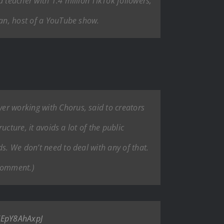
 teacher with 1.4 million TikTok followers;
man, host of a YouTube show.
er working with Chorus, said to creators
ucture, it avoids a lot of the public
s. We don’t need to deal with any of that.
 comment.)
o/EpY8AhAxpJ