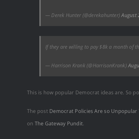
— Derek Hunter (@derekahunter)
August 
If they are willing to pay $8k a month of
— Harrison Krank (@HarrisonKrank)
Augu
This is how popular Democrat ideas are. So po
The post
Democrat Policies Are so Unpopular 
on
The Gateway Pundit
.