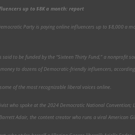
fluencers up to $8K a month: report
emocratic Party is paying online influencers up to $8,000 a mo
 said to be funded by the “Sixteen Thirty Fund,” a nonprofit so
money to dozens of Democratic-friendly influencers, accordin
ome of the most recognizable liberal voices online.
ctivist who spoke at the 2024 Democratic National Convention; 
rrett Adair, the content creator who runs a viral American 