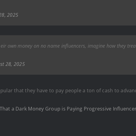
28, 2025
 their own money on no name influencers, imagine how they trea
st 28, 2025
pular that they have to pay people a ton of cash to advan
That a Dark Money Group is Paying Progressive Influenc