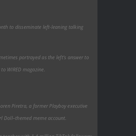
nth to disseminate left-leaning talking
metimes portrayed as the left’s answer to
g to WIRED magazine.
Loren Piretra, a former Playboy executive
Girl Doll–themed meme account.