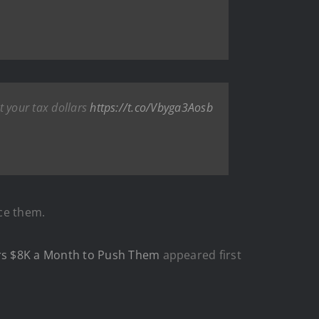
t your tax dollars
https://t.co/Vbyga3Aosb
ce them.
ers $8K a Month to Push Them
appeared first