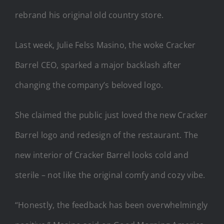
rebrand his original old country store.
Last week, Julie Felss Masino, the woke Cracker
Barrel CEO, sparked a major backlash after
changing the company’s beloved logo.
She claimed the public just loved the new Cracker
Barrel logo and redesign of the restaurant. The
new interior of Cracker Barrel looks cold and
sterile – not like the original comfy and cozy vibe.
“Honestly, the feedback has been overwhelmingly