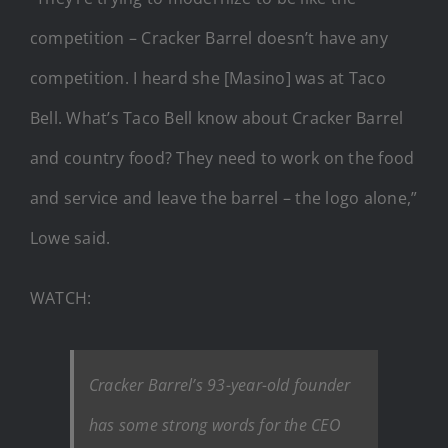
competition – Cracker Barrel doesn’t have any
competition. I heard she [Masino] was at Taco
Bell. What’s Taco Bell know about Cracker Barrel
and country food? They need to work on the food
and service and leave the barrel – the logo alone,”
Lowe said.
WATCH:
Cracker Barrel’s 93-year-old founder
has some strong words for the CEO