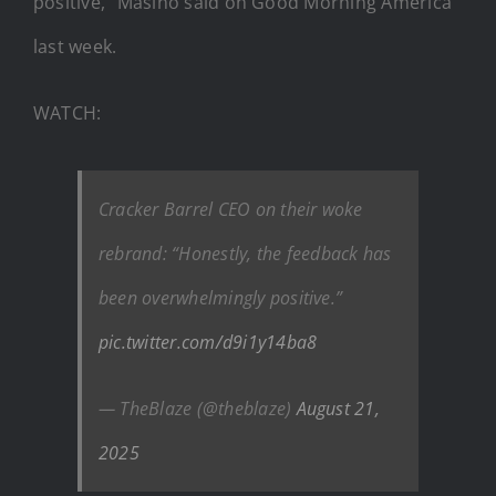
positive,” Masino said on Good Morning America
last week.
WATCH:
Cracker Barrel CEO on their woke
rebrand: “Honestly, the feedback has
been overwhelmingly positive.”
pic.twitter.com/d9i1y14ba8
— TheBlaze (@theblaze)
August 21,
2025