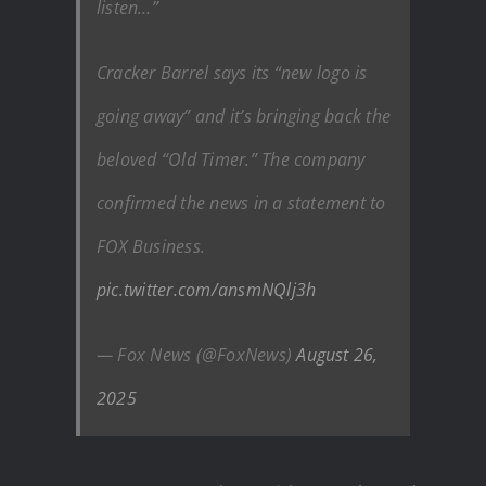
listen…”
Cracker Barrel says its “new logo is
going away” and it’s bringing back the
beloved “Old Timer.” The company
confirmed the news in a statement to
FOX Business.
pic.twitter.com/ansmNQlj3h
— Fox News (@FoxNews)
August 26,
2025