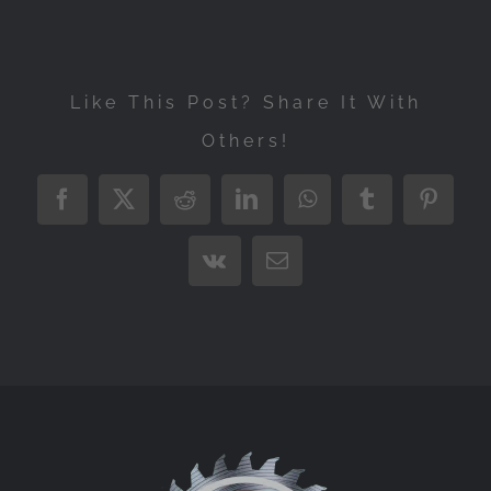
Like This Post? Share It With
Others!
Facebook
X
Reddit
LinkedIn
WhatsApp
Tumblr
Pintere
Vk
Email