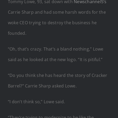
Tommy Lowe, 93, sat down with
Newschannel5’s
Carrie Sharp and had some harsh words for the
woke CEO trying to destroy the business he
founded.
“Oh, that’s crazy. That’s a bland nothing,” Lowe
said as he looked at the new logo. “It is pitiful.”
“Do you think she has heard the story of Cracker
Barrel?” Carrie Sharp asked Lowe.
“I don’t think so,” Lowe said.
“They’re trying to modernize to be like the