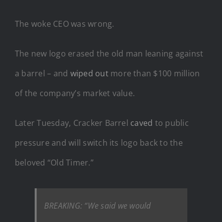
The woke CEO was wrong.
The new logo erased the old man leaning against
a barrel – and
wiped out
more than $100 million
of the company’s market value.
Later Tuesday, Cracker Barrel
caved
to public
pressure and will switch its logo back to the
beloved “Old Timer.”
BREAKING: “We said we would