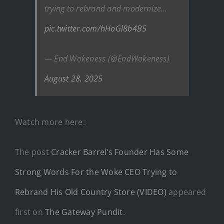
trying to rebrand and modernize…
pic.twitter.com/hHoGl8b4B5
— End Wokeness (@EndWokeness)
August 28, 2025
Watch more here:
The post
Cracker Barrel’s Founder Has Some
Strong Words For the Woke CEO Trying to
Rebrand His Old Country Store (VIDEO)
appeared
first on
The Gateway Pundit
.