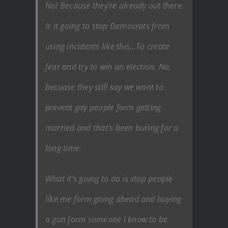
No! Because they’re already out there.
Is it going to stop Democrats from
using incidents like this…To create
fear and try to win an election. No,
becuase they still say we want to
prevent gay people form getting
married and that’s been buring for a
long time.
What it’s going to do is stop people
like me form going ahead and buying
a gun form someone I know to be