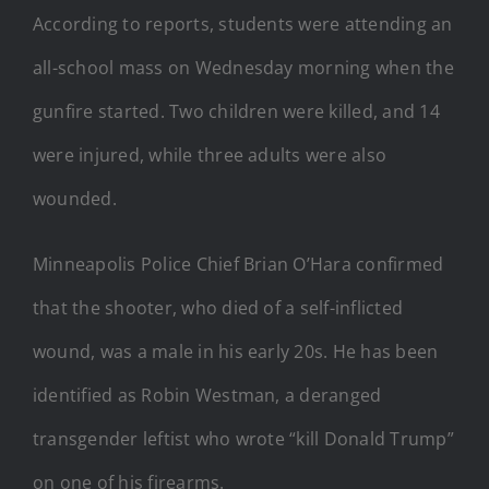
According to reports, students were attending an
all-school mass on Wednesday morning when the
gunfire started. Two children were killed, and 14
were injured, while three adults were also
wounded.
Minneapolis Police Chief Brian O’Hara confirmed
that the shooter, who died of a self-inflicted
wound, was a male in his early 20s. He has been
identified as Robin Westman, a deranged
transgender leftist who wrote “kill Donald Trump”
on one of his firearms.