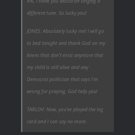
4%, I think you would be singing a
different tune. So lucky you!
JONES: Absolutely lucky me! I will go
to bed tonight and thank God on my
knees that don’t exist anymore that
my child is still alive and any
Democrat politician that says I’m
wrong for praying, God help you!
TARLOV: Now, you’ve played the leg
card and I can say no more.