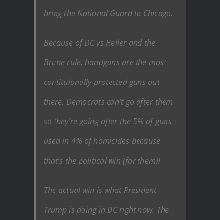
bring the National Guard to Chicago.
Because of DC vs Heller and the
Brune rule, handguns are the most
contituionally protected guns out
there. Democrats can’t go after them
so they’re going after the 5% of guns
used in 4% of homicides because
that’s the political win (for them)!
The actual win is what President
Trump is doing in DC right now. The