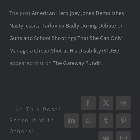
The post
American Hero Joey Jones Demolishes
Nasty Jessica Tarlov So Badly During Debate on
Guns and School Shootings That She Can Only
Manage a Cheap Shot at His Disability (VIDEO)
appeared first on
The Gateway Pundit
.
Facebook
X
Reddi
Like This Post?
Share It With
LinkedIn
WhatsApp
Tumblr
Pinter
Others!