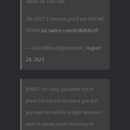
Tarlov on The Five!
The BEST 5 minutes you’ll see ONLINE
TODAY
pic.twitter.com/AS8vlkBcH9
— Gina Milan (@ginamilan_)
August
28, 2025
JONES: I’m sorry, you want me to
prove I’m not evil to own a gun but
you want to call me a bigot because I
want to prove you’re not crazy to