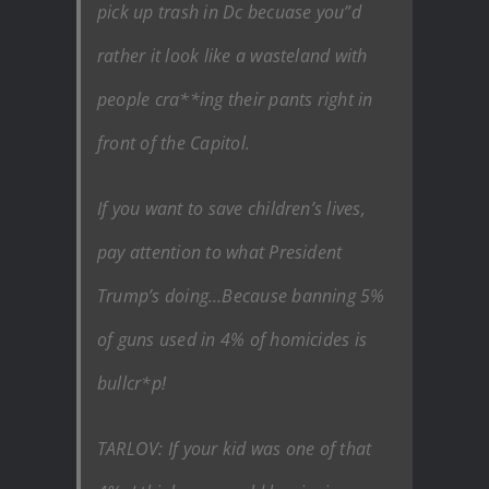
pick up trash in Dc becuase you”d
rather it look like a wasteland with
people cra**ing their pants right in
front of the Capitol.
If you want to save children’s lives,
pay attention to what President
Trump’s doing…Because banning 5%
of guns used in 4% of homicides is
bullcr*p!
TARLOV: If your kid was one of that