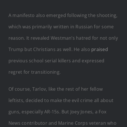
A manifesto also emerged following the shooting,
which was primarily written in Russian for some
reason. It revealed Westman’s hatred for not only
Trump but Christians as well. He also
praised
previous school serial killers and expressed
regret for transitioning.
Of course, Tarlov, like the rest of her fellow
leftists, decided to make the evil crime all about
guns, especially AR-15s. But Joey Jones, a Fox
News contributor and Marine Corps veteran who