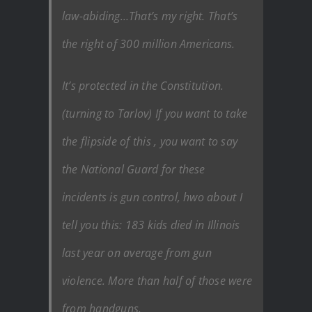
law-abiding…That’s my right. That’s
the right of 300 million Americans.
It’s protected in the Constitution.
(turning to Tarlov) If you want to take
the flipside of this , you want to say
the National Guard for these
incidents is gun control, hwo about I
tell you this: 183 kids died in Illinois
last year on average from gun
violence. More than half of those were
from handguns.