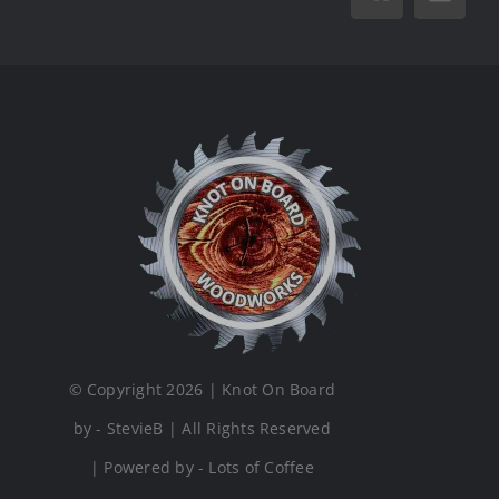
Vk
Email
© Copyright 2026 | Knot On Board
by - StevieB | All Rights Reserved
| Powered by - Lots of Coffee