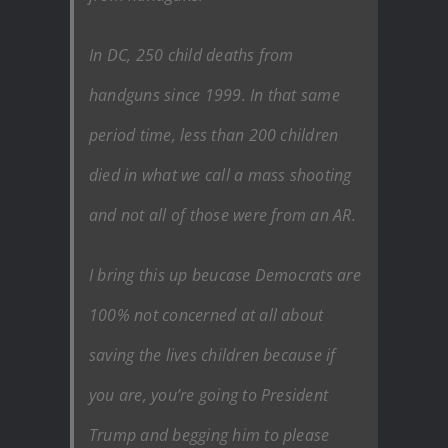
In DC, 250 child deaths from
handguns since 1999. In that same
period time, less than 200 children
died in what we call a mass shooting
and not all of those were from an AR.
I bring this up beucase Democrats are
100% not concerned at all about
saving the lives children because if
you are, you’re going to President
Trump and begging him to please