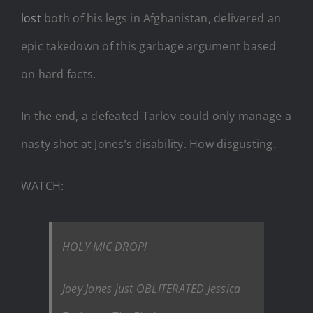
lost
both of his legs in Afghanistan, delivered an
epic takedown of this garbage argument based
on hard facts.
In the end, a defeated Tarlov could only manage a
nasty shot at Jones’s disability. How disgusting.
WATCH:
HOLY MIC DROP!
Joey Jones just OBLITERATED Jessica