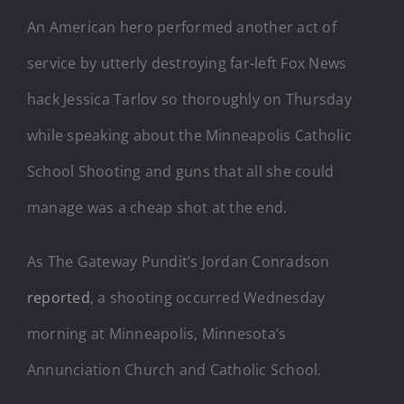
An American hero performed another act of
service by utterly destroying far-left Fox News
hack Jessica Tarlov so thoroughly on Thursday
while speaking about the Minneapolis Catholic
School Shooting and guns that all she could
manage was a cheap shot at the end.
As The Gateway Pundit’s Jordan Conradson
reported
, a shooting occurred Wednesday
morning at Minneapolis, Minnesota’s
Annunciation Church and Catholic School.