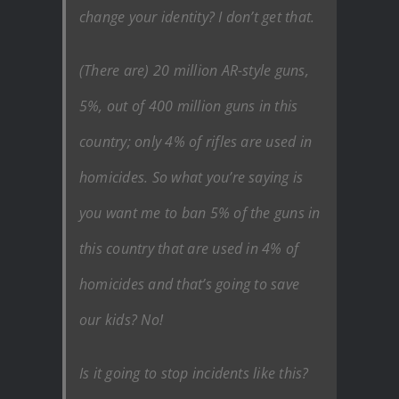
change your identity? I don’t get that.
(There are) 20 million AR-style guns,
5%, out of 400 million guns in this
country; only 4% of rifles are used in
homicides. So what you’re saying is
you want me to ban 5% of the guns in
this country that are used in 4% of
homicides and that’s going to save
our kids? No!
Is it going to stop incidents like this?