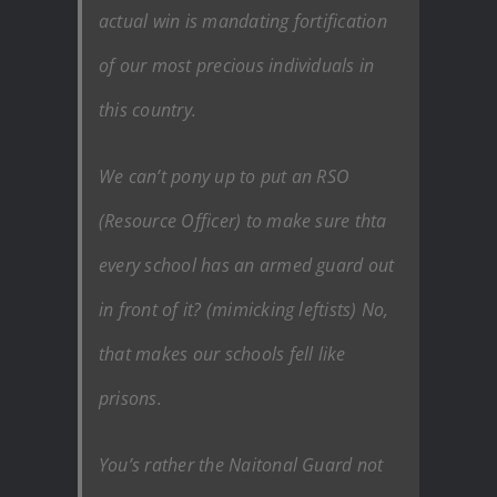
actual win is mandating fortification
of our most precious individuals in
this country.
We can’t pony up to put an RSO
(Resource Officer) to make sure thta
every school has an armed guard out
in front of it? (mimicking leftists) No,
that makes our schools fell like
prisons.
You’s rather the Naitonal Guard not