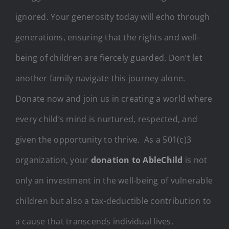
ignored. Your generosity today will echo through
generations, ensuring that the rights and well-
being of children are fiercely guarded. Don’t let
another family navigate this journey alone.
Donate now and join us in creating a world where
every child’s mind is nurtured, respected, and
given the opportunity to thrive. As a 501(c)3
organization, your
donation to AbleChild
is not
only an investment in the well-being of vulnerable
children but also a tax-deductible contribution to
a cause that transcends individual lives.