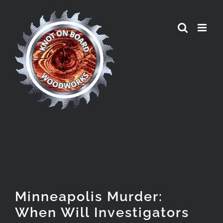
Skip
to
content
Minneapolis Murder:
When Will Investigators