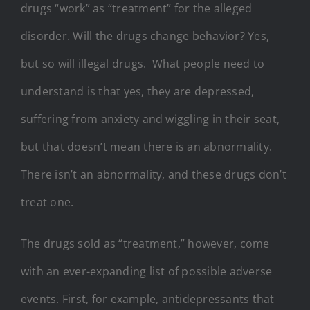
drugs “work” as “treatment” for the alleged
disorder. Will the drugs change behavior? Yes,
but so will illegal drugs. What people need to
understand is that yes, they are depressed,
suffering from anxiety and wiggling in their seat,
but that doesn’t mean there is an abnormality.
There isn’t an abnormality, and these drugs don’t
treat one.
The drugs sold as “treatment,” however, come
with an ever-expanding list of possible adverse
events. First, for example, antidepressants that