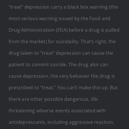
“treat” depression carry a black box warning (the
most serious warning issued by the Food and
Drug Administration (FDA) before a drug is pulled
from the market) for suicidality. That’s right, the
drug taken to “treat” depression can cause the
patient to commit suicide. The drug also can
cause depression, the very behavior the drug is
prescribed to “treat.” You can’t make this up. But
there are other possible dangerous, life-
threatening adverse events associated with
antidepressants, including aggressive reaction,