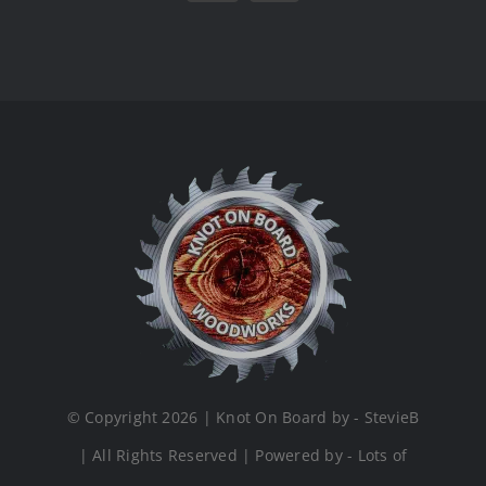
© Copyright 2026 | Knot On Board by - StevieB
| All Rights Reserved | Powered by - Lots of