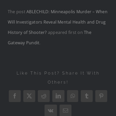
The post
ABLECHILD: Minneapolis Murder – When
Will Investigators Reveal Mental Health and Drug
History of Shooter?
appeared first on
The
Gateway Pundit
.
Like This Post? Share It With
Others!
Facebook
X
Reddit
LinkedIn
WhatsApp
Tumblr
Pintere
Vk
Email