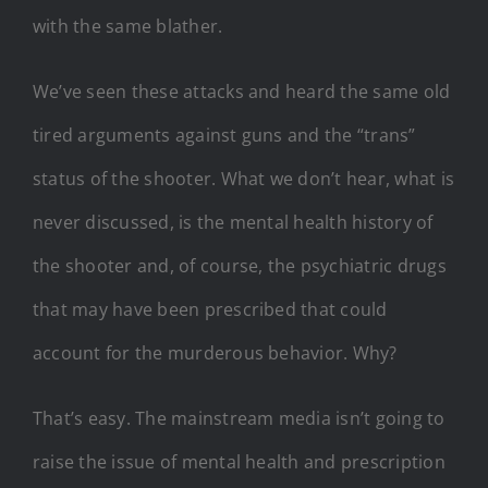
with the same blather.
We’ve seen these attacks and heard the same old
tired arguments against guns and the “trans”
status of the shooter. What we don’t hear, what is
never discussed, is the mental health history of
the shooter and, of course, the psychiatric drugs
that may have been prescribed that could
account for the murderous behavior. Why?
That’s easy. The mainstream media isn’t going to
raise the issue of mental health and prescription