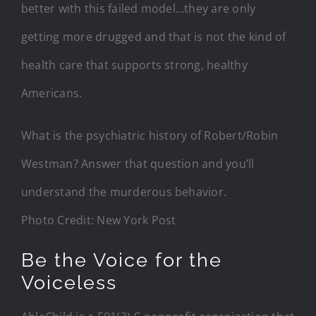
better with this failed model…they are only
getting more drugged and that is not the kind of
health care that supports strong, healthy
Americans.
What is the psychiatric history of Robert/Robin
Westman? Answer that question and you’ll
understand the murderous behavior.
Photo Credit: New York Post
Be the Voice for the
Voiceless