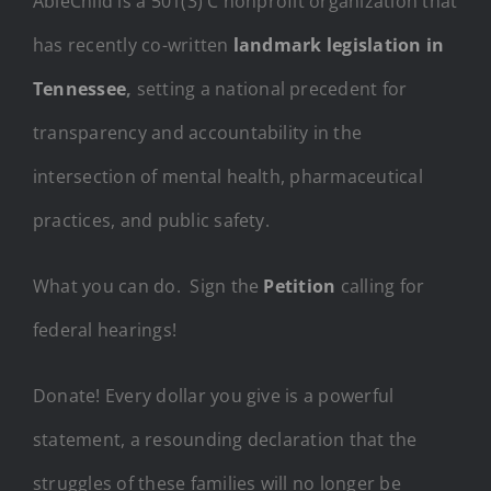
AbleChild is a 501(3) C nonprofit organization that
has recently co-written
landmark legislation in
Tennessee
,
setting a national precedent for
transparency and accountability in the
intersection of mental health, pharmaceutical
practices, and public safety.
What you can do. Sign the
Petition
calling for
federal hearings!
Donate! Every dollar you give is a powerful
statement, a resounding declaration that the
struggles of these families will no longer be