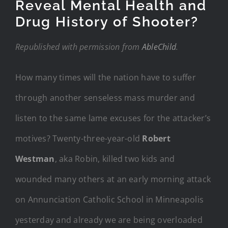
Reveal Mental Health and
Drug History of Shooter?
Republished with permission from
AbleChild
.
How many times will the nation have to suffer
through another senseless mass murder and
listen to the same lame excuses for the attacker’s
motives? Twenty-three-year-old
Robert
Westman
, aka Robin, killed two kids and
wounded many others at an early morning attack
on Annunciation Catholic School in Minneapolis
yesterday and already we are being overloaded