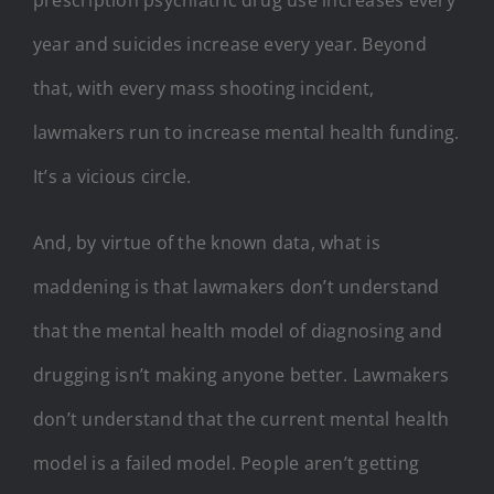
year and suicides increase every year. Beyond
that, with every mass shooting incident,
lawmakers run to increase mental health funding.
It’s a vicious circle.
And, by virtue of the known data, what is
maddening is that lawmakers don’t understand
that the mental health model of diagnosing and
drugging isn’t making anyone better. Lawmakers
don’t understand that the current mental health
model is a failed model. People aren’t getting