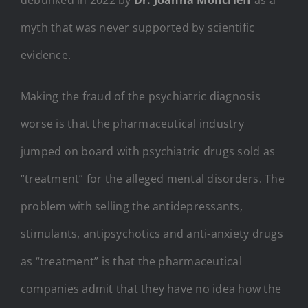
myth that was never supported by scientific
evidence.
Making the fraud of the psychiatric diagnosis
worse is that the pharmaceutical industry
jumped on board with psychiatric drugs sold as
“treatment” for the alleged mental disorders. The
problem with selling the antidepressants,
stimulants, antipsychotics and anti-anxiety drugs
as “treatment” is that the pharmaceutical
companies admit that they have no idea how the