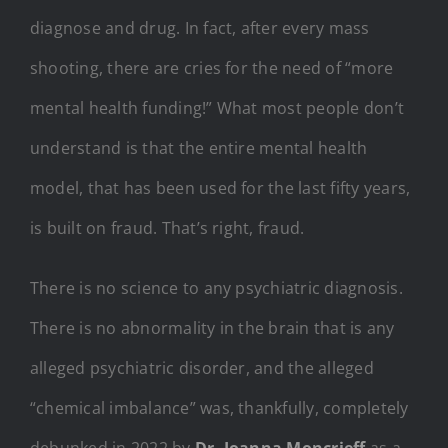
diagnose and drug. In fact, after every mass
shooting, there are cries for the need of “more
mental health funding!” What most people don’t
understand is that the entire mental health
model, that has been used for the last fifty years,
is built on fraud. That’s right, fraud.
There is no science to any psychiatric diagnosis.
There is no abnormality in the brain that is any
alleged psychiatric disorder, and the alleged
“chemical imbalance” was, thankfully, completely
debunked in 2022 by
Dr. Joanna Moncrieff
as a