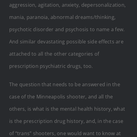
aggression, agitation, anxiety, depersonalization,
mania, paranoia, abnormal dreams/thinking,
psychotic disorder and psychosis to name a few.
And similar devastating possible side effects are
attached to all the other categories of
prescription psychiatric drugs, too.
The question that needs to be answered in the
case of the Minneapolis shooter, and all the
others, is what is the mental health history, what
is the prescription drug history, and, in the case
of “trans” shooters, one would want to know at