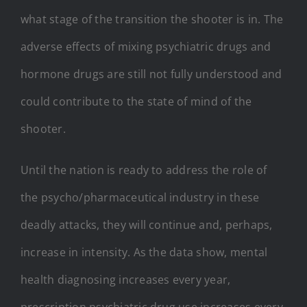
what stage of the transition the shooter is in. The
adverse effects of mixing psychiatric drugs and
hormone drugs are still not fully understood and
could contribute to the state of mind of the
shooter.
Until the nation is ready to address the role of
the psycho/pharmaceutical industry in these
deadly attacks, they will continue and, perhaps,
increase in intensity. As the data show, mental
health diagnosing increases every year,
prescription psychiatric drug use increases every