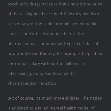
psychiatric drugs because that’s how the salaries
of the talking heads are paid. One only needs to
turn on any of the cable or mainstream media
sources and it takes minutes before the
pharmaceutical commercials begin. Let’s face it,
how would Sean Hannity, for example, be paid his
enormous salary without the millions in
advertising paid to Fox News by the
pharmaceutical industry?
But of course, it’s much more sinister. The nation
is addicted to a failed mental health model of