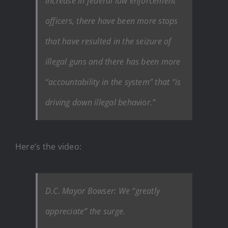
increase in federal law enforcement
officers, there have been more stops
that have resulted in the seizure of
illegal guns and there has been more
“accountability in the system” that “is
driving down illegal behavior.”
Here’s the video:
D.C. Mayor Bowser: We “greatly
appreciate” the surge.