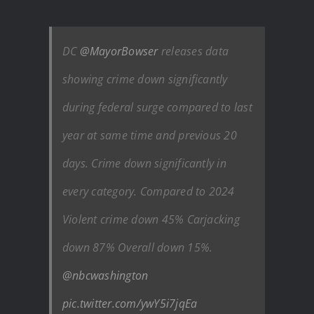
DC
@MayorBowser
releases data
showing crime down significantly
during federal surge compared to last
year at same time and previous 20
days. Crime down significantly in
every category. Compared to 2024
Violent crime down 45% Carjacking
down 87% Overall down 15%.
@nbcwashington
pic.twitter.com/ywY5i7jqEa