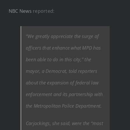
NBC News
reported:
“We greatly appreciate the surge of
officers that enhance what MPD has
been able to do in this city,” the
mayor, a Democrat, told reporters
about the expansion of federal law
enforcement and its partnership with
the Metropolitan Police Department.
Carjackings, she said, were the “most