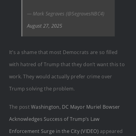
— Mark Segraves (@SegravesNBC4)
August 27, 2025
It’s a shame that most Democrats are so filled
with hatred of Trump that they don’t want this to
work. They would actually prefer crime over
Trump solving the problem.
The post
Washington, DC Mayor Muriel Bowser
Acknowledges Success of Trump’s Law
Enforcement Surge in the City (VIDEO)
appeared