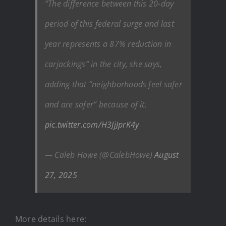
“The difference between this 20-day
period of this federal surge and last
year represents a 87% reduction in
carjackings” in the city, she says,
adding that “neighborhoods feel safer
and are safer” because of it.
pic.twitter.com/H3JjJprK4y
— Caleb Howe (@CalebHowe)
August
27, 2025
More details here: