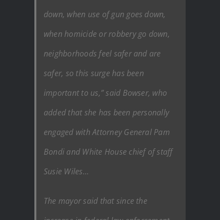
down, when use of gun goes down,
when homicide or robbery go down,
neighborhoods feel safer and are
safer, so this surge has been
important to us,” said Bowser, who
added that she has been personally
engaged with Attorney General Pam
Bondi and White House chief of staff
Susie Wiles…
The mayor said that since the