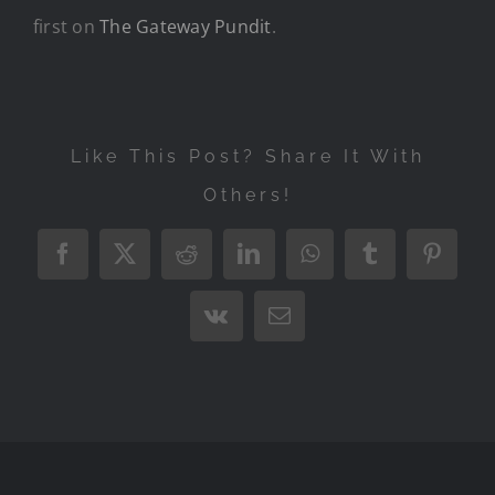
first on
The Gateway Pundit
.
Like This Post? Share It With
Others!
Facebook
X
Reddit
LinkedIn
WhatsApp
Tumblr
Pintere
Vk
Email