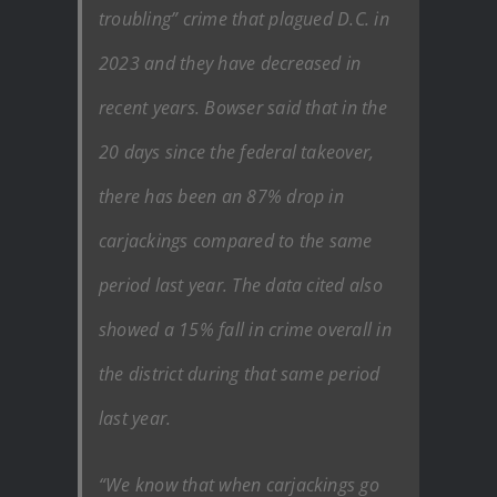
troubling” crime that plagued D.C. in
2023 and they have decreased in
recent years. Bowser said that in the
20 days since the federal takeover,
there has been an 87% drop in
carjackings compared to the same
period last year. The data cited also
showed a 15% fall in crime overall in
the district during that same period
last year.
“We know that when carjackings go