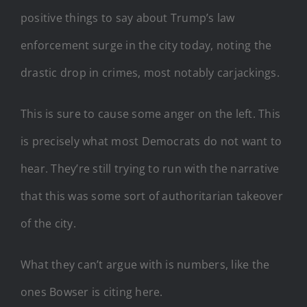
positive things to say about Trump’s law
enforcement surge in the city today, noting the
drastic drop in crimes, most notably carjackings.
This is sure to cause some anger on the left. This
is precisely what most Democrats do not want to
hear. They’re still trying to run with the narrative
that this was some sort of authoritarian takeover
of the city.
What they can’t argue with is numbers, like the
ones Bowser is citing here.