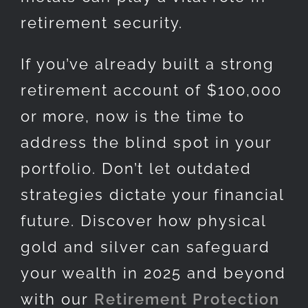
retirement security.
If you’ve already built a strong
retirement account of $100,000
or more, now is the time to
address the blind spot in your
portfolio. Don’t let outdated
strategies dictate your financial
future. Discover how physical
gold and silver can safeguard
your wealth in 2025 and beyond
with our
Retirement Protection