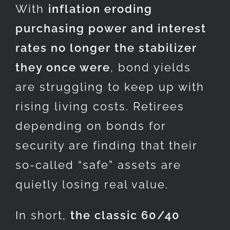
With
inflation eroding
purchasing power and interest
rates no longer the stabilizer
they once were
, bond yields
are struggling to keep up with
rising living costs. Retirees
depending on bonds for
security are finding that their
so-called “safe” assets are
quietly losing real value.
In short,
the classic 60/40