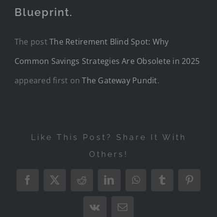
Blueprint
.
The post
The Retirement Blind Spot: Why
Common Savings Strategies Are Obsolete in 2025
appeared first on
The Gateway Pundit
.
Like This Post? Share It With
Others!
Facebook
X
Reddit
LinkedIn
WhatsApp
Tumblr
Pintere
Vk
Email