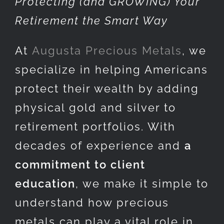
Protecting (and GROWING) Your
Retirement the Smart Way
At
Augusta Precious Metals
, we
specialize in helping Americans
protect their wealth by adding
physical gold and silver to
retirement portfolios. With
decades of experience and
a
commitment to client
education
, we make it simple to
understand how precious
metals can play a vital role in