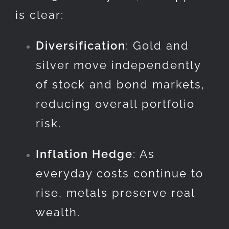
is clear:
Diversification
: Gold and
silver move independently
of stock and bond markets,
reducing overall portfolio
risk.
Inflation Hedge
: As
everyday costs continue to
rise, metals preserve real
wealth.