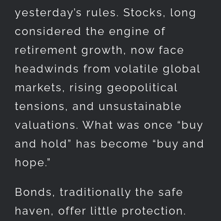
yesterday’s rules. Stocks, long
considered the engine of
retirement growth, now face
headwinds from volatile global
markets, rising geopolitical
tensions, and unsustainable
valuations. What was once “buy
and hold” has become “buy and
hope.”
Bonds, traditionally the safe
haven, offer little protection.