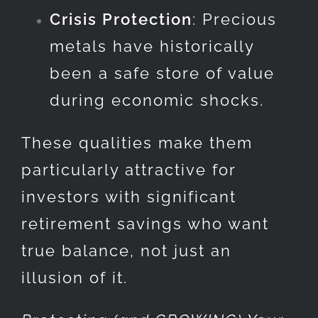
Crisis Protection
: Precious
metals have historically
been a safe store of value
during economic shocks.
These qualities make them
particularly attractive for
investors with significant
retirement savings who want
true balance, not just an
illusion of it.