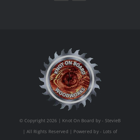
© Copyright 2026 | Knot On Board by - StevieB
| All Rights Reserved | Powered by - Lots of