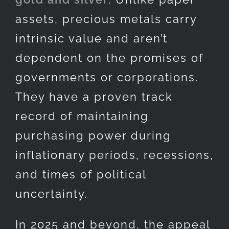
assets, precious metals carry
intrinsic value and aren’t
dependent on the promises of
governments or corporations.
They have a proven track
record of maintaining
purchasing power during
inflationary periods, recessions,
and times of political
uncertainty.
In 2025 and beyond, the appeal