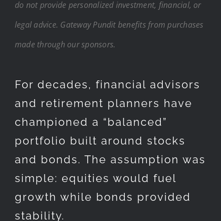
do not provide personalized investment, financial, or
legal advice. Gateway Pundit benefits from purchases
made through our sponsors.
For decades, financial advisors
and retirement planners have
championed a “balanced”
portfolio built around stocks
and bonds. The assumption was
simple: equities would fuel
growth while bonds provided
stability.