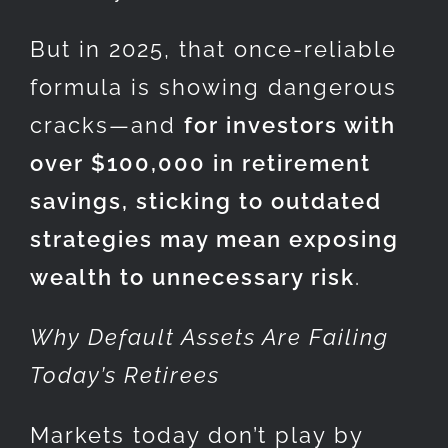
But in 2025, that once-reliable
formula is showing dangerous
cracks—and
for investors with
over $100,000 in retirement
savings, sticking to outdated
strategies may mean exposing
wealth to unnecessary risk
.
Why Default Assets Are Failing
Today’s Retirees
Markets today don’t play by