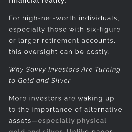
financial reality
.
For high-net-worth individuals,
especially those with six-figure
or larger retirement accounts,
this oversight can be costly.
Why Savvy Investors Are Turning
to Gold and Silver
More investors are waking up
to the importance of alternative
assets—
especially physical
gold and silver
. Unlike paper