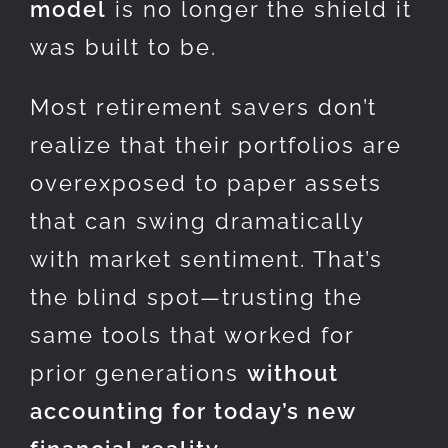
model
is no longer the shield it
was built to be.
Most retirement savers don’t
realize that their portfolios are
overexposed to paper assets
that can swing dramatically
with market sentiment. That’s
the blind spot—trusting the
same tools that worked for
prior generations
without
accounting for today’s new