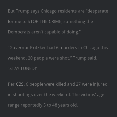
But Trump says Chicago residents are “desperate
for me to STOP THE CRIME, something the
Democrats aren’t capable of doing.”
“Governor Pritzker had 6 murders in Chicago this
weekend. 20 people were shot,” Trump said.
”STAY TUNED!”
Per
CBS
, 6 people were killed and 27 were injured
in shootings over the weekend. The victims’ age
range reportedly 5 to 48 years old.