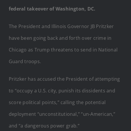
federal takeover of Washington, DC.
The President and Illinois Governor JB Pritzker
have been going back and forth over crime in
Chicago as Trump threatens to send in National
Guard troops.
Pritzker has accused the President of attempting
to “occupy a U.S. city, punish its dissidents and
score political points,” calling the potential
deployment “unconstitutional,” “un-American,”
and “a dangerous power grab.”