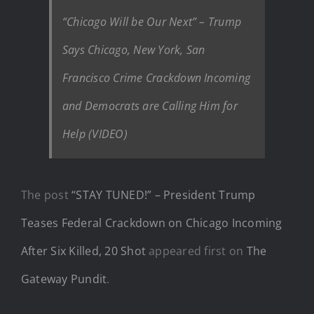
“Chicago Will be Our Next” – Trump
Says Chicago, New York, San
Francisco Crime Crackdown Incoming
and Democrats are Calling Him for
Help (VIDEO)
The post
“STAY TUNED!” – President Trump
Teases Federal Crackdown on Chicago Incoming
After Six Killed, 20 Shot
appeared first on
The
Gateway Pundit
.