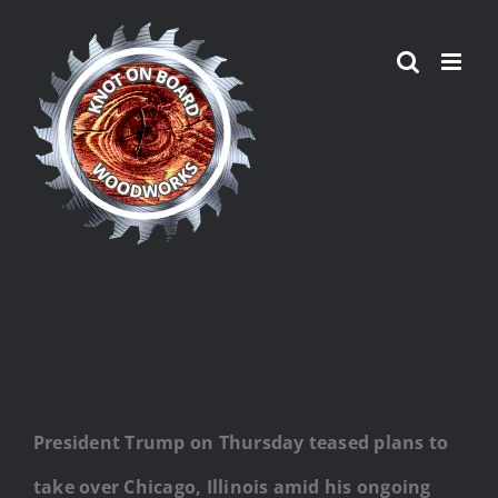
Skip
to
content
President Trump on Thursday teased plans to
take over Chicago, Illinois amid his ongoing