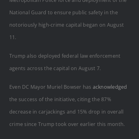
National Guard to ensure public safety in the
notoriously high-crime capital began on August
11.
Trump also deployed federal law enforcement
agents across the capital on August 7.
Even DC Mayor Muriel Bowser has
acknowledged
the success of the initiative, citing the 87%
decrease in carjackings and 15% drop in overall
crime since Trump took over earlier this month.