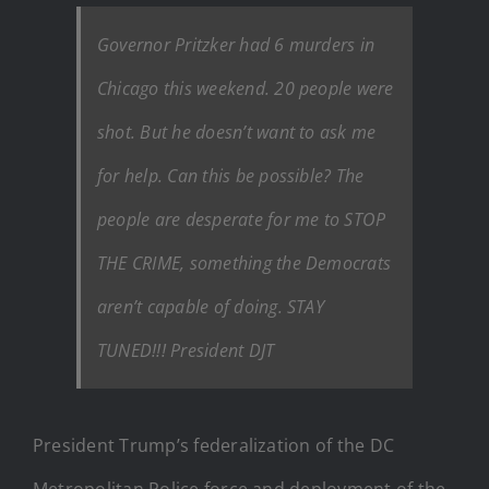
Governor Pritzker had 6 murders in
Chicago this weekend. 20 people were
shot. But he doesn’t want to ask me
for help. Can this be possible? The
people are desperate for me to STOP
THE CRIME, something the Democrats
aren’t capable of doing. STAY
TUNED!!! President DJT
President Trump’s federalization of the DC
Metropolitan Police force and deployment of the