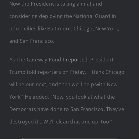
Now the President is taking aim at and
considering deploying the National Guard in
other cities like Baltimore, Chicago, New York,
and San Francisco.
As The Gateway Pundit
reported
, President
Trump told reporters on Friday, “I think Chicago
will be our next, and then we’ll help with New
York.” He added, “Now, you look at what the
Democrats have done to San Francisco. They’ve
destroyed it… We’ll clean that one up, too.”