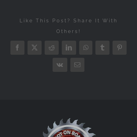
Like This Post? Share It With
Others!
Facebook
X
Reddit
LinkedIn
WhatsApp
Tumblr
Pintere
Vk
Email