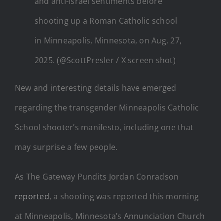
and anti-Israel sentiments before
shooting up a Roman Catholic school
in Minneapolis, Minnesota, on Aug. 27,
2025. (@ScottPresler / X screen shot)
New and interesting details have emerged
regarding the transgender Minneapolis Catholic
School shooter’s manifesto, including one that
may surprise a few people.
As The Gateway Pundits Jordan Conradson
reported
, a shooting was reported this morning
at Minneapolis, Minnesota’s Annunciation Church