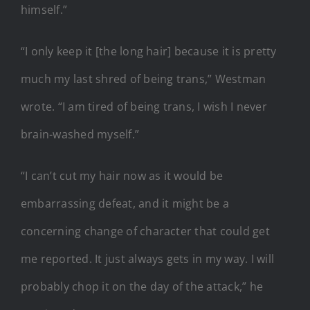
himself.”
“I only keep it [the long hair] because it is pretty
much my last shred of being trans,” Westman
wrote. “I am tired of being trans, I wish I never
brain-washed myself.”
“I can’t cut my hair now as it would be
embarrassing defeat, and it might be a
concerning change of character that could get
me reported. It just always gets in my way. I will
probably chop it on the day of the attack,” he