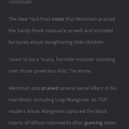
continued.
The New York Post
notes
that Westman praised
the Sandy Hook massacre as well and included
fantasies about slaughtering little children.
I want to be a “scary, horrible monster standing
over those powerless kids,” he wrote.
Westman also
praised
several serial killers in his
manifesto, including Luigi Mangione. As TGP
readers know, Mangione captured the black
hearts of leftists nationwide after
gunning
down