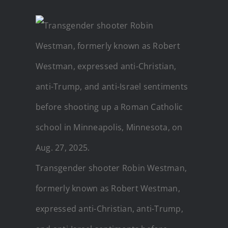
Transgender shooter Robin Westman,
formerly known as Robert Westman,
expressed anti-Christian, anti-Trump,