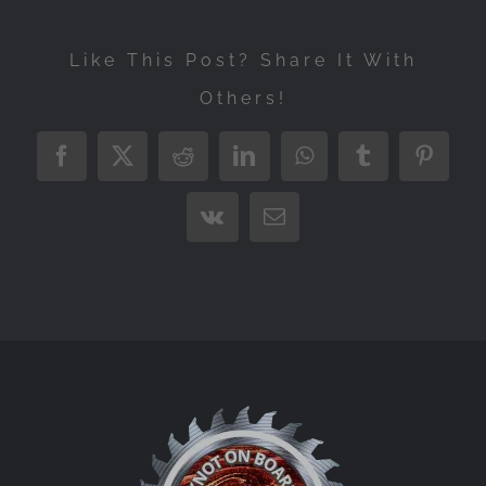
Like This Post? Share It With
Others!
Facebook
X
Reddit
LinkedIn
WhatsApp
Tumblr
Pintere
Vk
Email