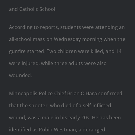
and Catholic School.
According to reports, students were attending an
all-school mass on Wednesday morning when the
gunfire started. Two children were killed, and 14
were injured, while three adults were also
wounded.
Minneapolis Police Chief Brian O’Hara confirmed
that the shooter, who died of a self-inflicted
wound, was a male in his early 20s. He has been
identified as Robin Westman, a deranged