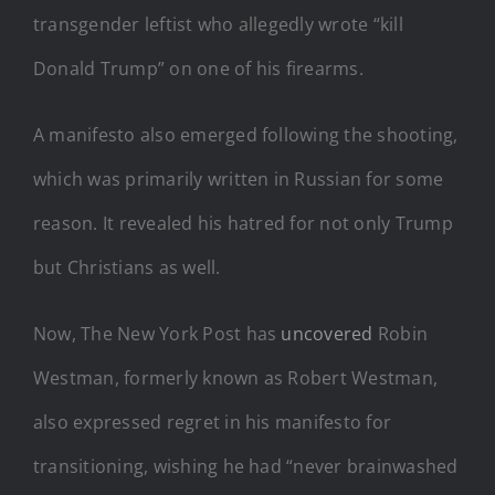
transgender leftist who allegedly wrote “kill
Donald Trump” on one of his firearms.
A manifesto also emerged following the shooting,
which was primarily written in Russian for some
reason. It revealed his hatred for not only Trump
but Christians as well.
Now, The New York Post has
uncovered
Robin
Westman, formerly known as Robert Westman,
also expressed regret in his manifesto for
transitioning, wishing he had “never brainwashed