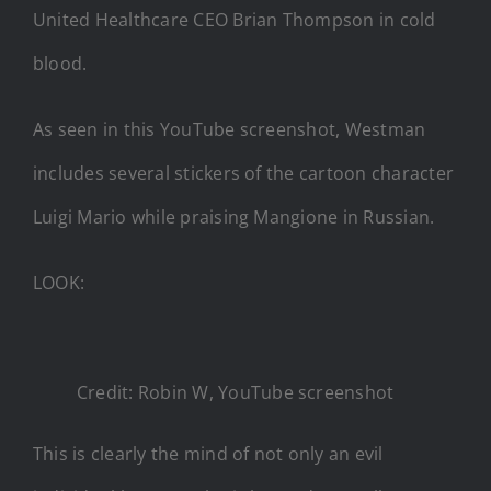
United Healthcare CEO Brian Thompson in cold
blood.
As seen in this YouTube screenshot, Westman
includes several stickers of the cartoon character
Luigi Mario while praising Mangione in Russian.
LOOK:
Credit: Robin W, YouTube screenshot
This is clearly the mind of not only an evil