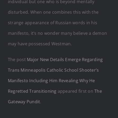
individual but one who is beyond mentally
disturbed. When one combines this with the
strange appearance of Russian words in his
manifesto, it’s no wonder many believe a demon
may have possessed Westman.
The post
Major New Details Emerge Regarding
Trans Minneapolis Catholic School Shooter’s
Manifesto Including Him Revealing Why He
Regretted Transitioning
appeared first on
The
Gateway Pundit
.