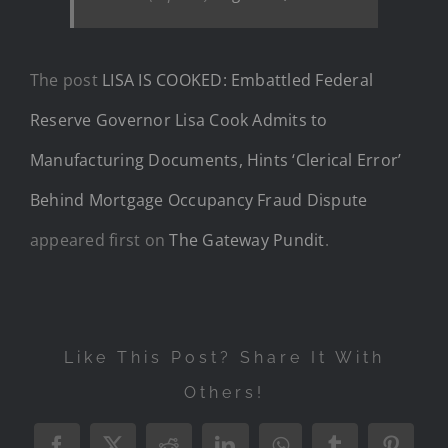
The post
LISA IS COOKED: Embattled Federal
Reserve Governor Lisa Cook Admits to
Manufacturing Documents, Hints ‘Clerical Error’
Behind Mortgage Occupancy Fraud Dispute
appeared first on
The Gateway Pundit
.
Like This Post? Share It With
Others!