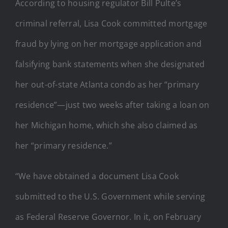
According to housing regulator Bill Pulte’s
criminal referral, Lisa Cook committed mortgage
fraud by lying on her mortgage application and
falsifying bank statements when she designated
her out-of-state Atlanta condo as her “primary
residence”—just two weeks after taking a loan on
her Michigan home, which she also claimed as
her “primary residence.”
“We have obtained a document Lisa Cook
submitted to the U.S. Government while serving
as Federal Reserve Governor. In it, on February