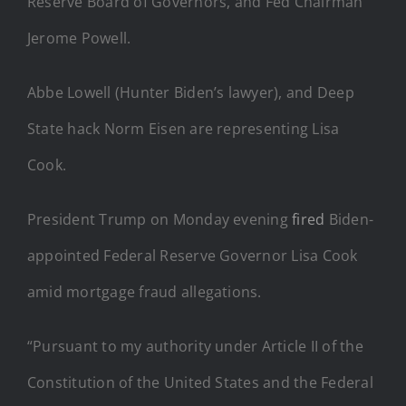
Reserve Board of Governors, and Fed Chairman
Jerome Powell.
Abbe Lowell (Hunter Biden’s lawyer), and Deep
State hack Norm Eisen are representing Lisa
Cook.
President Trump on Monday evening
fired
Biden-
appointed Federal Reserve Governor Lisa Cook
amid mortgage fraud allegations.
“Pursuant to my authority under Article II of the
Constitution of the United States and the Federal