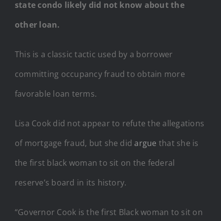
state condo likely did not know about the
other loan.
This is a classic tactic used by a borrower
committing occupancy fraud to obtain more
favorable loan terms.
Lisa Cook did not appear to refute the allegations
of mortgage fraud, but she did
argue
that she is
the first black woman to sit on the federal
reserve’s board in its history.
“Governor Cook is the first Black woman to sit on