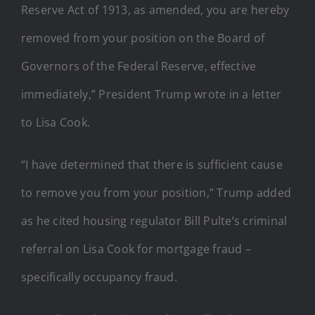
Reserve Act of 1913, as amended, you are hereby
removed from your position on the Board of
Governors of the Federal Reserve, effective
immediately,” President Trump wrote in a letter
to Lisa Cook.
“I have determined that there is sufficient cause
to remove you from your position,” Trump added
as he cited housing regulator Bill Pulte’s criminal
referral on Lisa Cook for mortgage fraud –
specifically occupancy fraud.