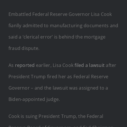
Embattled Federal Reserve Governor Lisa Cook
fianlly admitted to manufacturing documents and
said a ‘clerical error’ is behind the mortgage
fraud dispute.
As
reported
earlier, Lisa Cook
filed a lawsuit
after
President Trump fired her as Federal Reserve
Governor – and the lawsuit was assigned to a
Biden-appointed judge.
Cook is suing President Trump, the Federal