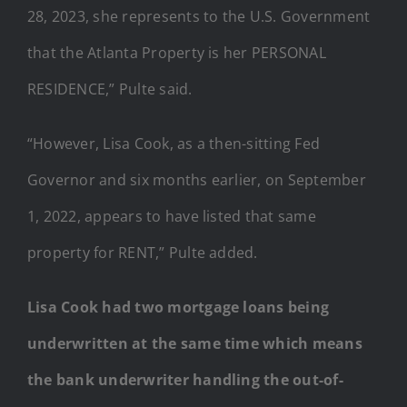
28, 2023, she represents to the U.S. Government
that the Atlanta Property is her PERSONAL
RESIDENCE,” Pulte said.
“However, Lisa Cook, as a then-sitting Fed
Governor and six months earlier, on September
1, 2022, appears to have listed that same
property for RENT,” Pulte added.
Lisa Cook had two mortgage loans being
underwritten at the same time which means
the bank underwriter handling the out-of-