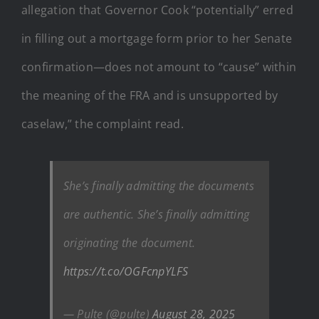
allegation that Governor Cook “potentially” erred
in filling out a mortgage form prior to her Senate
confirmation—does not amount to “cause” within
the meaning of the FRA and is unsupported by
caselaw,” the complaint read.
She’s finally admitting the documents
are authentic. She’s finally admitting
originating the document.
https://t.co/OGFcnpYLFS
— Pulte (@pulte)
August 28, 2025