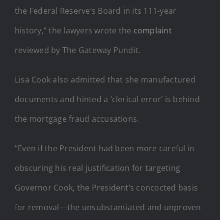
the Federal Reserve’s Board in its 111-year
history,” the lawyers wrote the
complaint
reviewed by The Gateway Pundit.
Lisa Cook also admitted that she manufactured
documents and hinted a ‘clerical error’ is behind
the mortgage fraud accusations.
“Even if the President had been more careful in
obscuring his real justification for targeting
Governor Cook, the President’s concocted basis
for removal—the unsubstantiated and unproven