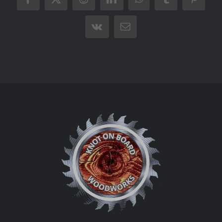
Facebook
X
Reddit
LinkedIn
WhatsApp
Tumblr
Pintere
Vk
Email