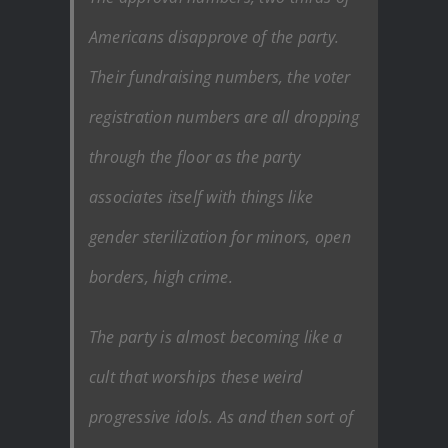
Americans disapprove of the party.
Their fundraising numbers, the voter
registration numbers are all dropping
through the floor as the party
associates itself with things like
gender sterilization for minors, open
borders, high crime.
The party is almost becoming like a
cult that worships these weird
progressive idols. As and then sort of