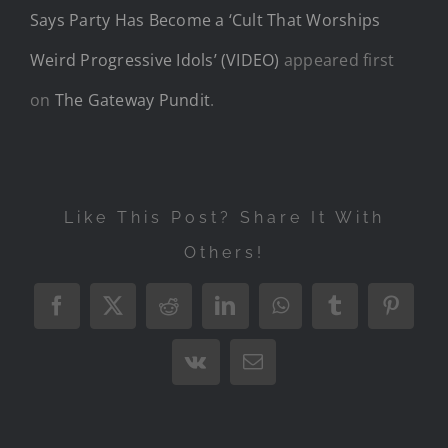
Says Party Has Become a ‘Cult That Worships
Weird Progressive Idols’ (VIDEO)
appeared first
on
The Gateway Pundit
.
Like This Post? Share It With
Others!
Facebook
X
Reddit
LinkedIn
WhatsApp
Tumblr
Pintere
Vk
Email