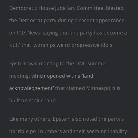
Democratic House Judiciary Committee, blasted
the Democrat party during a recent appearance
on FOX News, saying that the party has become a
‘cult’ that ‘worships weird progressive idols.’
Epstein was reacting to the DNC summer
meeting,
which opened with a ‘land
acknowledgement’
that claimed Minneapolis is
built on stolen land.
Like many others, Epstein also noted the party’s
horrible poll numbers and their seeming inability