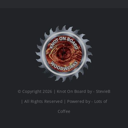
© Copyright 2026 | Knot On Board by - StevieB
| All Rights Reserved | Powered by - Lots of
Coffee