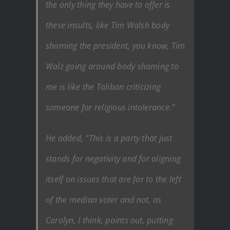
the only thing they have to offer is
these insults, like Tim Walsh body
shaming the president, you know, Tim
Walz going around body shaming to
me is like the Taliban criticizing
someone for religious intolerance.”
He added, “This is a party that just
stands for negativity and for aligning
itself on issues that are far to the left
of the median voter and not, as
Carolyn, I think, points out, putting