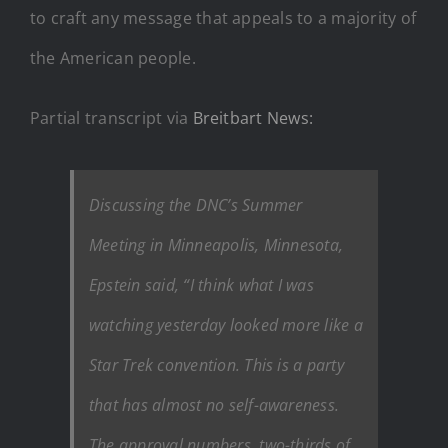
to craft any message that appeals to a majority of
the American people.
Partial transcript via
Breitbart News:
Discussing the DNC’s Summer
Meeting in Minneapolis, Minnesota,
Epstein said, “I think what I was
watching yesterday looked more like a
Star Trek convention. This is a party
that has almost no self-awareness.
The approval numbers, two-thirds of