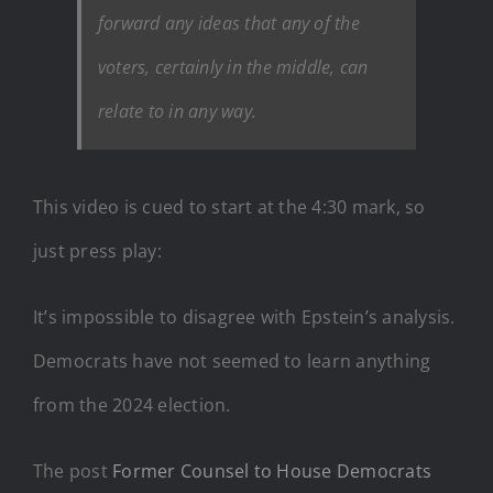
forward any ideas that any of the
voters, certainly in the middle, can
relate to in any way.
This video is cued to start at the 4:30 mark, so
just press play:
It’s impossible to disagree with Epstein’s analysis.
Democrats have not seemed to learn anything
from the 2024 election.
The post
Former Counsel to House Democrats