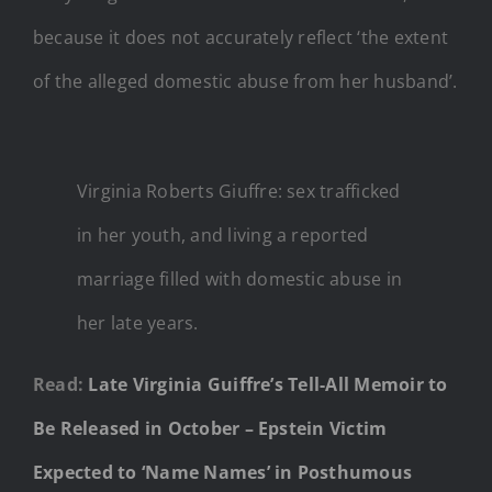
because it does not accurately reflect ‘the extent
of the alleged domestic abuse from her husband’.
Virginia Roberts Giuffre: sex trafficked
in her youth, and living a reported
marriage filled with domestic abuse in
her late years.
Read:
Late Virginia Guiffre’s Tell-All Memoir to
Be Released in October – Epstein Victim
Expected to ‘Name Names’ in Posthumous