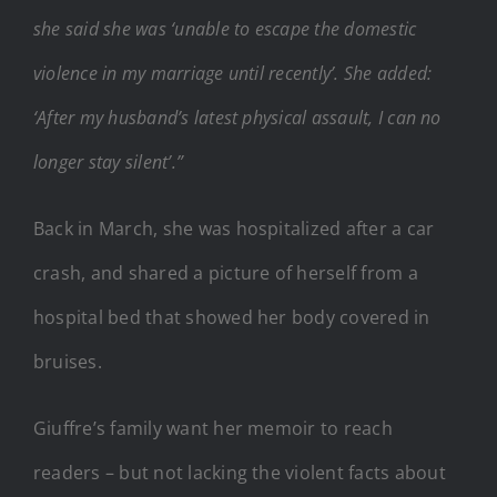
she said she was ‘unable to escape the domestic
violence in my marriage until recently’. She added:
‘After my husband’s latest physical assault, I can no
longer stay silent’.”
Back in March, she was hospitalized after a car
crash, and shared a picture of herself from a
hospital bed that showed her body covered in
bruises.
Giuffre’s family want her memoir to reach
readers – but not lacking the violent facts about