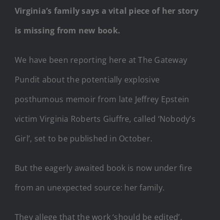
Virginia’s family says a vital piece of her story
is missing from new book.
We have been reporting here at The Gateway
Pundit about the potentially explosive
posthumous memoir from late Jeffrey Epstein
victim Virginia Roberts Giuffre, called ‘Nobody’s
Girl’, set to be published in October.
But the eagerly awaited book is now under fire
from an unexpected source: her family.
They allege that the work ‘should be edited’,