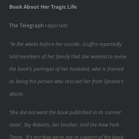
Book About Her Tragic Life
The Telegraph
reported:
“In the weeks before her suicide, Giuffre reportedly
told members of her family that she wanted to revise
the book’s portrayal of her husband, who is framed
as being the person who rescued her from Epstein’s
abuse.
’She did not want the book published in its current
state’, Sky Roberts, her brother, told the New York
Times. ‘It’s not that we’re not in support of the book,