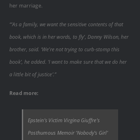
her marriage.
“’As a family, we want the sensitive contents of that
book, which is in her words, to fly’, Danny Wilson, her
brother, said. ‘We’re not trying to curb-stomp this
book’, he added. ‘I want to make sure that we do her
a little bit of justice’.”
Read more:
Epstein’s Victim Virgina Giuffre’s
Posthumous Memoir ‘Nobody’s Girl’