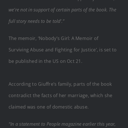
we’re not in support of certain parts of the book. The
full story needs to be told’.”
The memoir, ‘Nobody’s Girl: A Memoir of
Surviving Abuse and Fighting for Justice’, is set to
be published in the US on Oct 21.
According to Giuffre’s family, parts of the book
contradict the facts of her marriage, which she
claimed was one of domestic abuse.
“In a statement to People magazine earlier this year,