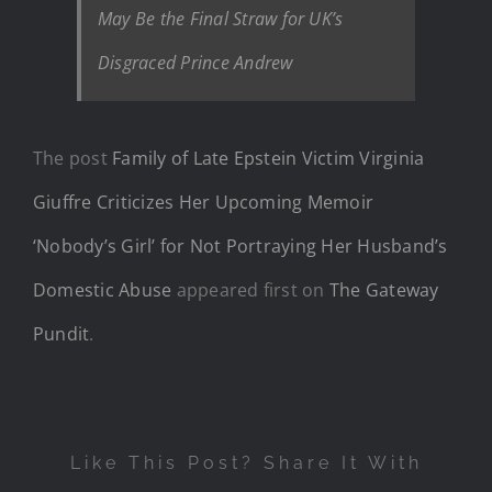
May Be the Final Straw for UK’s
Disgraced Prince Andrew
The post
Family of Late Epstein Victim Virginia
Giuffre Criticizes Her Upcoming Memoir
‘Nobody’s Girl’ for Not Portraying Her Husband’s
Domestic Abuse
appeared first on
The Gateway
Pundit
.
Like This Post? Share It With