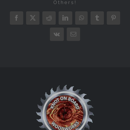
Others!
Facebook
X
Reddit
LinkedIn
WhatsApp
Tumblr
Pintere
Vk
Email