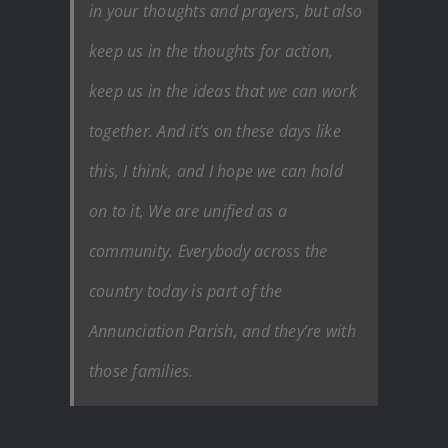
in your thoughts and prayers, but also
keep us in the thoughts for action,
keep us in the ideas that we can work
together. And it’s on these days like
this, I think, and I hope we can hold
on to it, We are unified as a
community. Everybody across the
country today is part of the
Annunciation Parish, and they’re with
those families.