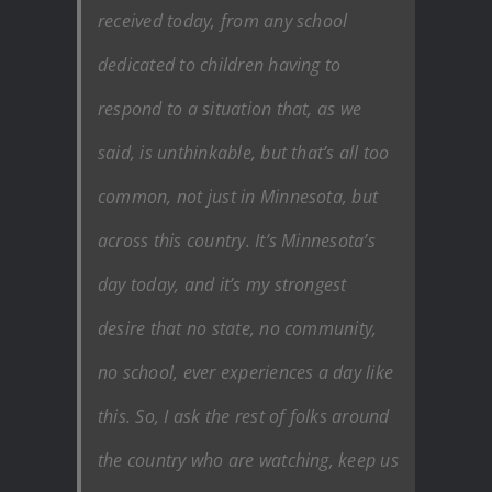
received today, from any school
dedicated to children having to
respond to a situation that, as we
said, is unthinkable, but that’s all too
common, not just in Minnesota, but
across this country. It’s Minnesota’s
day today, and it’s my strongest
desire that no state, no community,
no school, ever experiences a day like
this. So, I ask the rest of folks around
the country who are watching, keep us