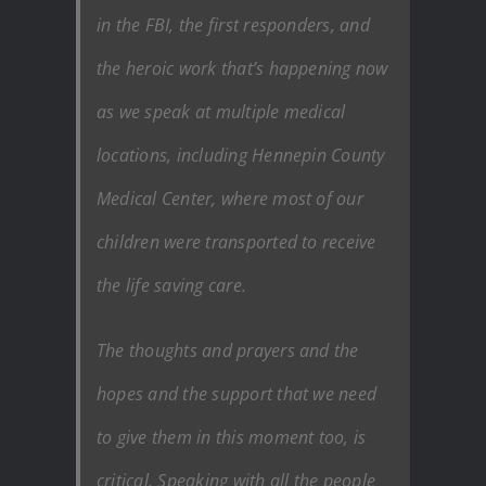
in the FBI, the first responders, and
the heroic work that’s happening now
as we speak at multiple medical
locations, including Hennepin County
Medical Center, where most of our
children were transported to receive
the life saving care.
The thoughts and prayers and the
hopes and the support that we need
to give them in this moment too, is
critical. Speaking with all the people