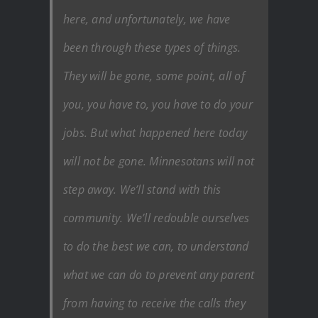
here, and unfortunately, we have
been through these types of things.
They will be gone, some point, all of
you, you have to, you have to do your
jobs. But what happened here today
will not be gone. Minnesotans will not
step away. We’ll stand with this
community. We’ll redouble ourselves
to do the best we can, to understand
what we can do to prevent any parent
from having to receive the calls they