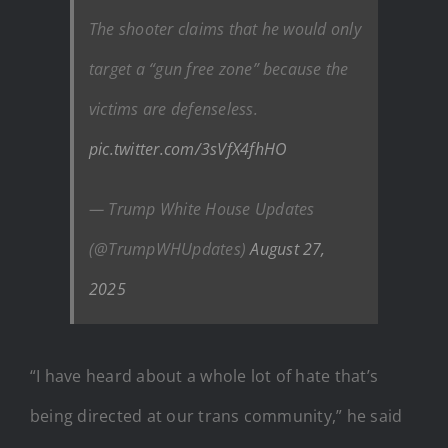
The shooter claims that he would only
target a “gun free zone” because the
victims are defenseless.
pic.twitter.com/3sVfX4fhHO
— Trump White House Updates
(@TrumpWHUpdates)
August 27,
2025
“I have heard about a whole lot of hate that’s
being directed at our trans community,” he said