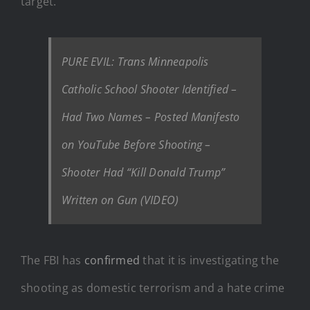
target.
PURE EVIL: Trans Minneapolis
Catholic School Shooter Identified –
Had Two Names – Posted Manifesto
on YouTube Before Shooting –
Shooter Had “Kill Donald Trump”
Written on Gun (VIDEO)
The FBI has
confirmed
that it is investigating the
shooting as domestic terrorism and a hate crime