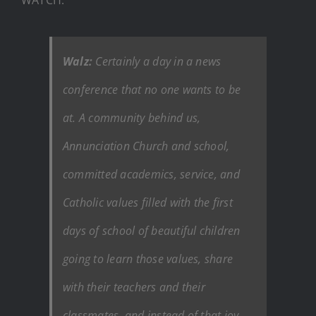
Walz:
Certainly a day in a news
conference that no one wants to be
at. A community behind us,
Annunciation Church and school,
committed academics, service, and
Catholic values filled with the first
days of school of beautiful children
going to learn those values, share
with their teachers and their
classmates, and instead of that joy