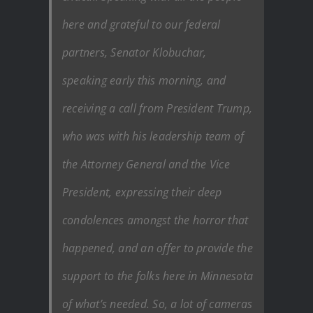
here and grateful to our federal
partners, Senator Klobuchar,
speaking early this morning, and
receiving a call from President Trump,
who was with his leadership team of
the Attorney General and the Vice
President, expressing their deep
condolences amongst the horror that
happened, and an offer to provide the
support to the folks here in Minnesota
of what’s needed. So, a lot of cameras