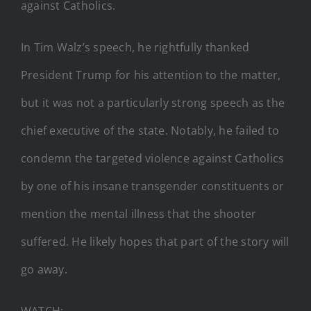
against Catholics.
In Tim Walz’s speech, he rightfully thanked
President Trump for his attention to the matter,
but it was not a particularly strong speech as the
chief executive of the state. Notably, he failed to
condemn the targeted violence against Catholics
by one of his insane transgender constituents or
mention the mental illness that the shooter
suffered. He likely hopes that part of the story will
go away.
WATCH: