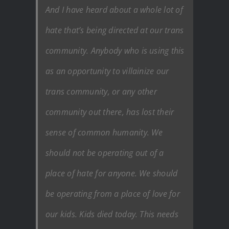
And I have heard about a whole lot of
hate that’s being directed at our trans
community. Anybody who is using this
as an opportunity to villainize our
trans community, or any other
community out there, has lost their
sense of common humanity. We
should not be operating out of a
place of hate for anyone. We should
be operating from a place of love for
our kids. Kids died today. This needs