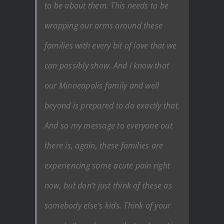
to be about them. This needs to be
wrapping our arms around these
families with every bit of love that we
can possibly show. And I know that
our Minneapolis family and well
beyond is prepared to do exactly that.
And so my message to everyone out
there is, again, these families are
experiencing some acute pain right
now, but don’t just think of these as
somebody else’s kids. Think of your