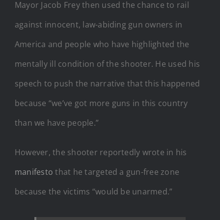
Mayor Jacob Frey then used the chance to rail
against innocent, law-abiding gun owners in
America and people who have highlighted the
mentally ill condition of the shooter. He used his
speech to push the narrative that this happened
because “we’ve got more guns in this country
than we have people.”
However, the shooter reportedly wrote in his
manifesto
that he targeted a gun-free zone
because the victims “would be unarmed.”