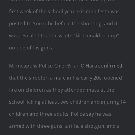
first week of the school year. His manifesto was
posted to YouTube before the shooting, and it
was revealed that he wrote “kill Donald Trump”
on one of his guns.
Minneapolis Police Chief Brian O’Hara
confirmed
that the shooter, a male in his early 20s, opened
fire on children as they attended mass at the
school, killing at least two children and injuring 14
children and three adults. Police say he was
armed with three guns: a rifle, a shotgun, and a