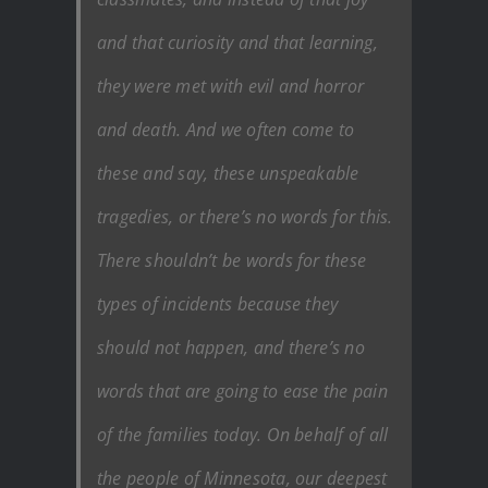
and that curiosity and that learning,
they were met with evil and horror
and death. And we often come to
these and say, these unspeakable
tragedies, or there’s no words for this.
There shouldn’t be words for these
types of incidents because they
should not happen, and there’s no
words that are going to ease the pain
of the families today. On behalf of all
the people of Minnesota, our deepest