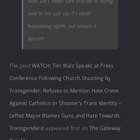
own. Let’s make sure that we’re acting
now to not just say it’s never
happening again, but ensure it
doesn’t.
The post
WATCH: Tim Walz Speaks at Press
Conference Following Church Shooting by
Transgender, Refuses to Mention Hate Crime
Against Catholics or Shooter’s Trans Identity –
Leftist Mayor Blames Guns and Hate Towards
Transgenders!
appeared first on
The Gateway