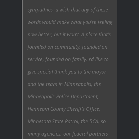
sympathies, a wish that any of these
words would make what you’re feeling
now better, but it won’t. A place that’s
founded on community, founded on
service, founded on family. I’d like to
give special thank you to the mayor
and the team in Minneapolis, the
Minneapolis Police Department,
Hennepin County Sheriff’s Office,
Minnesota State Patrol, the BCA, so
many agencies, our federal partners