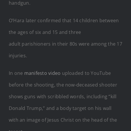
handgun.
O’Hara later confirmed that 14 children between
the ages of six and 15 and three
adult parishioners in their 80s were among the 17
injuries.
In one
manifesto video
uploaded to YouTube
before the shooting, the now-deceased shooter
shows guns with scribbled words, including “kill
Donald Trump,” and a body target on his wall
with an image of Jesus Christ on the head of the