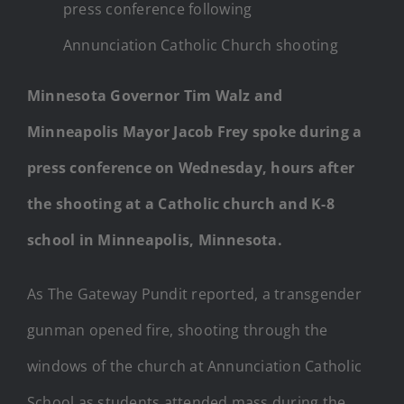
press conference following
Annunciation Catholic Church shooting
Minnesota Governor Tim Walz and
Minneapolis Mayor Jacob Frey spoke during a
press conference on Wednesday, hours after
the shooting at a Catholic church and K-8
school in Minneapolis, Minnesota.
As The Gateway Pundit reported, a transgender
gunman opened fire, shooting through the
windows of the church at Annunciation Catholic
School as students attended mass during the