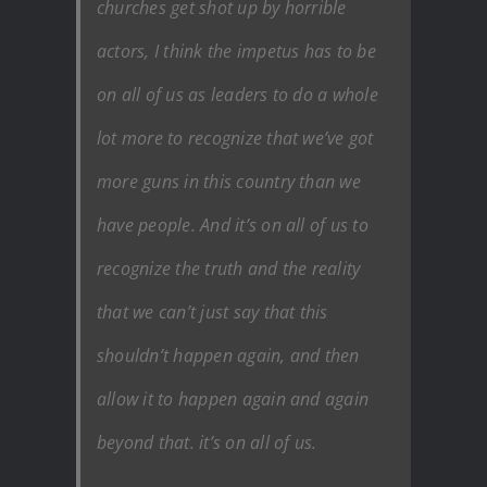
churches get shot up by horrible
actors, I think the impetus has to be
on all of us as leaders to do a whole
lot more to recognize that we’ve got
more guns in this country than we
have people. And it’s on all of us to
recognize the truth and the reality
that we can’t just say that this
shouldn’t happen again, and then
allow it to happen again and again
beyond that. it’s on all of us.