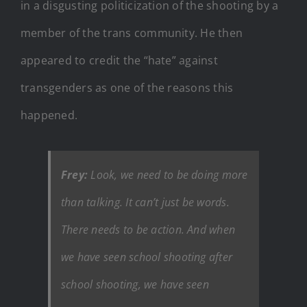
in a disgusting politicization of the shooting by a
member of the trans community. He then
appeared to credit the “hate” against
transgenders as one of the reasons this
happened.
Frey:
Look, we need to be doing more
than talking. It can’t just be words.
There needs to be action. And when
we have seen school shooting after
school shooting, we have seen