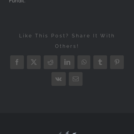
Pundit
.
Like This Post? Share It With
Others!
Facebook
X
Reddit
LinkedIn
WhatsApp
Tumblr
Pintere
Vk
Email