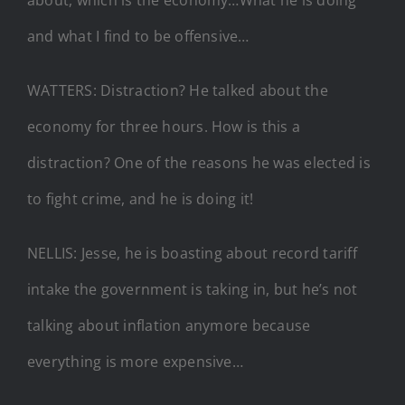
and what I find to be offensive…
WATTERS: Distraction? He talked about the
economy for three hours. How is this a
distraction? One of the reasons he was elected is
to fight crime, and he is doing it!
NELLIS: Jesse, he is boasting about record tariff
intake the government is taking in, but he’s not
talking about inflation anymore because
everything is more expensive…