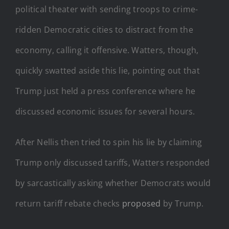
political theater with sending troops to crime-
ridden Democratic cities to distract from the
economy, calling it offensive. Watters, though,
quickly swatted aside this lie, pointing out that
Trump just held a press conference where he
discussed economic issues for several hours.
After Nellis then tried to spin his lie by claiming
Trump only discussed tariffs, Watters responded
by sarcastically asking whether Democrats would
return tariff rebate checks
proposed
by Trump.