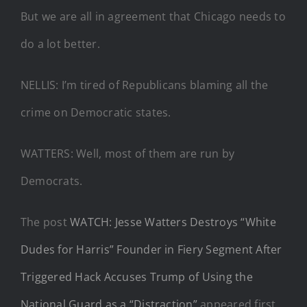
But we are all in agreement that Chicago needs to
do a lot better.
NELLIS: I’m tired of Republicans blaming all the
crime on Democratic states.
WATTERS: Well, most of them are run by
Democrats.
The post
WATCH: Jesse Watters Destroys “White
Dudes for Harris” Founder in Fiery Segment After
Triggered Hack Accuses Trump of Using the
National Guard as a “Distraction”
appeared first