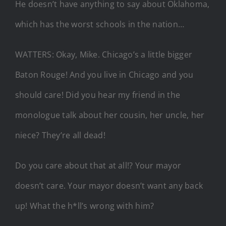
He doesn’t have anything to say about Oklahoma,
which has the worst schools in the nation…
WATTERS: Okay, Mike. Chicago’s a little bigger
Baton Rouge! And you live in Chicago and you
should care! Did you hear my friend in the
monologue talk about her cousin, her uncle, her
niece? They’re all dead!
Do you care about that at all!? Your mayor
doesn’t care. Your mayor doesn’t want any back
up! What the h*ll’s wrong with him?