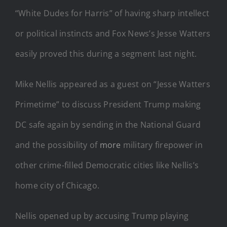
“White Dudes for Harris” of having sharp intellect
or political instincts and Fox News’s Jesse Watters
easily proved this during a segment last night.
Mike Nellis appeared as a guest on “Jesse Watters
Primetime” to discuss President Trump making
DC safe again by sending in the National Guard
and the possibility of
more
military firepower in
other crime-filled Democratic cities like Nellis’s
home city of Chicago.
Nellis opened up by accusing Trump playing