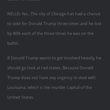
NELLIS: No…The city of Chicago has had a chance
to vote for Donald Trump three times and he lost
by 80% each of the three times he was on the
ballot.
If Donald Trump wants to get involved heavily, he
should go look at red states. Because Donald
Trump does not have any urgency to deal with
Louisiana, which is the murder capital of the
United States.