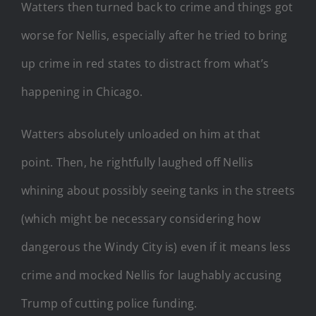
Watters then turned back to crime and things got
worse for Nellis, especially after he tried to bring
up crime in red states to distract from what’s
happening in Chicago.
Watters absolutely unloaded on him at that
point. Then, he rightfully laughed off Nellis
whining about possibly seeing tanks in the streets
(which might be necessary considering how
dangerous the Windy City is) even if it means less
crime and mocked Nellis for laughably accusing
Trump of cutting police funding.