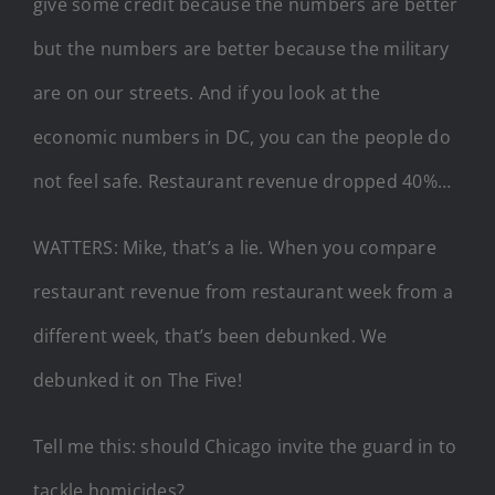
give some credit because the numbers are better
but the numbers are better because the military
are on our streets. And if you look at the
economic numbers in DC, you can the people do
not feel safe. Restaurant revenue dropped 40%…
WATTERS: Mike, that’s a lie. When you compare
restaurant revenue from restaurant week from a
different week, that’s been debunked. We
debunked it on The Five!
Tell me this: should Chicago invite the guard in to
tackle homicides?