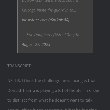
DEBUNKED…tell me this: should
Chicago invite the guard in to…
pic.twitter.com/rSm2dis8Rj
— Eric Daugherty (@EricLDaugh)
August 27, 2025
TRANSCRIPT:
NELLIS: I think the challenge he is facing is that
Donald Trump is playing a lot of theater in order
to distract from what he doesn’t want to talk
about, which is the economy…What he is doing