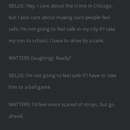
NELLIS: Hey, I care about the crime in Chicago,
but I also care about making sure people feel
safe. I’m not going to feel safe in my city if I take
my son to school, I have to drive by a tank.
WATTERS (laughing): Really?
NELLIS: I’m not going to feel safe if I have to take
him to a ball game.
WATTERS: I’d feel more scared of strays, but go
ahead.