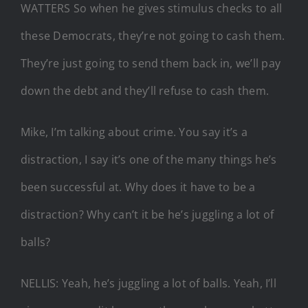
WATTERS So when he gives stimulus checks to all
these Democrats, they’re not going to cash them.
They’re just going to send them back in, we’ll pay
down the debt and they’ll refuse to cash them.
Mike, I’m talking about crime. You say it’s a
distraction, I say it’s one of the many things he’s
been successful at. Why does it have to be a
distraction? Why can’t it be he’s juggling a lot of
balls?
NELLIS: Yeah, he’s juggling a lot of balls. Yeah, I’ll