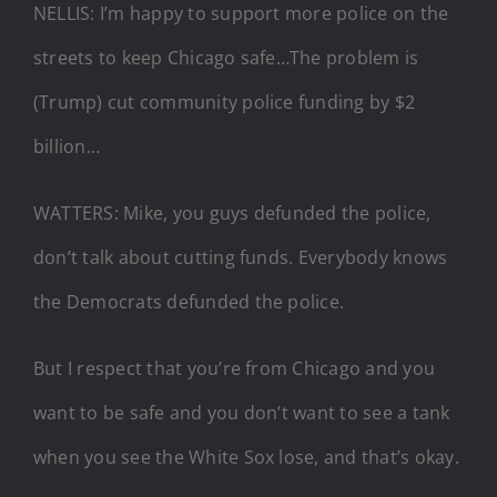
NELLIS: I’m happy to support more police on the
streets to keep Chicago safe…The problem is
(Trump) cut community police funding by $2
billion…
WATTERS: Mike, you guys defunded the police,
don’t talk about cutting funds. Everybody knows
the Democrats defunded the police.
But I respect that you’re from Chicago and you
want to be safe and you don’t want to see a tank
when you see the White Sox lose, and that’s okay.