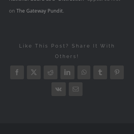
on
The Gateway Pundit
.
Like This Post? Share It With
Others!
Facebook
X
Reddit
LinkedIn
WhatsApp
Tumblr
Pintere
Vk
Email