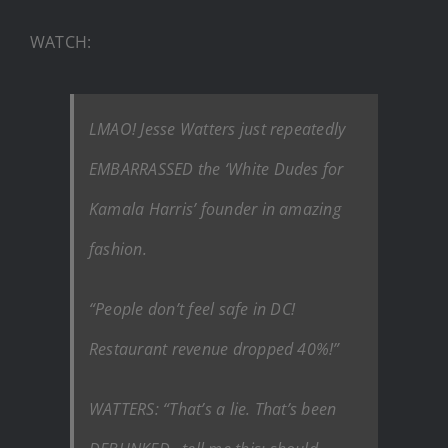
WATCH:
LMAO! Jesse Watters just repeatedly
EMBARRASSED the ‘White Dudes for
Kamala Harris’ founder in amazing
fashion.
“People don’t feel safe in DC!
Restaurant revenue dropped 40%!”
WATTERS: “That’s a lie. That’s been