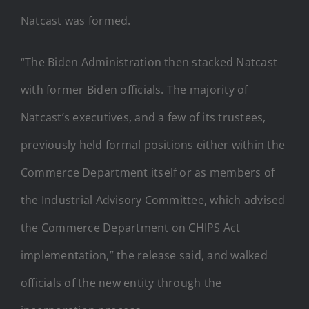
Natcast was formed.
“The Biden Administration then stacked Natcast
with former Biden officials. The majority of
Natcast’s executives, and a few of its trustees,
previously held formal positions either within the
Commerce Department itself or as members of
the Industrial Advisory Committee, which advised
the Commerce Department on CHIPS Act
implementation,” the release said, and walked
officials of the new entity through the