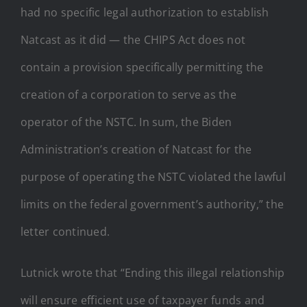
had no specific legal authorization to establish
Natcast as it did — the CHIPS Act does not
contain a provision specifically permitting the
creation of a corporation to serve as the
operator of the NSTC. In sum, the Biden
Administration’s creation of Natcast for the
purpose of operating the NSTC violated the lawful
limits on the federal government’s authority,” the
letter continued.
Lutnick wrote that “Ending this illegal relationship
will ensure efficient use of taxpayer funds and