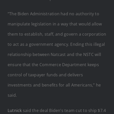
“The Biden Administration had no authority to
manipulate legislation in a way that would allow
them to establish, staff, and govern a corporation
to act as a government agency. Ending this illegal
relationship between Natcast and the NSTC will
ensure that the Commerce Department keeps
control of taxpayer funds and delivers
investments and benefits for all Americans,” he
said.
Lutnick
said the deal Biden’s team cut to ship $7.4