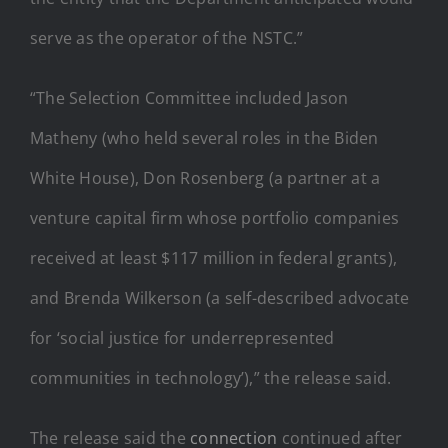
serve as the operator of the NSTC.”
“The Selection Committee included Jason
Matheny (who held several roles in the Biden
White House), Don Rosenberg (a partner at a
venture capital firm whose portfolio companies
received at least $117 million in federal grants),
and Brenda Wilkerson (a self-described advocate
for ‘social justice for underrepresented
communities in technology’),” the release said.
The release said the
connection
continued after