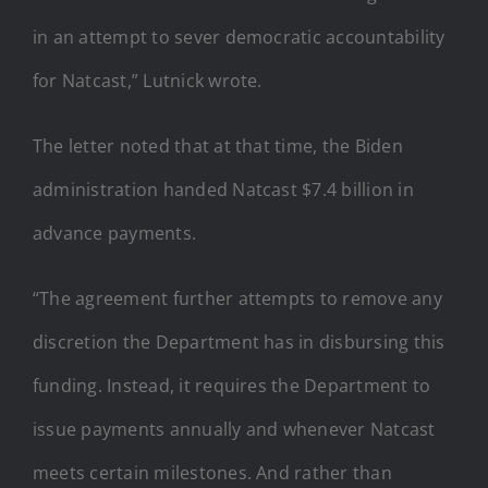
in an attempt to sever democratic accountability
for Natcast,” Lutnick wrote.
The letter noted that at that time, the Biden
administration handed Natcast $7.4 billion in
advance payments.
“The agreement further attempts to remove any
discretion the Department has in disbursing this
funding. Instead, it requires the Department to
issue payments annually and whenever Natcast
meets certain milestones. And rather than