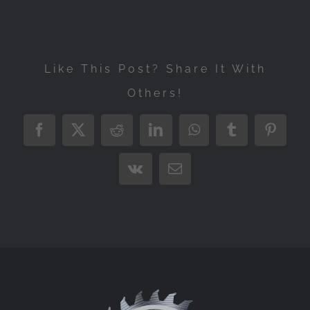
Like This Post? Share It With
Others!
Facebook
X
Reddit
LinkedIn
WhatsApp
Tumblr
Pintere
Vk
Email