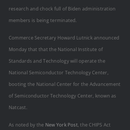
research and chock full of Biden administration
members is being terminated.
Commerce Secretary Howard Lutnick announced
Monday that that the National Institute of
Standards and Technology will operate the
National Semiconductor Technology Center,
booting the National Center for the Advancement
of Semiconductor Technology Center, known as
Natcast.
As noted by the
New York Post
, the CHIPS Act