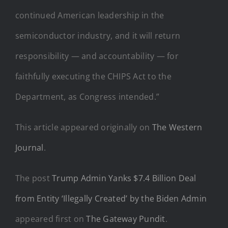
continued American leadership in the
semiconductor industry, and it will return
responsibility — and accountability — for
faithfully executing the CHIPS Act to the
Department, as Congress intended.”
This article appeared originally on
The Western
Journal
.
The post
Trump Admin Yanks $7.4 Billion Deal
from Entity ‘Illegally Created’ by the Biden Admin
appeared first on
The Gateway Pundit
.