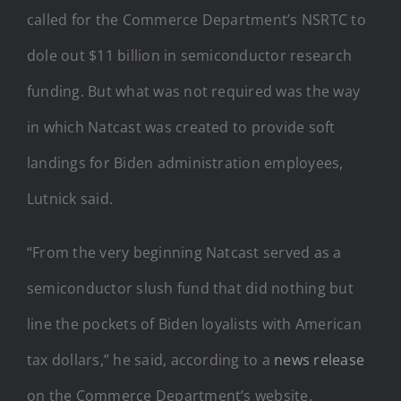
called for the Commerce Department’s NSRTC to
dole out $11 billion in semiconductor research
funding. But what was not required was the way
in which Natcast was created to provide soft
landings for Biden administration employees,
Lutnick said.
“From the very beginning Natcast served as a
semiconductor slush fund that did nothing but
line the pockets of Biden loyalists with American
tax dollars,” he said, according to a
news release
on the Commerce Department’s website.