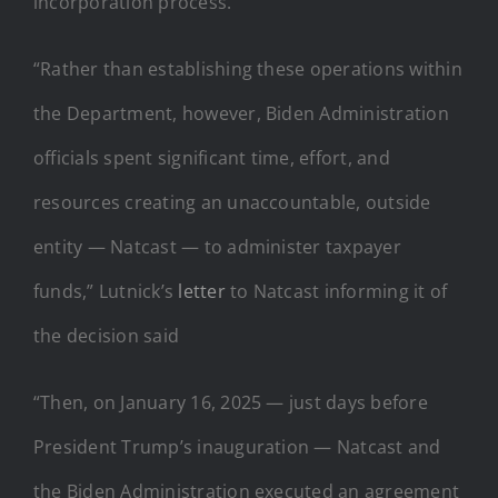
incorporation process.
“Rather than establishing these operations within
the Department, however, Biden Administration
officials spent significant time, effort, and
resources creating an unaccountable, outside
entity — Natcast — to administer taxpayer
funds,” Lutnick’s
letter
to Natcast informing it of
the decision said
“Then, on January 16, 2025 — just days before
President Trump’s inauguration — Natcast and
the Biden Administration executed an agreement