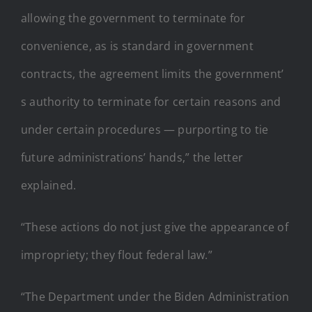
allowing the government to terminate for
convenience, as is standard in government
contracts, the agreement limits the government’
s authority to terminate for certain reasons and
under certain procedures — purporting to tie
future administrations’ hands,” the letter
explained.
“These actions do not just give the appearance of
impropriety; they flout federal law.”
“The Department under the Biden Administration