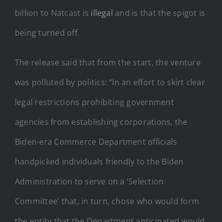
billion to Natcast is
illegal
and is that the spigot is
being turned off.
The release said that from the start, the venture
was polluted by politics: “In an effort to skirt clear
legal restrictions prohibiting government
agencies from establishing corporations, the
Biden-era Commerce Department officials
handpicked individuals friendly to the Biden
Administration to serve on a ‘Selection
Committee’ that, in turn, chose who would form
the entity that the Department anticipated would