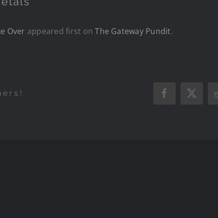
etals
ke Over
appeared first on
The Gateway Pundit
.
hers!
Facebook
X