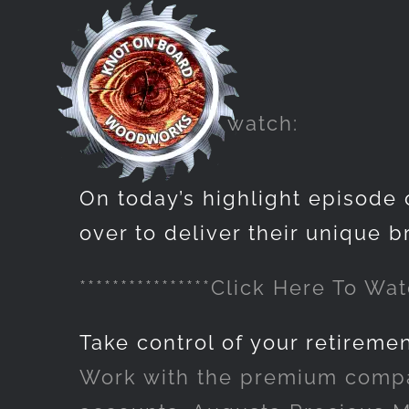
Skip
to
content
Click here to watch:
On today’s highlight episode 
over to deliver their unique b
****************Click Here To Watc
Take control of your retireme
Work with the premium compan