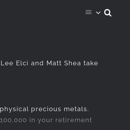
s Lee Elci and Matt Shea take
 physical precious metals.
100,000 in your retirement