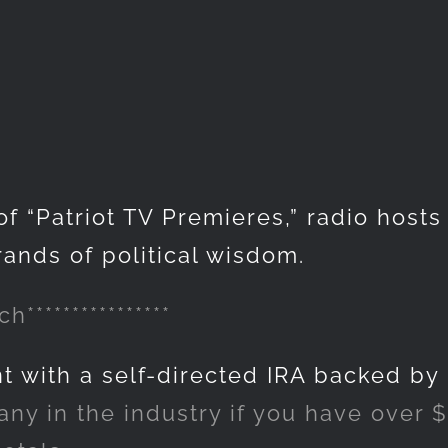
of “Patriot TV Premieres,” radio host
rands of political wisdom.
h****************
nt with a self-directed IRA backed by
y in the industry if you have over $