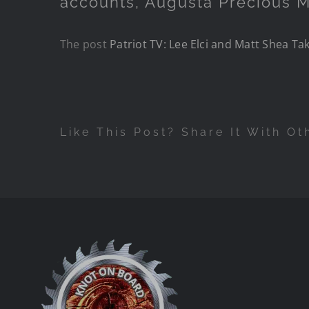
accounts, Augusta Precious M
The post
Patriot TV: Lee Elci and Matt Shea Ta
Like This Post? Share It With Ot