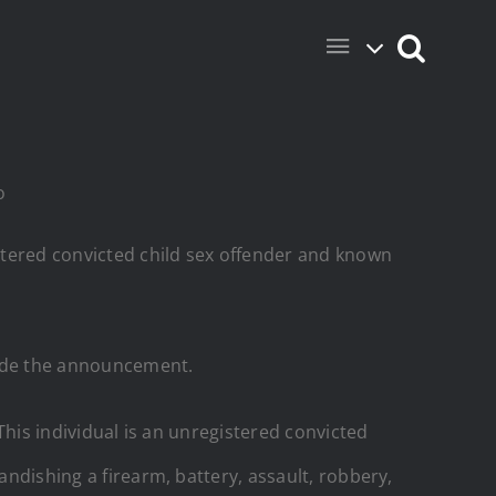
o
stered convicted child sex offender and known
made the announcement.
 This individual is an unregistered convicted
andishing a firearm, battery, assault, robbery,