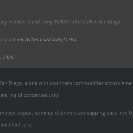
r gang member found living INSIDE A DAYCARE in San Diego.
in action
pic.twitter.com/Vc8ryT13FD
, 2025
t. San Diego, along with countless communities across Ame
antling of border security.
ved, repeat criminal offenders are slipping back into the 
uld feel safe.