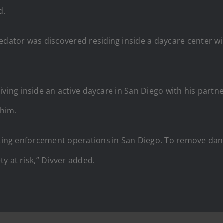
d.
redator was discovered residing inside a daycare center w
d living inside an active daycare in San Diego with his part
 him.
ucting enforcement operations in San Diego. To remove da
y at risk,” Divver added.