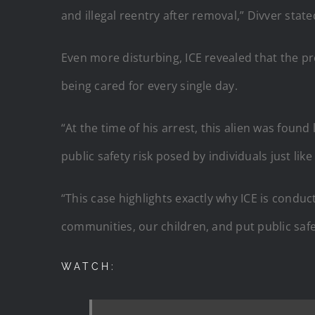
and illegal reentry after removal,” Divver state
Even more disturbing, ICE revealed that the p
being cared for every single day.
“At the time of his arrest, this alien was foun
public safety risk posed by individuals just like
“This case highlights exactly why ICE is cond
communities, our children, and put public safet
WATCH: