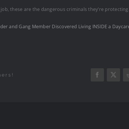
job, these are the dangerous criminals they’re protecting
fender and Gang Member Discovered Living INSIDE a Daycare
hers!
Facebook
X