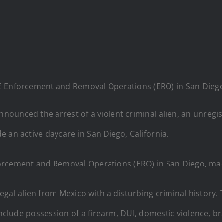
 ICE Enforcement and Removal Operations (ERO) in San Dieg
ounced the arrest of a violent criminal alien, an unregi
 an active daycare in San Diego, California.
 Enforcement and Removal Operations (ERO) in San Diego, 
legal alien from Mexico with a disturbing criminal history.
include possession of a firearm, DUI, domestic violence, br