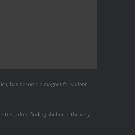
rica, has become a magnet for violent
U.S., often finding shelter in the very