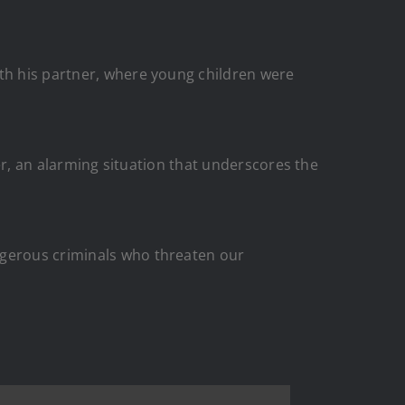
ith his partner, where young children were
ner, an alarming situation that underscores the
ngerous criminals who threaten our