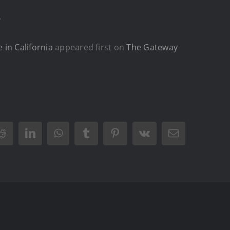
.
 in California
appeared first on
The Gateway
Reddit
LinkedIn
WhatsApp
Tumblr
Pinterest
Vk
Email