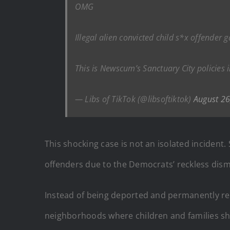
OMG
Illegal alien convicted child s*x offende
This is Newscum’s Sanctuary City policies 
— Libs of TikTok (@libsoftiktok)
August 26
This shocking case is not an isolated inciden
offenders due to the Democrats’ reckless dism
Instead of being deported and permanently remo
neighborhoods where children and families sho