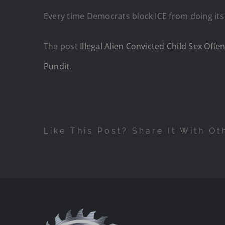
Every time Democrats block ICE from doing its 
The post
Illegal Alien Convicted Child Sex Of
Pundit
.
Like This Post? Share It With Ot