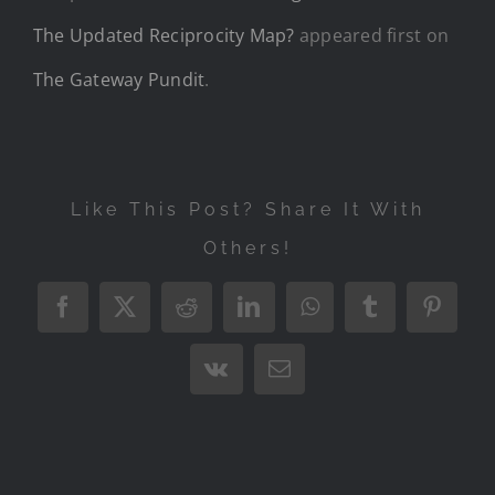
The Updated Reciprocity Map?
appeared first on
The Gateway Pundit
.
Like This Post? Share It With
Others!
Facebook
X
Reddit
LinkedIn
WhatsApp
Tumblr
Pintere
Vk
Email