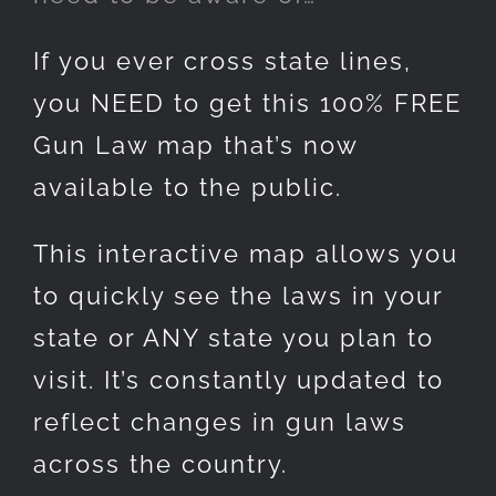
If you ever cross state lines,
you NEED to get this 100% FREE
Gun Law map that’s now
available to the public.
This interactive map allows you
to quickly see the laws in your
state or ANY state you plan to
visit. It’s constantly updated to
reflect changes in gun laws
across the country.