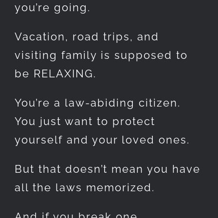
you’re going.
Vacation, road trips, and
visiting family is supposed to
be RELAXING.
You’re a law-abiding citizen.
You just want to protect
yourself and your loved ones.
But that doesn’t mean you have
all the laws memorized.
And if you break one…