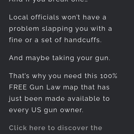
Local officials won’t have a
problem slapping you with a
fine or a set of handcuffs.
And maybe taking your gun.
That’s why you need this 100%
FREE Gun Law map that has
just been made available to
every US gun owner.
Click here to discover the