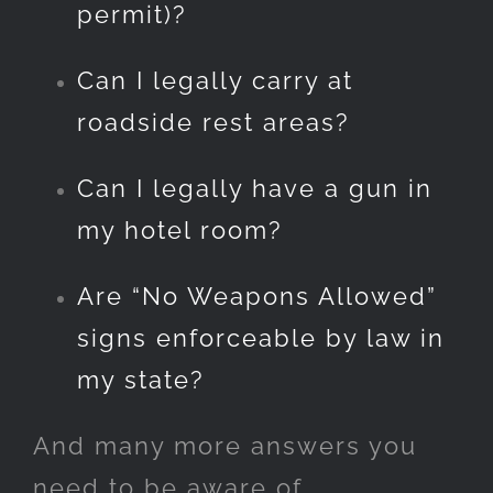
permit)?
Can I legally carry at
roadside rest areas?
Can I legally have a gun in
my hotel room?
Are “No Weapons Allowed”
signs enforceable by law in
my state?
And many more answers you
need to be aware of…