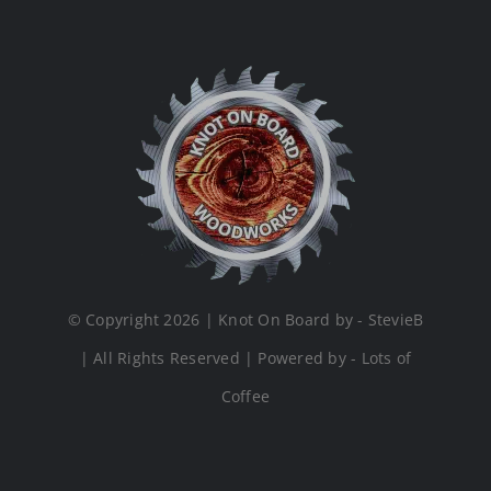
© Copyright 2026 | Knot On Board by - StevieB
| All Rights Reserved | Powered by - Lots of
Coffee