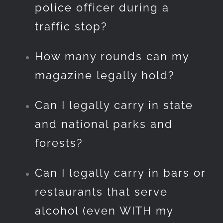
police officer during a
traffic stop?
How many rounds can my
magazine legally hold?
Can I legally carry in state
and national parks and
forests?
Can I legally carry in bars or
restaurants that serve
alcohol (even WITH my