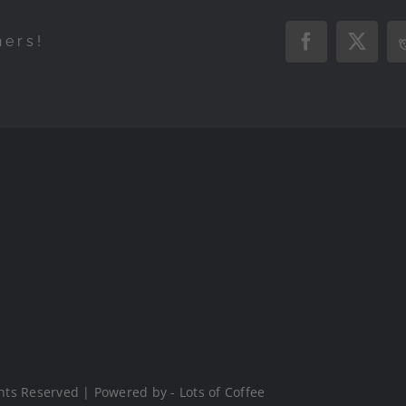
hers!
Facebook
X
hts Reserved | Powered by - Lots of Coffee