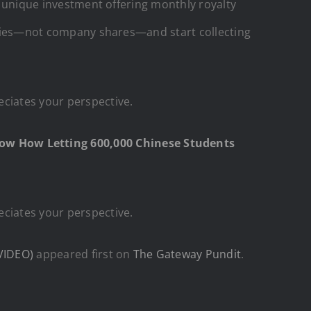
 a unique investment offering monthly royalty
perties—not company shares—and start collecting
eciates your perspective.
ow How Letting 600,000 Chinese Students
eciates your perspective.
VIDEO)
appeared first on
The Gateway Pundit
.