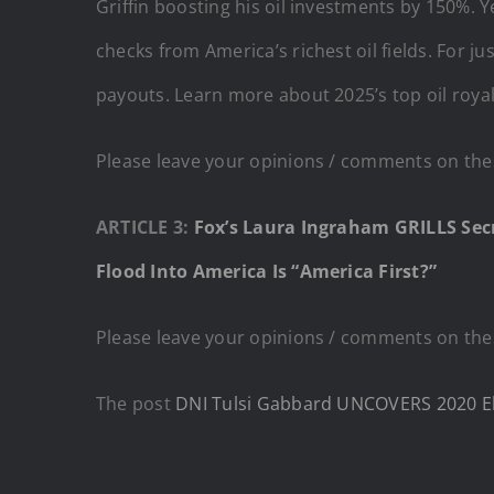
Griffin boosting his oil investments by 150%. Y
checks from America’s richest oil fields. For 
payouts. Learn more about 2025’s top oil roya
Please leave your opinions / comments on thes
ARTICLE 3:
Fox’s Laura Ingraham GRILLS Se
Flood Into America Is “America First?”
Please leave your opinions / comments on thes
The post
DNI Tulsi Gabbard UNCOVERS 2020 Ele