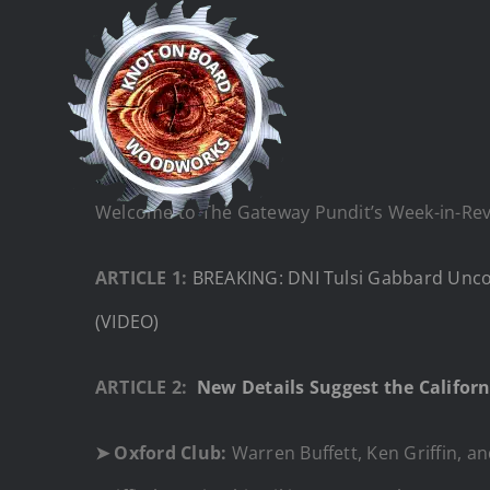
Skip
to
content
Welcome to The Gateway Pundit’s Week-in-Revie
ARTICLE 1:
BREAKING: DNI Tulsi Gabbard Uncov
(VIDEO)
ARTICLE 2:
New Details Suggest the Californ
➤
Oxford Club:
Warren Buffett, Ken Griffin, an