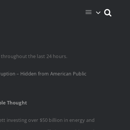
 throughout the last 24 hours.
ruption – Hidden from American Public
ople Thought
tt investing over $50 billion in energy and