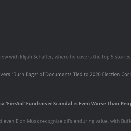
w with Elijah Schaffer, where he covers the top 5 stories
ers “Burn Bags” of Documents Tied to 2020 Election Cor
ia ‘FireAid’ Fundraiser Scandal is Even Worse Than Pe
d even Elon Musk recognize oil’s enduring value, with Buffe