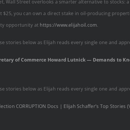
et, Wall Street overlooks a smarter alternative to stocks:
just $25, you can own a direct stake in oil-producing pro
lty opportunity at
https://www.elijahoil.com
.
e stories below as Elijah reads every single one and appr
cretary of Commerce Howard Lutnick — Demands to Kn
e stories below as Elijah reads every single one and appr
ction CORRUPTION Docs | Elijah Schaffer’s Top Stories (