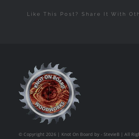
Like This Post? Share It With Ot
© Copyright 2026 | Knot On Board by - StevieB | All Rig