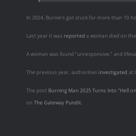
In 2024, Burners got stuck for more than 10 h
Last year it was
reported
a woman died on the 
A woman was found “unresponsive,” and lifes
The previous year, authorities
investigated
at 
The post
Burning Man 2025 Turns Into “Hell o
on
The Gateway Pundit
.