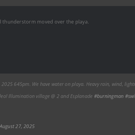
l thunderstorm moved over the playa.
25 645pm. We have water on playa. Heavy rain, wind, lightnin
 video! Illumination village @ 2 and Esplanade
#burningman
#sw
August 27, 2025