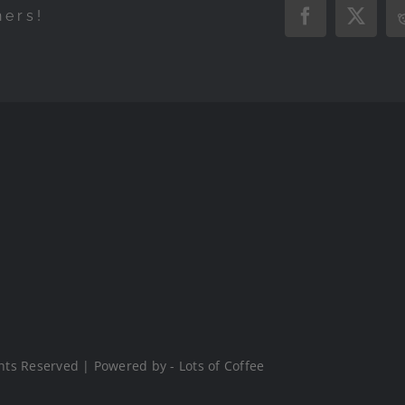
hers!
Facebook
X
hts Reserved | Powered by - Lots of Coffee