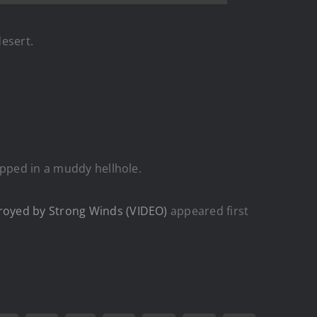
desert.
apped in a muddy hellhole.
royed by Strong Winds (VIDEO)
appeared first