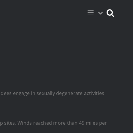
ndees engage in sexually degenerate activities
camp sites. Winds reached more than 45 miles per