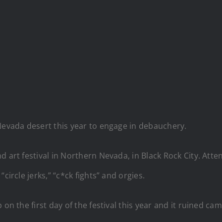
Nevada desert this year to engage in debauchery.
d art festival in Northern Nevada, in Black Rock City. Atte
circle jerks,” “c*ck fights” and orgies.
 on the first day of the festival this year and it ruined 