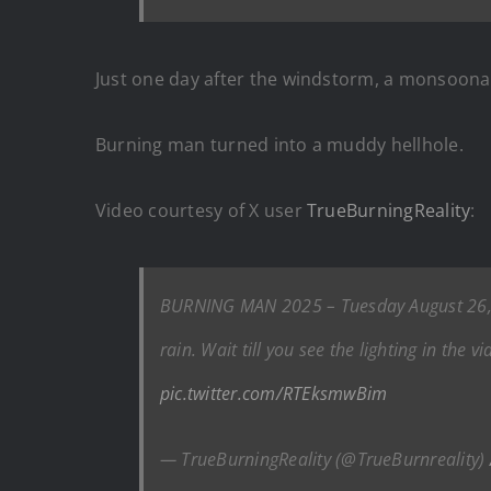
Just one day after the windstorm, a monsoona
Burning man turned into a muddy hellhole.
Video courtesy of X user
TrueBurningReality
:
BURNING MAN 2025 – Tuesday August 26, 20
rain. Wait till you see the lighting in the
pic.twitter.com/RTEksmwBim
— TrueBurningReality (@TrueBurnreality)