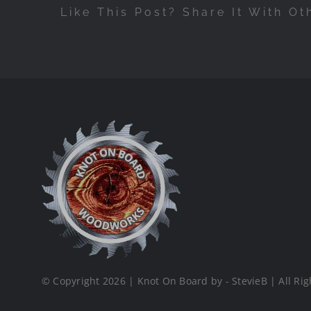
Like This Post? Share It With Ot
© Copyright 2026 | Knot On Board by - StevieB | All Rig