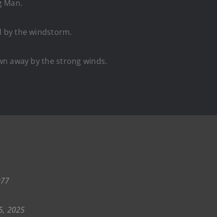
g Man.
 by the windstorm.
wn away by the strong winds.
q77
5, 2025