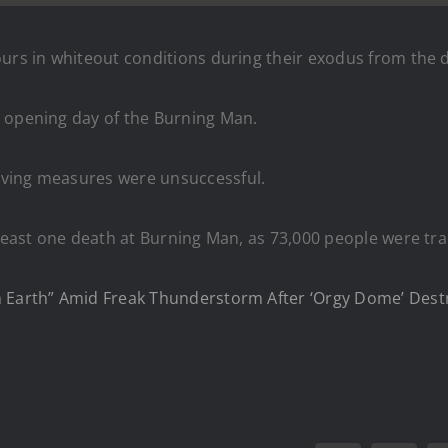
ours in whiteout conditions during their exodus from the 
opening day of the Burning Man.
aving measures were unsuccessful.
least one death at Burning Man, as 73,000 people were tr
n Earth” Amid Freak Thunderstorm After ‘Orgy Dome’ Dest