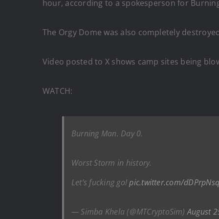
hour, according to a spokesperson for Burnin
The Orgy Dome was also completely destroyed
Video posted to X shows camp sites being blo
WATCH:
Burning Man. Day 0.
Worst Storm in history.
Let’s fucking go!
pic.twitter.com/dDPrpNs
— Simba Khela (@MTCryptoSim)
August 2