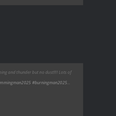
g and thunder but no dust!!!! Lots of
immingman2025
#burningman2025
…