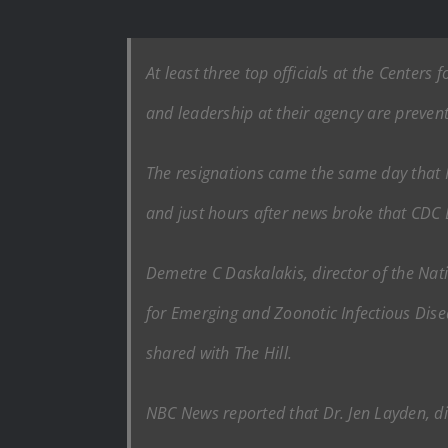
At least three top officials at the Center
and leadership at their agency are preventi
The resignations came the same day that H
and just hours after news broke that CDC
Demetre C Daskalakis, director of the Nat
for Emerging and Zoonotic Infectious Dise
shared with The Hill.
NBC News reported that Dr. Jen Layden, dir