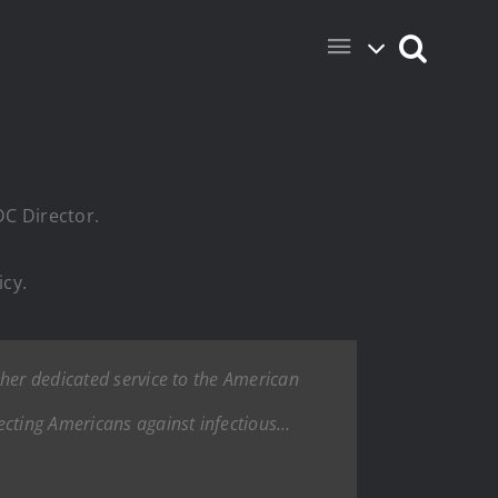
DC Director.
icy.
 her dedicated service to the American
tecting Americans against infectious…