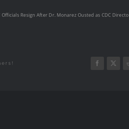
Officials Resign After Dr. Monarez Ousted as CDC Direct
hers!
Facebook
X