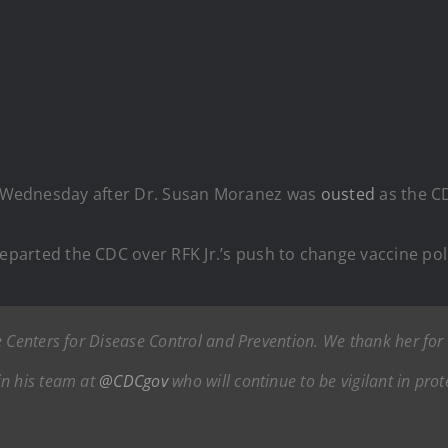
on Wednesday after Dr. Susan Moranez was
ousted
as the C
eparted the CDC over RFK Jr.’s push to change vaccine pol
e Centers for Disease Control and Prevention. We thank her for
in his team at
@CDCgov
who will continue to be vigilant in pro