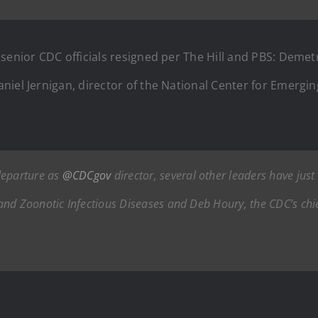
senior CDC officials resigned per The Hill and PBS: Demetr
niel Jernigan, director of the National Center for Emergi
departure as
@CDCgov
director, several other leaders have just
nd Zoonotic Infectious Diseases and Deb Houry, the CDC’s chief 