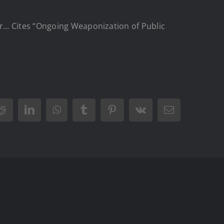
or… Cites “Ongoing Weaponization of Public
Reddit
LinkedIn
WhatsApp
Tumblr
Pinterest
Vk
Email