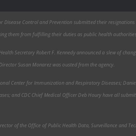
s for Disease Control and Prevention submitted their resignatio
ng them from fulfilling their duties as public health authoritie
ealth Secretary Robert F. Kennedy announced a slew of changes
 Director Susan Monarez was ousted from the agency.
ional Center for Immunization and Respiratory Diseases; Daniel 
ases; and CDC Chief Medical Officer Deb Houry have all submitt
ector of the Office of Public Health Data, Surveillance and Tec