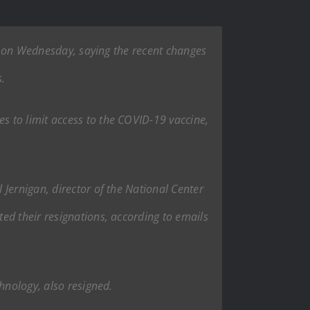
ns on Wednesday, saying the recent changes
s.
 to limit access to the COVID-19 vaccine,
Jernigan, director of the National Center
ed their resignations, according to emails
hnology, also resigned.