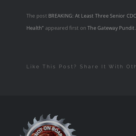
The post
BREAKING: At Least Three Senior CDC 
Health”
appeared first on
The Gateway Pundit
.
Like This Post? Share It With Ot