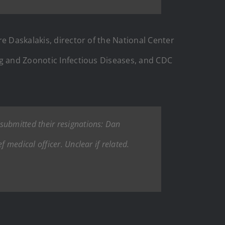
e Daskalakis, director of the National Center
ng and Zoonotic Infectious Diseases, and CDC
 submitted their resignations: Dan
medical officer. Unclear if related.