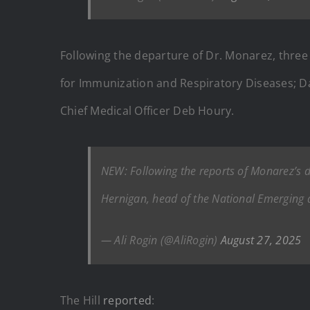
Following the departure of Dr. Monarez, three 
for Immunization and Respiratory Diseases; Da
Chief Medical Officer Deb Houry.
NEW: Following the reports of Monarez’s 
Hernigan, head of the National Emerging a
— Ali Rogin (@AliRogin)
August 27, 2025
The Hill
reported
: