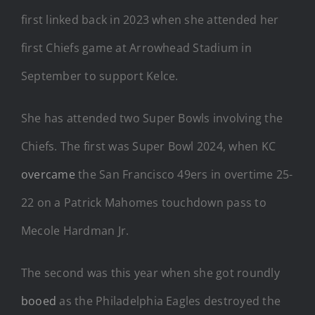
first linked back in 2023 when she attended her
first Chiefs game at Arrowhead Stadium in
September to support Kelce.
She has attended two Super Bowls involving the
Chiefs. The first was Super Bowl 2024, when KC
overcame
the San Francisco 49ers in overtime 25-
22 on a Patrick Mahomes touchdown pass to
Mecole Hardman Jr.
The second was this year when she got roundly
booed
as the Philadelphia Eagles destroyed the