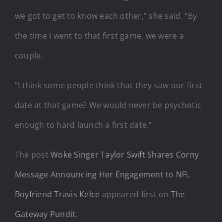
we got to get to know each other,” she said. “By
the time I went to that first game, we were a
couple.
“I think some people think that they saw our first
date at that game? We would never be psychotic
enough to hard launch a first date.”
The post
Woke Singer Taylor Swift Shares Corny
Message Announcing Her Engagement to NFL
Boyfriend Travis Kelce
appeared first on
The
Gateway Pundit
.