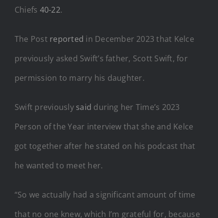
Chiefs
40-22
.
The Post
reported
in December 2023 that Kelce
previously asked Swift’s father, Scott Swift, for
permission to marry his daughter.
Swift previously
said
during her Time’s 2023
Person of the Year interview that she and Kelce
got together after he stated on his podcast that
he wanted to meet her.
“So we actually had a significant amount of time
that no one knew, which I’m grateful for, because