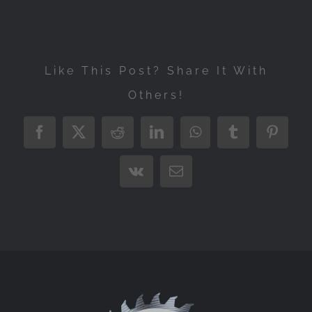
Like This Post? Share It With
Others!
Facebook
X
Reddit
LinkedIn
WhatsApp
Tumblr
Pintere
Vk
Email