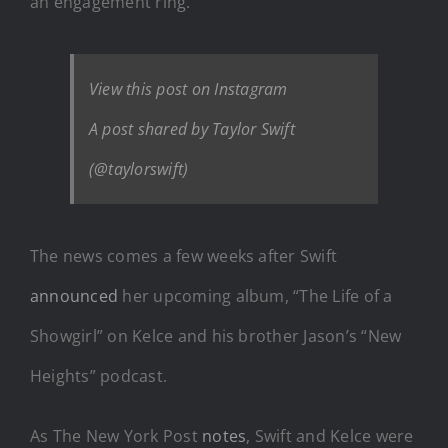
an engagement ring.
View this post on Instagram
A post shared by Taylor Swift
(@taylorswift)
The news comes a few weeks after Swift
announced
her upcoming album, “The Life of a
Showgirl” on Kelce and his brother Jason’s “New
Heights” podcast.
As The New York Post
notes
, Swift and Kelce were