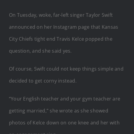
On Tuesday, woke, far-left singer Taylor Swift
announced on her Instagram page that Kansas
City Chiefs tight end Travis Kelce popped the
question, and she said yes.
Of course, Swift could not keep things simple and
decided to get corny instead.
“Your English teacher and your gym teacher are
getting married,” she wrote as she showed
photos of Kelce down on one knee and her with