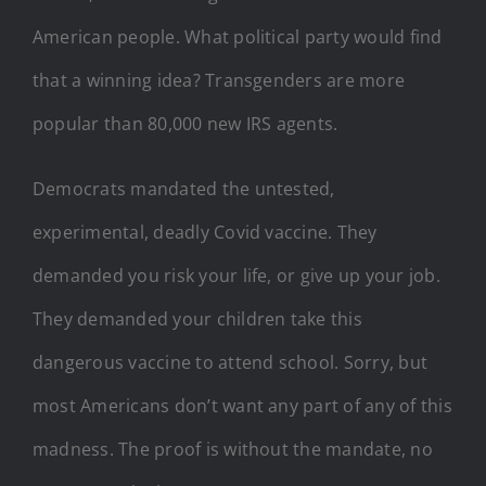
American people. What political party would find
that a winning idea? Transgenders are more
popular than 80,000 new IRS agents.
Democrats mandated the untested,
experimental, deadly Covid vaccine. They
demanded you risk your life, or give up your job.
They demanded your children take this
dangerous vaccine to attend school. Sorry, but
most Americans don’t want any part of any of this
madness. The proof is without the mandate, no