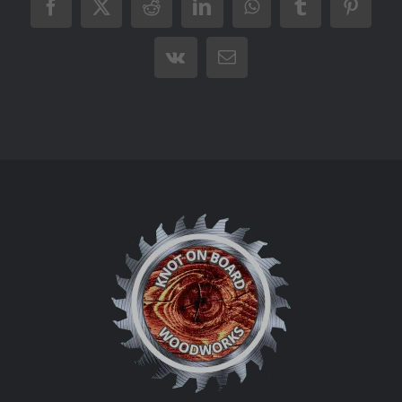
Facebook
X
Reddit
LinkedIn
WhatsApp
Tumblr
Pintere
Vk
Email