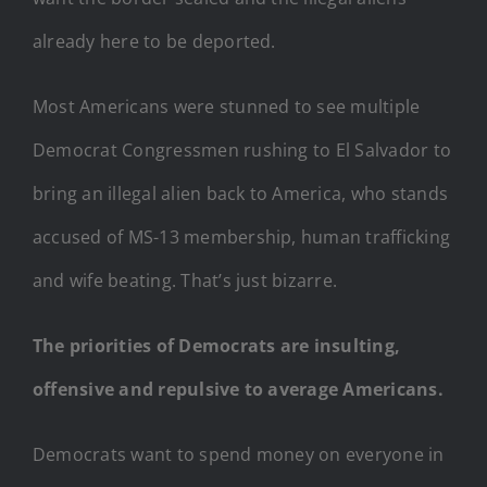
already here to be deported.
Most Americans were stunned to see multiple
Democrat Congressmen rushing to El Salvador to
bring an illegal alien back to America, who stands
accused of MS-13 membership, human trafficking
and wife beating. That’s just bizarre.
The priorities of Democrats are insulting,
offensive and repulsive to average Americans.
Democrats want to spend money on everyone in