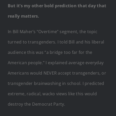
But it’s my other bold prediction that day that
really matters.
In Bill Maher’s “Overtime” segment, the topic
turned to transgenders. I told Bill and his liberal
audience this was “a bridge too far for the
American people.” I explained average everyday
Americans would NEVER accept transgenders, or
transgender brainwashing in school. I predicted
extreme, radical, wacko views like this would
destroy the Democrat Party.