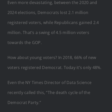
Even more devastating, between the 2020 and
2024 elections, Democrats lost 2.1 million
registered voters, while Republicans gained 2.4
million. That’s a swing of 4.5 million voters
towards the GOP.
How about young voters? In 2018, 66% of new
voters registered Democrat. Today it’s only 48%.
Even the NY Times Director of Data Science
recently called this, “The death cycle of the
Democrat Party.”