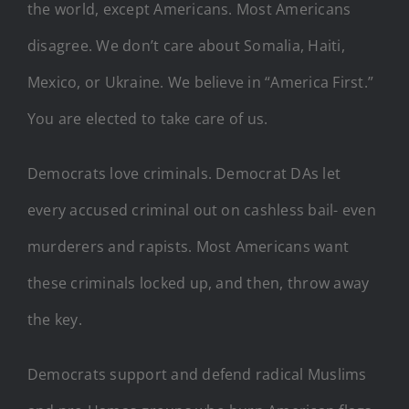
the world, except Americans. Most Americans
disagree. We don’t care about Somalia, Haiti,
Mexico, or Ukraine. We believe in “America First.”
You are elected to take care of us.
Democrats love criminals. Democrat DAs let
every accused criminal out on cashless bail- even
murderers and rapists. Most Americans want
these criminals locked up, and then, throw away
the key.
Democrats support and defend radical Muslims