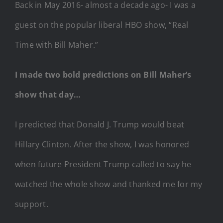
Back in May 2016- almost a decade ago- I was a
guest on the popular liberal HBO show, “Real
Time with Bill Maher.”
I made two bold predictions on Bill Maher’s
show that day…
I predicted that Donald J. Trump would beat
Hillary Clinton. After the show, I was honored
when future President Trump called to say he
watched the whole show and thanked me for my
support.