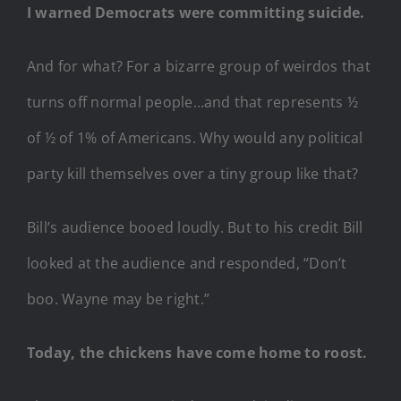
I warned Democrats were committing suicide.
And for what? For a bizarre group of weirdos that
turns off normal people…and that represents ½
of ½ of 1% of Americans. Why would any political
party kill themselves over a tiny group like that?
Bill’s audience booed loudly. But to his credit Bill
looked at the audience and responded, “Don’t
boo. Wayne may be right.”
Today, the chickens have come home to roost.