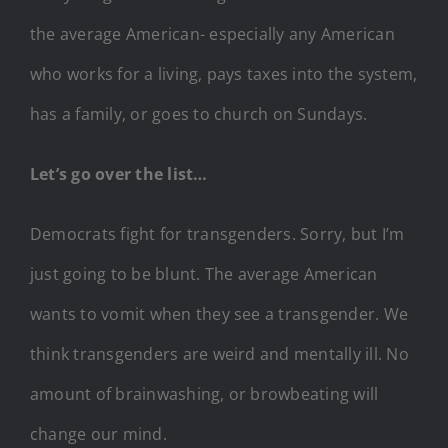
the average American- especially any American
who works for a living, pays taxes into the system,
has a family, or goes to church on Sundays.
Let’s go over the list…
Democrats fight for transgenders. Sorry, but I’m
just going to be blunt. The average American
wants to vomit when they see a transgender. We
think transgenders are weird and mentally ill. No
amount of brainwashing, or browbeating will
change our mind.