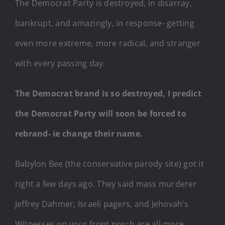
The Democrat Party is destroyed, in disarray,
bankrupt, and amazingly, in response- getting
even more extreme, more radical, and stranger
with every passing day.
The Democrat brand is so destroyed, I predict
the Democrat Party will soon be forced to
rebrand- ie change their name.
Babylon Bee (the conservative parody site) got it
right a few days ago. They said mass murderer
Jeffrey Dahmer, Israeli pagers, and Jehovah’s
Witnesses on your front porch are all more