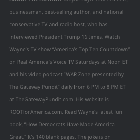
businessman, best-selling author, and national
conservative TV and radio host, who has
interviewed President Trump 16 times. Watch
Wayne’s TV show “America’s Top Ten Countdown”
on Real America’s Voice TV Saturdays at Noon ET
and his video podcast “WAR Zone presented by
The Gateway Pundit” daily from 6 PM to 8 PM ET
at TheGatewayPundit.com. His website is
ROOTforAmerica.com. Read Wayne’s latest fun
book, “How Democrats Have Made America
Great.” It’s 140 blank pages. The joke is on