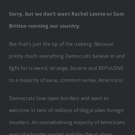
Sorry, but we don’t want Rachel Levine or Sam
Britton running our country.
But that’s just the tip of the iceberg. Because
pretty much everything Democrats believe in and
fight for is weird, strange, bizarre and REPULSIVE
to a majority of sane, common sense, Americans.
Democrats love open borders and want to
welcome in tens of millions of illegal alien foreign
invaders. An overwhelming majority of Americans
want the border sealed and the illegal aliens