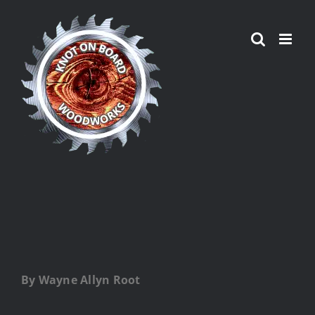
Skip
to
content
By Wayne Allyn Root