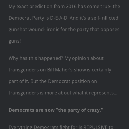
My exact prediction from 2016 has come true- the
Democrat Party is D-E-A-D. And it’s a self-inflicted
gunshot wound- ironic for the party that opposes
guns!
Why has this happened? My opinion about
transgenders on Bill Maher’s show is certainly
part of it. But the Democrat position on
transgenders is more about what it represents…
Democrats are now “the party of crazy.”
Everything Democrats fight for is REPULSIVE to