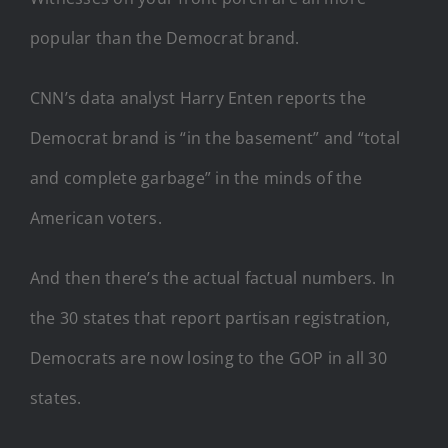
popular than the Democrat brand.
CNN’s data analyst Harry Enten reports the
Democrat brand is “in the basement” and “total
and complete garbage” in the minds of the
American voters.
And then there’s the actual factual numbers. In
the 30 states that report partisan registration,
Democrats are now losing to the GOP in all 30
states.