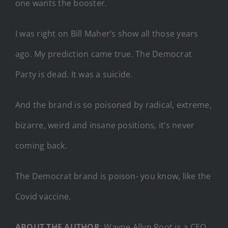
one wants the booster.
I was right on Bill Maher’s show all those years
ago. My prediction came true. The Democrat
Party is dead. It was a suicide.
And the brand is so poisoned by radical, extreme,
bizarre, weird and insane positions, it’s never
coming back.
The Democrat brand is poison- you know, like the
Covid vaccine.
ABOUT THE AUTHOR
: Wayne Allyn Root is a CEO,