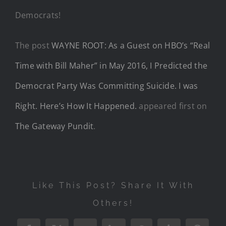
Democrats!
The post
WAYNE ROOT: As a Guest on HBO’s “Real
Time with Bill Maher” in May 2016, I Predicted the
Democrat Party Was Committing Suicide. I was
Right. Here’s How It Happened.
appeared first on
The Gateway Pundit
.
Like This Post? Share It With
Others!