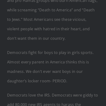
and pro Hamas groups who burn American flags,
while screaming “Death to America” and “Death
to Jews.” Most Americans see these vicious,
violent people with hatred in their heart, and
don’t want them in our country.
Democrats fight for boys to play in girls sports.
Almost every parent in America thinks this is
madness. We don’t ever want boys in our
daughter’s locker room- PERIOD.
Democrats love the IRS. Democrats were giddy to
add 80,000 new IRS agents to harass the