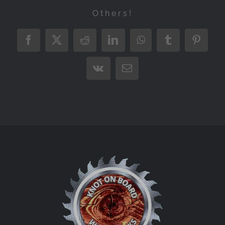
Others!
Facebook
X
Reddit
LinkedIn
WhatsApp
Tumblr
Pintere
Vk
Email