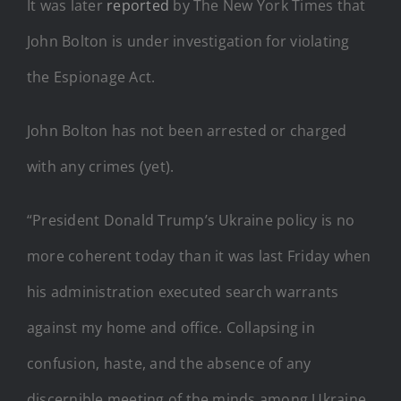
It was later
reported
by The New York Times that
John Bolton is under investigation for violating
the Espionage Act.
John Bolton has not been arrested or charged
with any crimes (yet).
“President Donald Trump’s Ukraine policy is no
more coherent today than it was last Friday when
his administration executed search warrants
against my home and office. Collapsing in
confusion, haste, and the absence of any
discernible meeting of the minds among Ukraine,