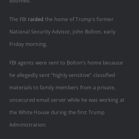
doomed.
The FBI
raided
the home of Trump’s former
National Security Advisor, John Bolton, early
Friday morning.
FBI agents were sent to Bolton’s home because
he allegedly sent “highly sensitive” classified
materials to family members from a private,
unsecured email server while he was working at
the White House during the first Trump
Administration.