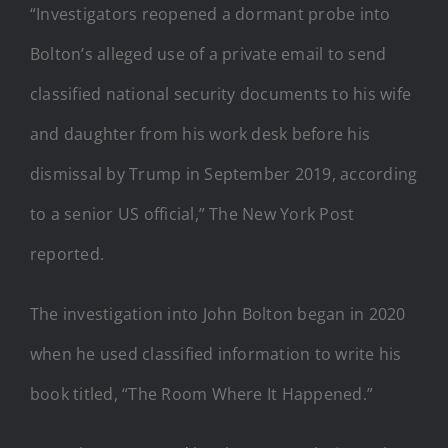
“Investigators reopened a dormant probe into
Bolton’s alleged use of a private email to send
classified national security documents to his wife
and daughter from his work desk before his
dismissal by Trump in September 2019, according
to a senior US official,” The New York Post
reported.
The investigation into John Bolton began in 2020
when he used classified information to write his
book titled, “The Room Where It Happened.”