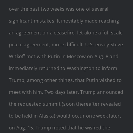
over the past two weeks was one of several
significant mistakes. It inevitably made reaching
an agreement on a ceasefire, let alone a full-scale
peace agreement, more difficult. U.S. envoy Steve
Witkoff met with Putin in Moscow on Aug. 8 and
immediately returned to Washington to inform
Trump, among other things, that Putin wished to
meet with him. Two days later, Trump announced
the requested summit (soon thereafter revealed
to be held in Alaska) would occur one week later,
on Aug. 15. Trump noted that he wished the