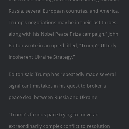
Russia, several European countries, and America,
Trump’s negotiations may be in their last throes,
along with his Nobel Peace Prize campaign,” John
Bolton wrote in an op-ed titled, “Trump’s Utterly
Incoherent Ukraine Strategy.”
Bolton said Trump has repeatedly made several
significant mistakes in his quest to broker a
peace deal between Russia and Ukraine.
“Trump’s furious pace trying to move an
extraordinarily complex conflict to resolution