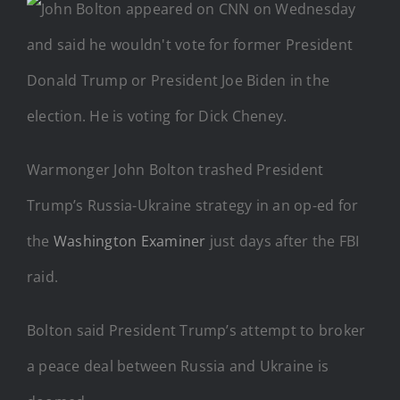
Warmonger John Bolton trashed President
Trump’s Russia-Ukraine strategy in an op-ed for
the
Washington Examiner
just days after the FBI
raid.
Bolton said President Trump’s attempt to broker
a peace deal between Russia and Ukraine is