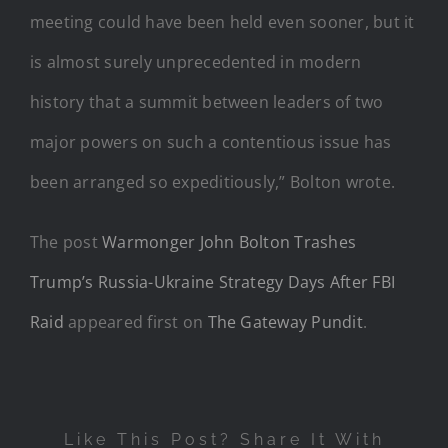
meeting could have been held even sooner, but it
is almost surely unprecedented in modern
history that a summit between leaders of two
major powers on such a contentious issue has
been arranged so expeditiously,” Bolton wrote.
The post
Warmonger John Bolton Trashes
Trump’s Russia-Ukraine Strategy Days After FBI
Raid
appeared first on
The Gateway Pundit
.
Like This Post? Share It With