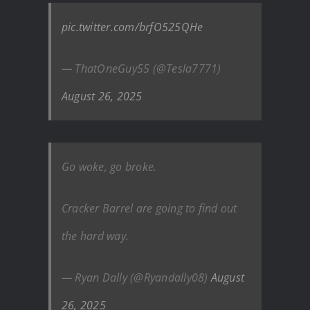
pic.twitter.com/brfO525QHe
— ThatOneGuy55 (@Tesla7771)
August 26, 2025
Go woke, go broke.
Cracker Barrel are going to find out
the hard way.
— Ryan Dally (@Ryandally08)
August
26, 2025