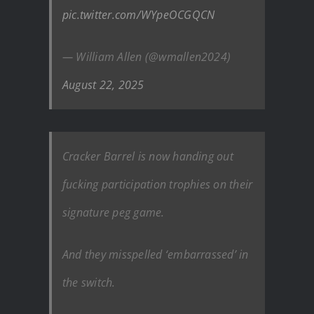
pic.twitter.com/WYpeOCGQCN
— William Allen (@wmallen2024)
August 22, 2025
Cracker Barrel is now handing out
fucking participation trophies on their
signature peg game.
And they misspelled ‘embarrassed’ in
the switch.