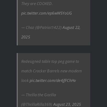
They are COOKED.
pic.twitter.com/ep6wWSYoUG
— Chaz (@Patriot1422)
August 22,
2025
Redesigned table top peg game to
match Cracker Barrels new modern
look
pic.twitter.com/de4jfFChHv
— Thrilla the Gorilla
(@ThrillaRilla369)
August 23, 2025