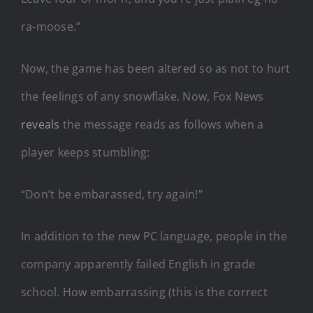
ra-moose.”
Now, the game has been altered so as not to hurt
the feelings of any snowflake. Now, Fox News
reveals
the message reads as follows when a
player keeps stumbling:
“Don’t be embarassed, try again!”
In addition to the new PC language, people in the
company apparently failed English in grade
school. How embarrassing (this is the correct