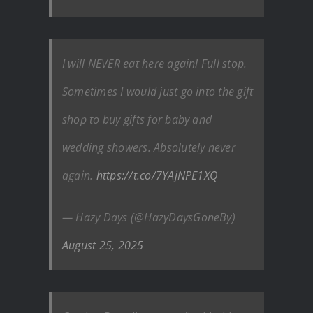
I will NEVER eat here again! Full stop.
Sometimes I would just go into the gift
shop to buy gifts for baby and
wedding showers. Absolutely never
again.
https://t.co/7YAjNPE1XQ
— Hazy Days (@HazyDaysGoneBy)
August 25, 2025