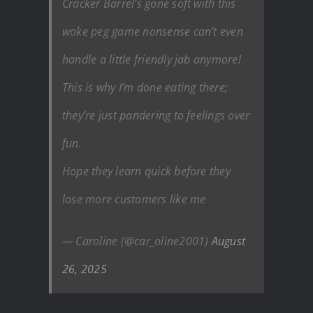
Cracker Barrel’s gone soft with this
woke peg game nonsense can’t even
handle a little friendly jab anymore!
This is why I’m done eating there;
they’re just pandering to feelings over
fun.
Hope they learn quick before they
lose more customers like me
— Caroline (@car_oline2001)
August
26, 2025