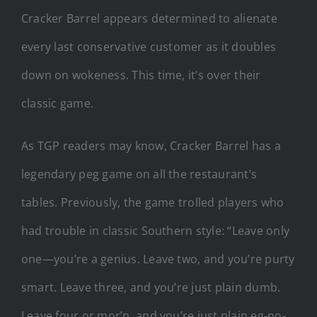
Cracker Barrel appears determined to alienate
every last conservative customer as it doubles
down on wokeness. This time, it’s over their
classic game.
As TGP readers may know, Cracker Barrel has a
legendary peg game on all the restaurant’s
tables. Previously, the game trolled players who
had trouble in classic Southern style: “Leave only
one—you’re a genius. Leave two, and you’re purty
smart. Leave three, and you’re just plain dumb.
Leave four or mor’n, and you’re just plain eg-no-