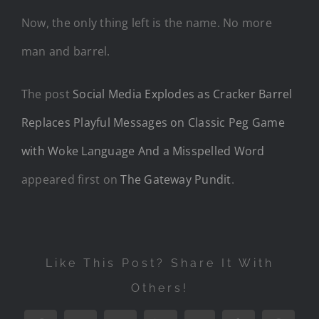
Now, the only thing left is the name. No more
man and barrel.
The post
Social Media Explodes as Cracker Barrel
Replaces Playful Messages on Classic Peg Game
with Woke Language And a Misspelled Word
appeared first on
The Gateway Pundit
.
Like This Post? Share It With
Others!