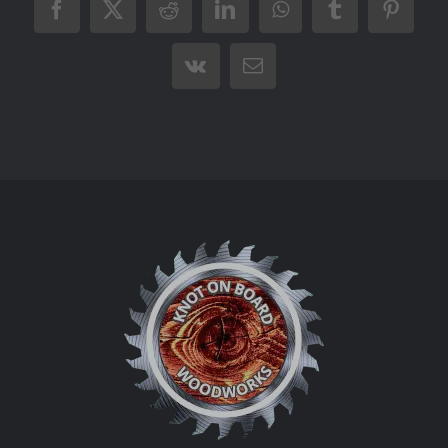
Facebook
X
Reddit
LinkedIn
WhatsApp
Tumblr
Pintere
Vk
Email