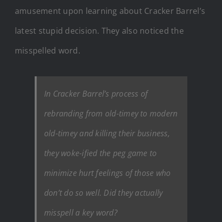
amusement upon learning about Cracker Barrel’s
latest stupid decision. They also noticed the
misspelled word.
In Cracker Barrel’s process of
rebranding from old-timey to modern
old-timey and killing their business,
they woke-ified the peg game to
minimize hurt feelings of those who
don’t do so well. Did they actually
misspell a key word?