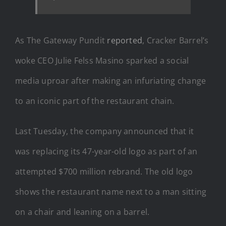
As The Gateway Pundit
reported
, Cracker Barrel’s
woke CEO Julie Felss Masino sparked a social
media uproar after making an infuriating change
to an iconic part of the restaurant chain.
Last Tuesday, the company announced that it
was replacing its 47-year-old logo as part of an
attempted $700 million rebrand. The old logo
shows the restaurant name next to a man sitting
on a chair and leaning on a barrel.