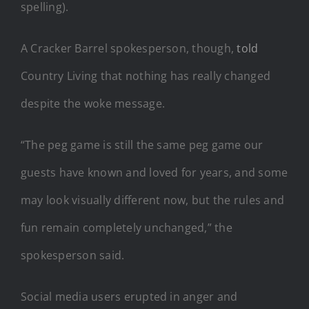
spelling).
A Cracker Barrel spokesperson, though,
told
Country Living that nothing has really changed
despite the woke message.
“The peg game is still the same peg game our
guests have known and loved for years, and some
may look visually different now, but the rules and
fun remain completely unchanged,” the
spokesperson said.
Social media users erupted in anger and