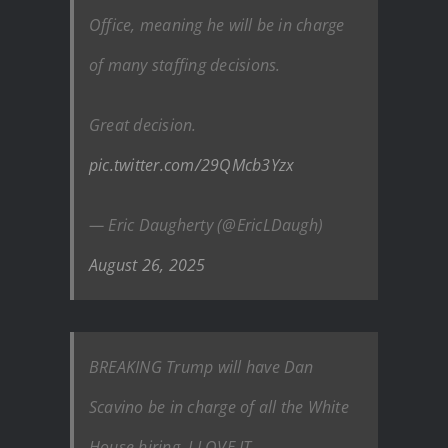
Office, meaning he will be in charge
of many staffing decisions.
Great decision.
pic.twitter.com/29QMcb3Yzx
— Eric Daugherty (@EricLDaugh)
August 26, 2025
BREAKING Trump will have Dan
Scavino be in charge of all the White
House hiring. I LOVE IT