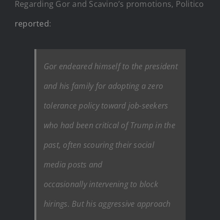
Regarding Gor and Scavino’s promotions, Politico
reported
:
Gor endeared himself to the president
and his family for adopting a zero
tolerance policy toward job-seekers
who had been critical of Trump in the
past, often scouring their social
media posts and
occasionally intervening to block
hirings. But his aggressive approach