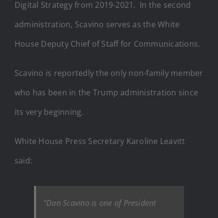
Digital Strategy from 2019-2021. In the second
administration, Scavino serves as the White
House Deputy Chief of Staff for Communications.
Scavino is reportedly the only non-family member
who has been in the Trump administration since
its very beginning.
White House Press Secretary Karoline Leavitt
said:
“Dan Scavino is one of President