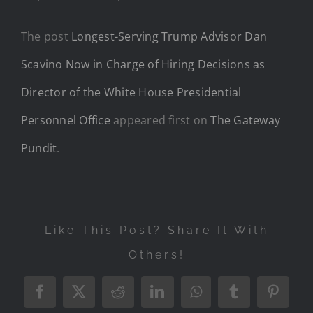
The post
Longest-Serving Trump Advisor Dan
Scavino Now in Charge of Hiring Decisions as
Director of the White House Presidential
Personnel Office
appeared first on
The Gateway
Pundit
.
Like This Post? Share It With
Others!
Facebook
X
Reddit
LinkedIn
WhatsApp
Tumblr
Pintere