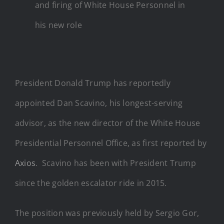
and firing of White House Personnel in
his new role
President Donald Trump has reportedly
appointed Dan Scavino, his longest-serving
advisor, as the new director of the White House
Presidential Personnel Office, as first reported by
Axios
. Scavino has been with President Trump
since the golden escalator ride in 2015.
The position was previously held by Sergio Gor,