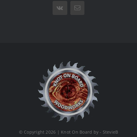
Vk
Email
© Copyright 2026 | Knot On Board by - StevieB