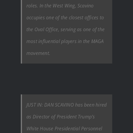
roles. In the West Wing, Scavino
occupies one of the closest offices to
the Oval Office, serving as one of the
most influential players in the MAGA
movement.
JUST IN: DAN SCAVINO has been hired
as Director of President Trump’s
White House Presidential Personnel