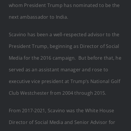
whom President Trump has nominated to be the
next ambassador to India.
Scavino has been a well-respected advisor to the
President Trump, beginning as Director of Social
Media for the 2016 campaign. But before that, he
served as an assistant manager and rose to
executive vice president at Trump’s National Golf
Club Westchester from 2004 through 2015.
From 2017-2021, Scavino was the White House
Director of Social Media and Senior Advisor for