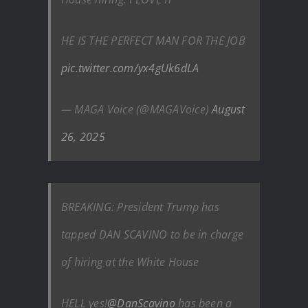
HE IS THE PERFECT MAN FOR THE JOB
pic.twitter.com/yx4gUk6dLA
— MAGA Voice (@MAGAVoice)
August
26, 2025
BREAKING: President Trump has
tapped DAN SCAVINO to be in charge
of hiring at the White House
HELL yes!
@DanScavino
has been a