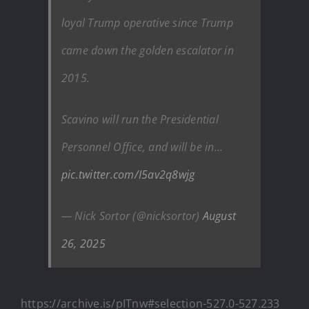
loyal Trump operative since Trump
came down the golden escalator in
2015.
Scavino will run the Presidential
Personnel Office, and will be in…
pic.twitter.com/I5av2q8wjg
— Nick Sortor (@nicksortor)
August
26, 2025
https://archive.is/pITnw#selection-527.0-527.233