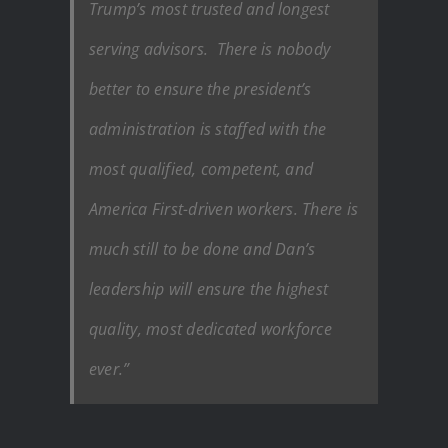
Trump’s most trusted and longest
serving advisors. There is nobody
better to ensure the president’s
administration is staffed with the
most qualified, competent, and
America First-driven workers. There is
much still to be done and Dan’s
leadership will ensure the highest
quality, most dedicated workforce
ever.”