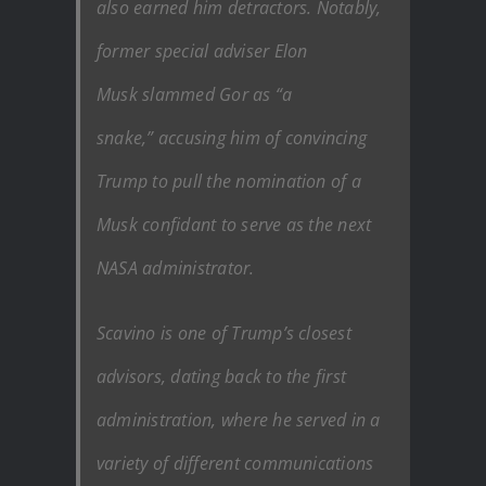
also earned him detractors. Notably,
former special adviser Elon
Musk slammed Gor as “a
snake,” accusing him of convincing
Trump to pull the nomination of a
Musk confidant to serve as the next
NASA administrator.
Scavino is one of Trump’s closest
advisors, dating back to the first
administration, where he served in a
variety of different communications