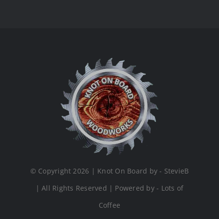
© Copyright 2026 | Knot On Board by - StevieB
| All Rights Reserved | Powered by - Lots of
Coffee