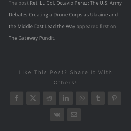
The post
Ret. Lt. Col. Octavio Perez: The U.S. Army
Debates Creating a Drone Corps as Ukraine and
the Middle East Lead the Way
appeared first on
The Gateway Pundit
.
Like This Post? Share It With
Others!
Facebook
X
Reddit
LinkedIn
WhatsApp
Tumblr
Pintere
Vk
Email