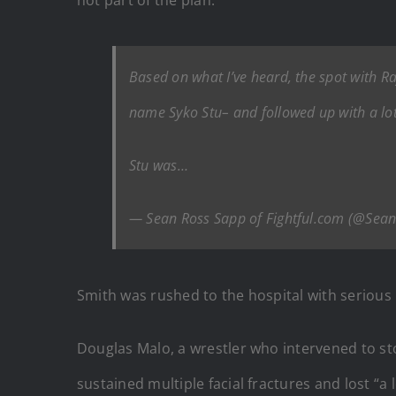
not part of the plan.
Based on what I’ve heard, the spot with 
name Syko Stu– and followed up with a lot
Stu was…
— Sean Ross Sapp of Fightful.com (@Sea
Smith was rushed to the hospital with serious 
Douglas Malo, a wrestler who intervened to sto
sustained multiple facial fractures and lost “a l