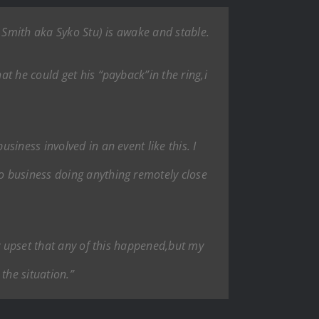
t Smith aka Syko Stu) is awake and stable.
t he could get his “payback”in the ring,i
iness involved in an event like this. I
o business doing anything remotely close
ry upset that any of this happened,but my
the situation.”