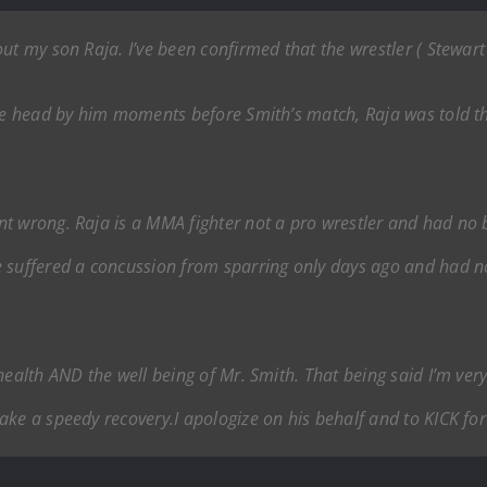
ut my son Raja. I’ve been confirmed that the wrestler ( Stewar
he head by him moments before Smith’s match, Raja was told tha
 wrong. Raja is a MMA fighter not a pro wrestler and had no bus
e suffered a concussion from sparring only days ago and had n
health AND the well being of Mr. Smith. That being said I’m ve
ke a speedy recovery.I apologize on his behalf and to KICK for 