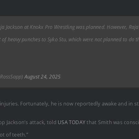
Raja Jackson at Knokx Pro Wrestling was planned. However, Raj
 of heavy punches to Syko Stu, which were not planned to do t
nRossSapp)
August 24, 2025
injuries. Fortunately, he is now reportedly awake and in st
p Jackson’s attack, told
USA TODAY
that Smith was consc
ot of teeth.”