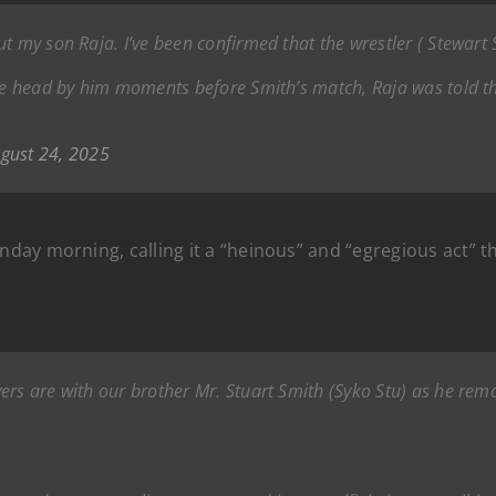
t my son Raja. I’ve been confirmed that the wrestler ( Stewart
the head by him moments before Smith’s match, Raja was told t
gust 24, 2025
ay morning, calling it a “heinous” and “egregious act” t
ers are with our brother Mr. Stuart Smith (Syko Stu) as he rema