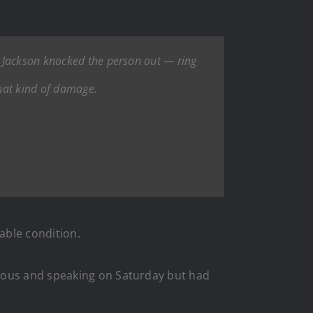
a Jackson knocked the person out — ring
hat kind of damage.
able condition.
ious and speaking on Saturday but had