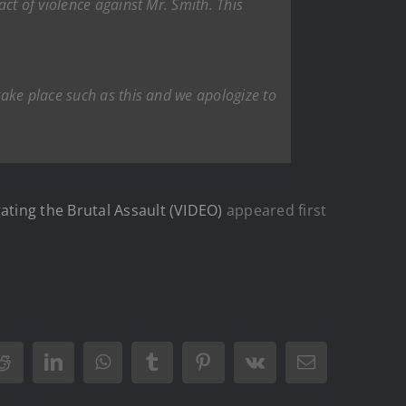
ct of violence against Mr. Smith. This
ake place such as this and we apologize to
ting the Brutal Assault (VIDEO)
appeared first
Reddit
LinkedIn
WhatsApp
Tumblr
Pinterest
Vk
Email