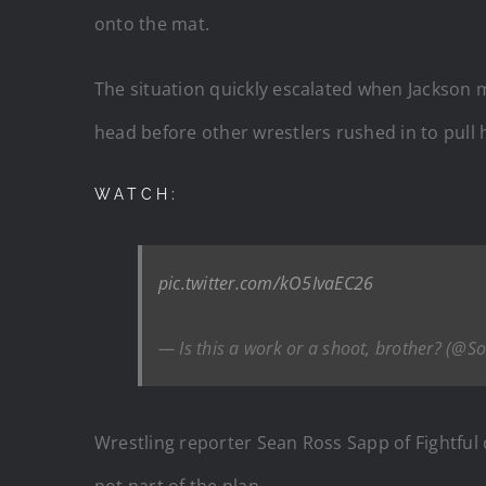
onto the mat.
The situation quickly escalated when Jackson
head before other wrestlers rushed in to pull h
WATCH:
pic.twitter.com/kO5IvaEC26
— Is this a work or a shoot, brother? (@S
Wrestling reporter Sean Ross Sapp of Fightful