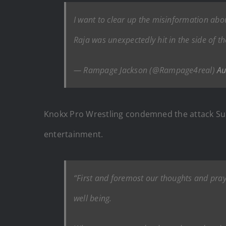
I want to clear up the misinformation abou
Raja was unexpectedly hit in the side of 
— Rampage Jackson (@Rampage4real)
Au
Knokx Pro Wrestling condemned the attack Sund
entertainment.
“First and foremost our thoughts and pray
well being.