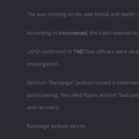
“He was choking on his own blood and teeth,” 
According to
Uncrowned
, the clash seemed to
LAPD confirmed to
TMZ
that officers were dis
investigation.
Quinton “Rampage” Jackson issued a statement
participating. He called Raja’s actions “bad j
and recovery.
Rampage Jackson wrote: