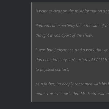
“I want to clear up the misinformation abo
Raja was unexpectedly hit in the side of t
thought it was apart of the show.
It was bad judgement, and a work that went
don’t condone my son’s actions AT ALL! H
to physical contact.
As a father, im deeply concerned with his 
main concern now is that Mr. Smith will ma