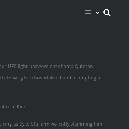
ormer UFC light-heavyweight champ Quinton
th, leaving him hospitalized and prompting a
atform Kick.
 ring as Syko Stu, and violently slamming him