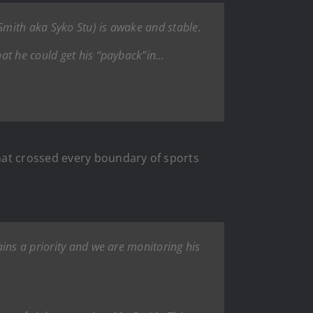
 Smith aka Syko Stu) is awake and stable.
hat he could get his “payback”in…
hat crossed every boundary of sports
ins a priority and we are monitoring his