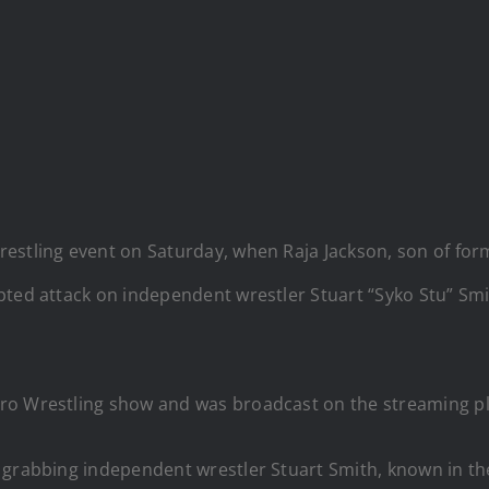
restling event on Saturday, when Raja Jackson, son of f
pted attack on independent wrestler Stuart “Syko Stu” Smi
ro Wrestling show and was broadcast on the streaming pl
 grabbing independent wrestler Stuart Smith, known in the