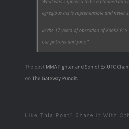
What was supposed to be a planned and agre
egregious act is reprehensible and never 
In the 17 years of operation of KnokX Pro
our patrons and fans.”
The post
MMA Fighter and Son of Ex-UFC Champi
on
The Gateway Pundit
.
Like This Post? Share It With Ot