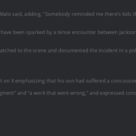
Malo said, adding, “Somebody reminded me there’s kids the
 have been sparked by a tense encounter between Jackson 
patched to the scene and documented the incident in a pol
 on X emphasizing that his son had suffered a concussio
udgment” and “a work that went wrong,” and expressed conc