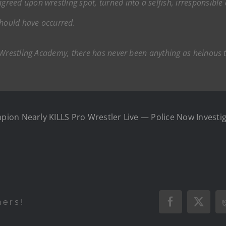
ed upon wrestling spot, turned into a selfish, irresponsible a
should have occurred.
 Wrestling Academy, there has never been anything as heinous t
on Nearly KILLS Pro Wrestler Live — Police Now Investiga
hers!
Facebook
X