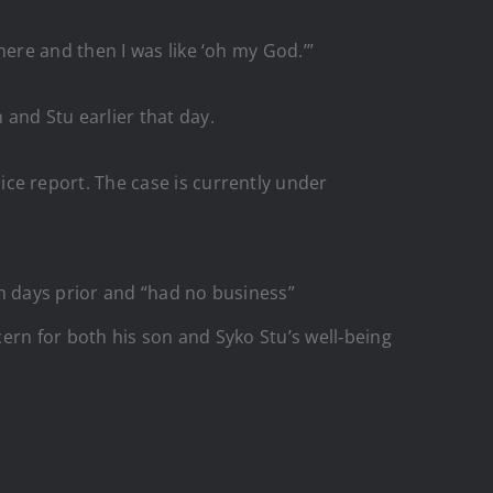
re and then I was like ‘oh my God.’”
and Stu earlier that day.
ice report. The case is currently under
n days prior and “had no business”
ern for both his son and Syko Stu’s well‑being