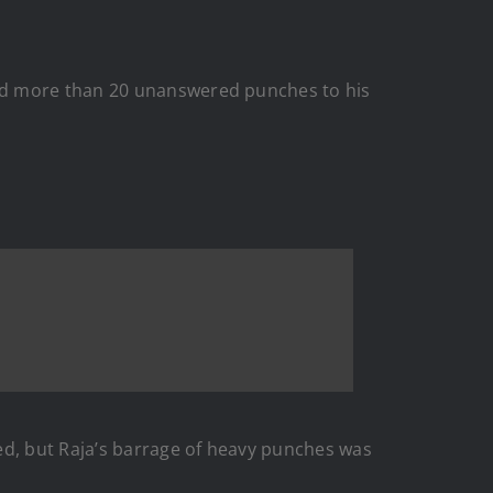
red more than 20 unanswered punches to his
ed, but Raja’s barrage of heavy punches was