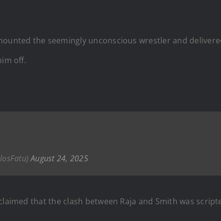
 mounted the seemingly unconscious wrestler and delive
im off.
olosFatu)
August 24, 2025
 claimed that the clash between Raja and Smith was script