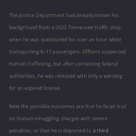
The Justice Department had already known his
background from a 2022 Tennessee traffic stop,
when he was questioned for over an hour while
transporting 8–11 passengers. Officers suspected
human trafficking, but after contacting federal
authorities, he was released with only a warning
for an expired license.
Now the possible outcomes are that he faces trial
on human-smuggling charges with severe
penalties, or that he is deported to
a third