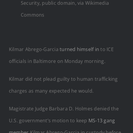
Security, public domain, via Wikimedia
Commons
Kilmar Abrego-Garcia
turned himself in
to ICE
officials in Baltimore on Monday morning.
Kilmar did not plead guilty to human trafficking
charges as many expected he would.
Magistrate Judge Barbara D. Holmes denied the
U.S. government’s motion to keep
MS-13 gang
member
Kilmar Abrego-Garcia in custody before