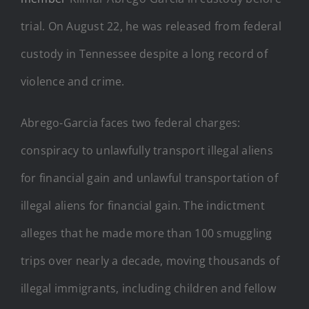
trial. On August 22, he was released from federal
custody in Tennessee despite a long record of
violence and crime.
Abrego-Garcia faces two federal charges:
conspiracy to unlawfully transport illegal aliens
for financial gain and unlawful transportation of
illegal aliens for financial gain. The indictment
alleges that he made more than 100 smuggling
trips over nearly a decade, moving thousands of
illegal immigrants, including children and fellow