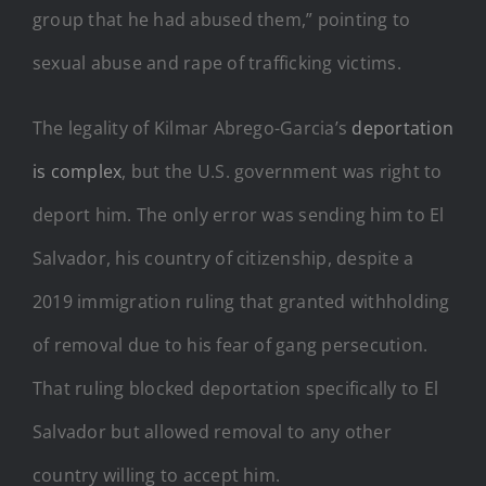
group that he had abused them,” pointing to
sexual abuse and rape of trafficking victims.
The legality of Kilmar Abrego-Garcia’s
deportation
is complex
, but the U.S. government was right to
deport him. The only error was sending him to El
Salvador, his country of citizenship, despite a
2019 immigration ruling that granted withholding
of removal due to his fear of gang persecution.
That ruling blocked deportation specifically to El
Salvador but allowed removal to any other
country willing to accept him.