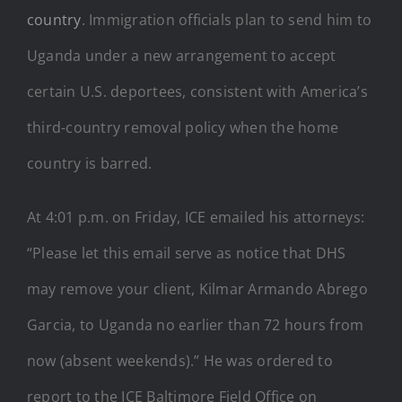
country
. Immigration officials plan to send him to
Uganda under a new arrangement to accept
certain U.S. deportees, consistent with America’s
third-country removal policy when the home
country is barred.
At 4:01 p.m. on Friday, ICE emailed his attorneys:
“Please let this email serve as notice that DHS
may remove your client, Kilmar Armando Abrego
Garcia, to Uganda no earlier than 72 hours from
now (absent weekends).” He was ordered to
report to the ICE Baltimore Field Office on