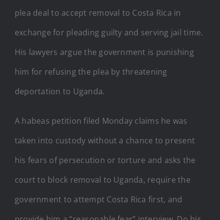
plea deal to accept removal to Costa Rica in
exchange for pleading guilty and serving jail time.
His lawyers argue the government is punishing
him for refusing the plea by threatening
deportation to Uganda.
A habeas petition filed Monday claims he was
taken into custody without a chance to present
his fears of persecution or torture and asks the
court to block removal to Uganda, require the
government to attempt Costa Rica first, and
provide him a “reasonable fear” interview. Do his