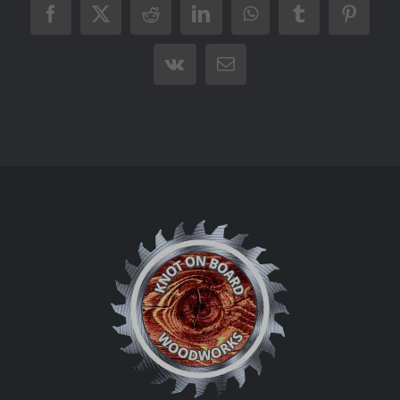
Facebook
X
Reddit
LinkedIn
WhatsApp
Tumblr
Pintere
Vk
Email