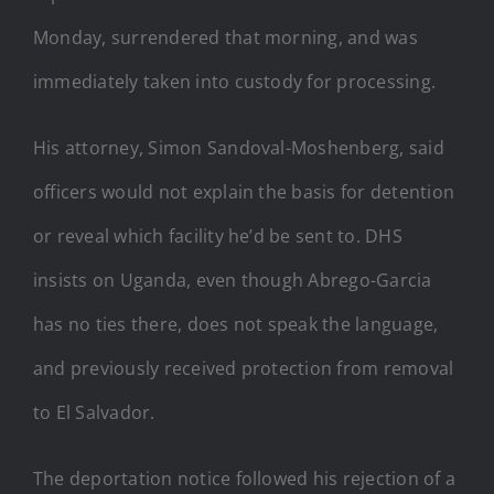
Monday, surrendered that morning, and was
immediately taken into custody for processing.
His attorney, Simon Sandoval-Moshenberg, said
officers would not explain the basis for detention
or reveal which facility he’d be sent to. DHS
insists on Uganda, even though Abrego-Garcia
has no ties there, does not speak the language,
and previously received protection from removal
to El Salvador.
The deportation notice followed his rejection of a