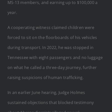
MS-13 members, and earning up to $100,000 a
year.
A cooperating witness claimed children were
forced to sit on the floorboards of his vehicles
during transport. In 2022, he was stopped in
Tennessee with eight passengers and no luggage
on what he called a three-day journey, further
raising suspicions of human trafficking.
In an earlier June hearing, Judge Holmes
sustained objections that blocked testimony