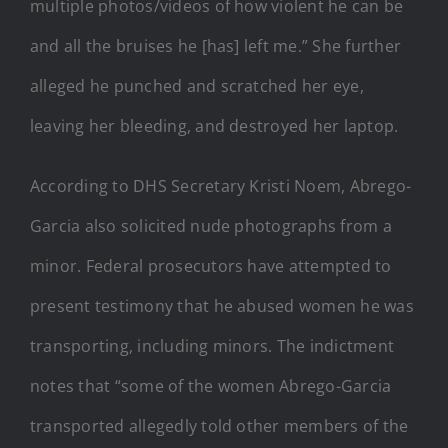
multiple photos/videos of how violent he can be
and all the bruises he [has] left me.” She further
alleged he punched and scratched her eye,
leaving her bleeding, and destroyed her laptop.
According to DHS Secretary Kristi Noem, Abrego-
Garcia also solicited nude photographs from a
minor. Federal prosecutors have attempted to
present testimony that he abused women he was
transporting, including minors. The indictment
notes that “some of the women Abrego-Garcia
transported allegedly told other members of the