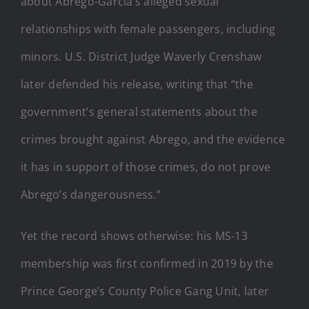
about Abrego-Garcia’s alleged sexual
relationships with female passengers, including
minors. U.S. District Judge Waverly Crenshaw
later defended his release, writing that “the
government’s general statements about the
crimes brought against Abrego, and the evidence
it has in support of those crimes, do not prove
Abrego’s dangerousness.”
Yet the record shows otherwise: his MS-13
membership was first confirmed in 2019 by the
Prince George’s County Police Gang Unit, later