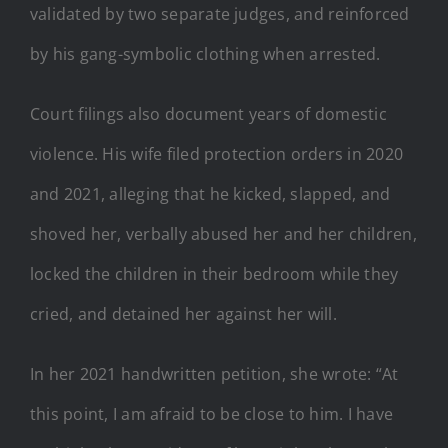
validated by two separate judges, and reinforced
by his gang-symbolic clothing when arrested.
Court filings also document years of domestic
violence. His wife filed protection orders in 2020
and 2021, alleging that he kicked, slapped, and
shoved her, verbally abused her and her children,
locked the children in their bedroom while they
cried, and detained her against her will.
In her 2021 handwritten petition, she wrote: “At
this point, I am afraid to be close to him. I have