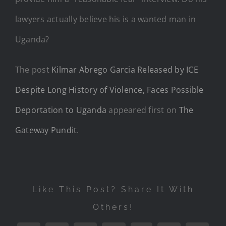
lawyers actually believe his is a wanted man in
Uganda?
The post
Kilmar Abrego Garcia Released by ICE
Despite Long History of Violence, Faces Possible
Deportation to Uganda
appeared first on
The
Gateway Pundit
.
Like This Post? Share It With
Others!