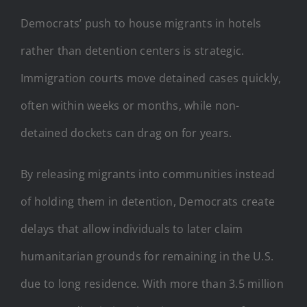
Democrats’ push to house migrants in hotels
rather than detention centers is strategic.
Immigration courts move detained cases quickly,
often within weeks or months, while non-
detained dockets can drag on for years.
By releasing migrants into communities instead
of holding them in detention, Democrats create
delays that allow individuals to later claim
humanitarian grounds for remaining in the U.S.
due to long residence. With more than 3.5 million