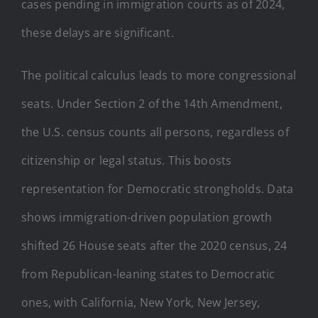
cases pending in immigration courts as of 2024,
these delays are significant.
The political calculus leads to more congressional
seats. Under Section 2 of the 14th Amendment,
the U.S. census counts all persons, regardless of
citizenship or legal status. This boosts
representation for Democratic strongholds. Data
shows immigration-driven population growth
shifted 26 House seats after the 2020 census, 24
from Republican-leaning states to Democratic
ones, with California, New York, New Jersey,