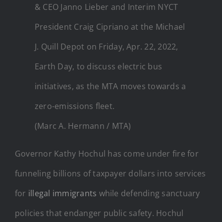
& CEO Janno Lieber and Interim NYCT
President Craig Cipriano at the Michael
J. Quill Depot on Friday, Apr. 22, 2022,
Earth Day, to discuss electric bus
initiatives, as the MTA moves towards a
zero-emissions fleet.
(Marc A. Hermann / MTA)
Governor Kathy Hochul has come under fire for
funneling billions of taxpayer dollars into services
for
illegal immigrants
while defending sanctuary
policies that endanger public safety. Hochul