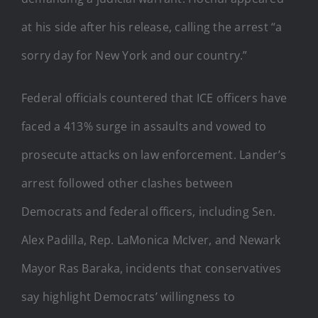
at his side after his release, calling the arrest “a
sorry day for New York and our country.”
Federal officials countered that ICE officers have
faced a 413% surge in assaults and vowed to
prosecute attacks on law enforcement. Lander’s
arrest followed other clashes between
Democrats and federal officers, including Sen.
Alex Padilla, Rep. LaMonica McIver, and Newark
Mayor Ras Baraka, incidents that conservatives
say highlight Democrats’ willingness to