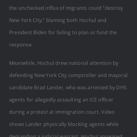
the unchecked influx of migrants could “destroy
New York City,” blaming both Hochul and
President Biden for failing to plan or fund the
response.
Meanwhile, Hochul drew national attention by
defending New York City comptroller and mayoral
candidate Brad Lander, who was arrested by DHS
agents for allegedly assaulting an ICE officer
during a protest at immigration court. Video
shows Lander physically blocking agents while
demanding a judicial warrant. Hochul appeared