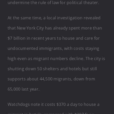
undermine the rule of law for political theater.
At the same time, a local investigation revealed
that New York City has already spent more than
$7 billion in recent years to house and care for
undocumented immigrants, with costs staying
high even as migrant numbers decline. The city is
shutting down 50 shelters and hotels but still
supports about 44,500 migrants, down from
65,000 last year.
Watchdogs note it costs $370 a day to house a