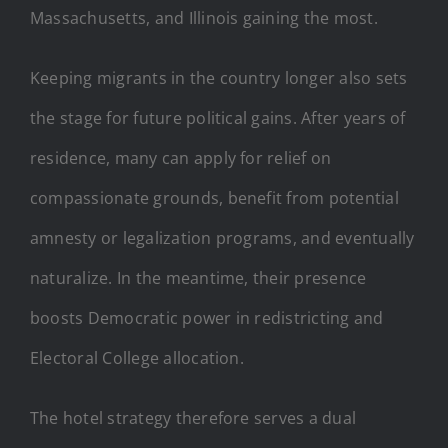
Massachusetts, and Illinois gaining the most.
Keeping migrants in the country longer also sets
the stage for future political gains. After years of
residence, many can apply for relief on
compassionate grounds, benefit from potential
amnesty or legalization programs, and eventually
naturalize. In the meantime, their presence
boosts Democratic power in redistricting and
Electoral College allocation.
The hotel strategy therefore serves a dual