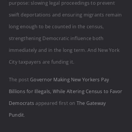
purpose: slowing legal proceedings to prevent
swift deportations and ensuring migrants remain
long enough to be counted in the census,
strengthening Democratic influence both
immediately and in the long term. And New York
City taxpayers are funding it.
The post
Governor Making New Yorkers Pay
Billions for Illegals, While Altering Census to Favor
Democrats
appeared first on
The Gateway
Pundit
.