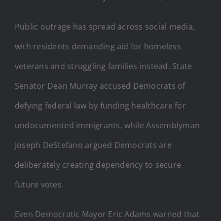
Public outrage has spread across social media,
with residents demanding aid for homeless
veterans and struggling families instead. State
Senator Dean Murray accused Democrats of
defying federal law by funding healthcare for
undocumented immigrants, while Assemblyman
Joseph DeStefano argued Democrats are
deliberately creating dependency to secure
future votes.
Even Democratic Mayor Eric Adams warned that