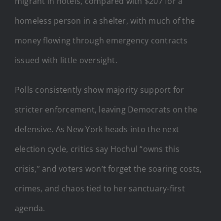
migrant in hotels, compared with $207 for a
homeless person in a shelter, with much of the
money flowing through emergency contracts
issued with little oversight.
Polls consistently show majority support for
stricter enforcement, leaving Democrats on the
defensive. As New York heads into the next
election cycle, critics say Hochul “owns this
crisis,” and voters won’t forget the soaring costs,
crimes, and chaos tied to her sanctuary-first
agenda.