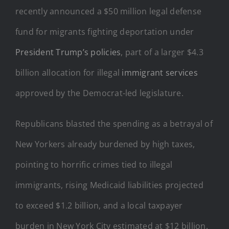
recently announced a $50 million legal defense
fund for migrants fighting deportation under
President Trump’s policies
, part of a larger $4.3
billion allocation for illegal
immigrant services
approved by the Democrat-led legislature.
Republicans blasted the spending as a betrayal of
New Yorkers already burdened by high taxes,
pointing to horrific crimes tied to illegal
immigrants, rising Medicaid liabilities projected
to exceed $1.2 billion, and a local taxpayer
burden in New York City estimated at $12 billion.