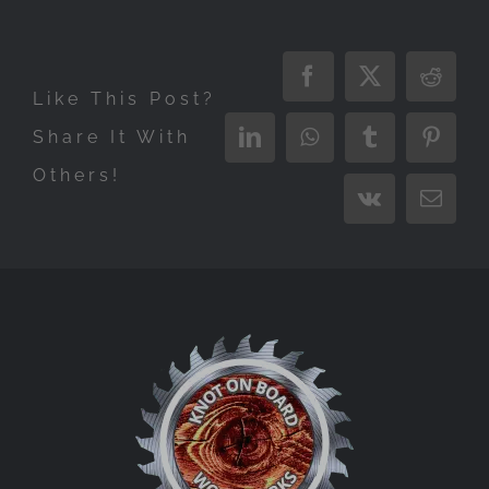
Facebook
X
Reddi
Like This Post?
Share It With
LinkedIn
WhatsApp
Tumblr
Pinter
Others!
Vk
Email