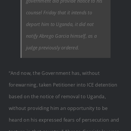
government did provide notice to his
counsel Friday that it intends to
deport him to Uganda, it did not
notify Abrego Garcia himself, as a
judge previously ordered.
“And now, the Government has, without
forewarning, taken Petitioner into ICE detention
based on the notice of removal to Uganda,
without providing him an opportunity to be
heard on his expressed fears of persecution and