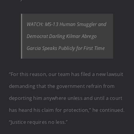
WATCH: MS-13 Human Smuggler and
Democrat Darling Kilmar Abrego
Garcia Speaks Publicly for First Time
“For this reason, our team has filed a new lawsuit
demanding that the government refrain from
deporting him anywhere unless and until a court
has heard his claim for protection,” he continued.
“Justice requires no less.”