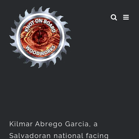
Skip
to
content
Kilmar Abrego Garcia, a
Salvadoran national facing