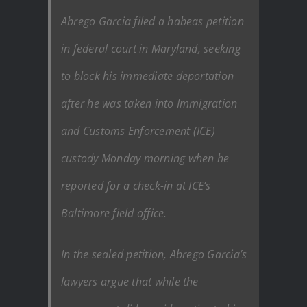
Abrego Garcia filed a habeas petition
in federal court in Maryland, seeking
to block his immediate deportation
after he was taken into Immigration
and Customs Enforcement (ICE)
custody Monday morning when he
reported for a check-in at ICE’s
Baltimore field office.
In the sealed petition, Abrego Garcia’s
lawyers argue that while the