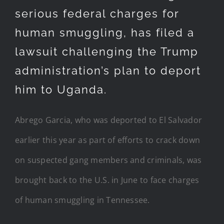
serious federal charges for
human smuggling, has filed a
lawsuit challenging the Trump
administration’s plan to deport
him to Uganda.
Abrego Garcia, who was deported to El Salvador
earlier this year as part of efforts to crack down
on suspected gang members and criminals, was
brought back to the U.S. in June to face charges
of human smuggling in Tennessee.