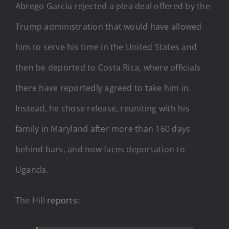
Abrego Garcia rejected a plea deal offered by the
Trump administration that would have allowed
him to serve his time in the United States and
then be deported to Costa Rica, where officials
there have reportedly agreed to take him in.
Instead, he chose release, reuniting with his
family in Maryland after more than 160 days
behind bars, and now faces deportation to
Uganda.
The Hill
reports
: