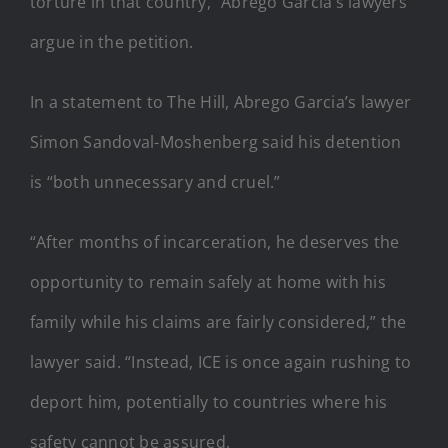
torture in that country,” Abrego Garcia’s lawyers
argue in the petition.
In a statement to The Hill, Abrego Garcia’s lawyer
Simon Sandoval-Moshenberg said his detention
is “both unnecessary and cruel.”
“After months of incarceration, he deserves the
opportunity to remain safely at home with his
family while his claims are fairly considered,” the
lawyer said. “Instead, ICE is once again rushing to
deport him, potentially to countries where his
safety cannot be assured.