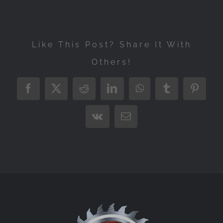
Like This Post? Share It With
Others!
Facebook
X
Reddit
LinkedIn
WhatsApp
Tumblr
Pintere
Vk
Email