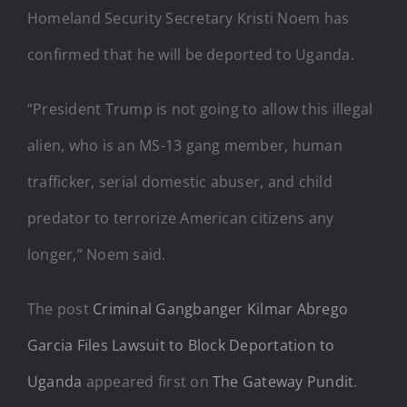
Homeland Security Secretary Kristi Noem has
confirmed that he will be deported to Uganda.
“President Trump is not going to allow this illegal
alien, who is an MS-13 gang member, human
trafficker, serial domestic abuser, and child
predator to terrorize American citizens any
longer,” Noem said.
The post
Criminal Gangbanger Kilmar Abrego
Garcia Files Lawsuit to Block Deportation to
Uganda
appeared first on
The Gateway Pundit
.