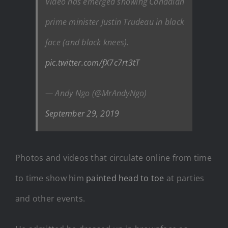
Video has emerged showing Canadian
prime minister Justin Trudeau in black
face (and black knees).
pic.twitter.com/fX7c7rt3tT
— Andy Ngo (@MrAndyNgo)
September 29, 2019
Photos and videos that circulate online from time
to time show him
painted head to toe
at parties
and other events.