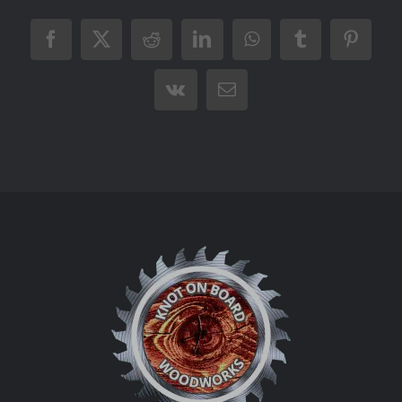
Facebook
X
Reddit
LinkedIn
WhatsApp
Tumblr
Pintere
Vk
Email