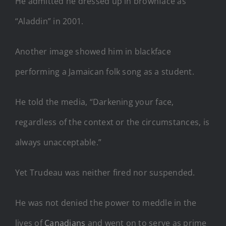
He admitted he dressed up in brownface as
“Aladdin” in 2001.
Another image showed him in blackface
performing a Jamaican folk song as a student.
He told the media, “Darkening your face,
regardless of the context or the circumstances, is
always unacceptable.”
Yet Trudeau was neither fired nor suspended.
He was not denied the power to meddle in the
lives of
Canadians
and went on to serve as prime