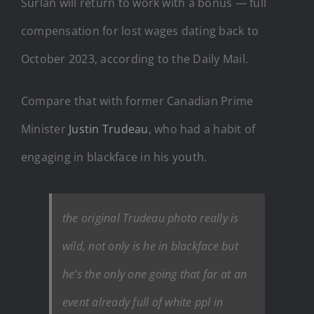
Surlan will return to work with a bonus — full
compensation for lost wages dating back to
October 2023, according to the Daily Mail.
Compare that with former Canadian Prime
Minister
Justin Trudeau
, who had a habit of
engaging in blackface in his youth.
the original Trudeau photo really is
wild, not only is he in blackface but
he’s the only one going that far at an
event already full of white ppl in