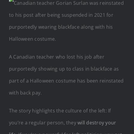
A Canadian teacher who lost his job after
purportedly showing up to class in blackface as
part of a Halloween costume has been reinstated
with back pay.
The story highlights the culture of the left: If
you’re a regular person, they
will destroy your