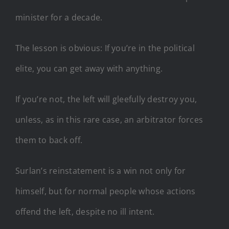
minister for a decade.
The lesson is obvious: If you’re in the political
elite, you can get away with anything.
If you’re not, the left will gleefully destroy you,
unless, as in this rare case, an arbitrator forces
them to back off.
Surlan’s reinstatement is a win not only for
himself, but for normal people whose actions
offend the left, despite no ill intent.