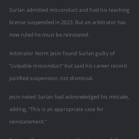
Surlan admitted misconduct and had his teaching
license suspended in 2023. But an arbitrator has
now ruled he must be reinstated.
Arbitrator Norm Jesin found Surlan guilty of
“culpable misconduct” but said his career record
justified suspension, not dismissal.
Jesin noted Surlan had acknowledged his mistake,
adding, “This is an appropriate case for
reinstatement.”