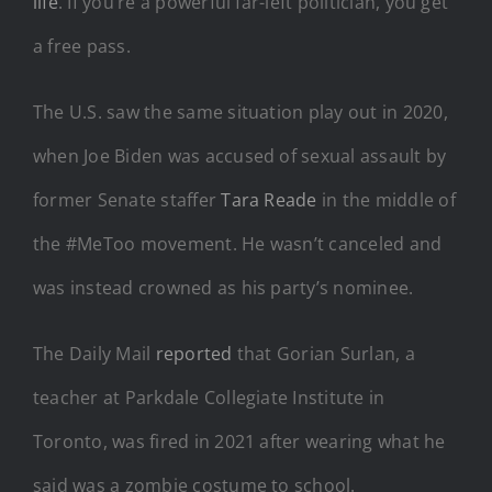
life
. If you’re a powerful far-left politician, you get
a free pass.
The U.S. saw the same situation play out in 2020,
when Joe Biden was accused of sexual assault by
former Senate staffer
Tara Reade
in the middle of
the #MeToo movement. He wasn’t canceled and
was instead crowned as his party’s nominee.
The Daily Mail
reported
that Gorian Surlan, a
teacher at Parkdale Collegiate Institute in
Toronto, was fired in 2021 after wearing what he
said was a zombie costume to school.