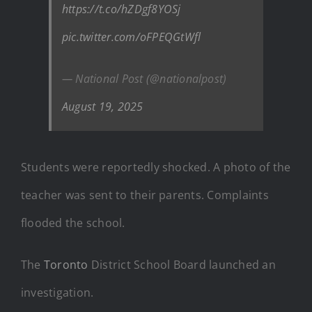
https://t.co/hZDgf8YOSj
pic.twitter.com/oFPEQGtWfl
— National Post (@nationalpost)
August 19, 2025
Students were reportedly shocked. A photo of the
teacher was sent to their parents. Complaints
flooded the school.
The
Toronto
District School Board launched an
investigation.