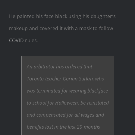
He painted his face black using his daughter’s
makeup and covered it with a mask to follow
COVID
rules.
An arbitrator has ordered that
Toronto teacher Gorian Surlan, who
was terminated for wearing blackface
to school for Halloween, be reinstated
and compensated for all wages and
benefits lost in the last 20 months