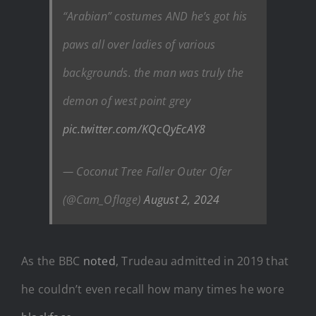
“Arabian” costumes AND he’s got his
paws all over ladies of various
backgrounds. the man was truly the
demon of west point grey
pic.twitter.com/KQcQyEcAY8
— Coconut Tree Faller Outer Ofer
(@Cam_Oflage)
August 2, 2024
As the BBC
noted
, Trudeau admitted in 2019 that
he couldn’t even recall how many times he wore