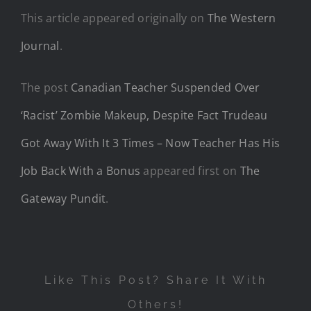
This article appeared originally on
The Western
Journal
.
The post
Canadian Teacher Suspended Over
‘Racist’ Zombie Makeup, Despite Fact Trudeau
Got Away With It 3 Times – Now Teacher Has His
Job Back With a Bonus
appeared first on
The
Gateway Pundit
.
Like This Post? Share It With
Others!