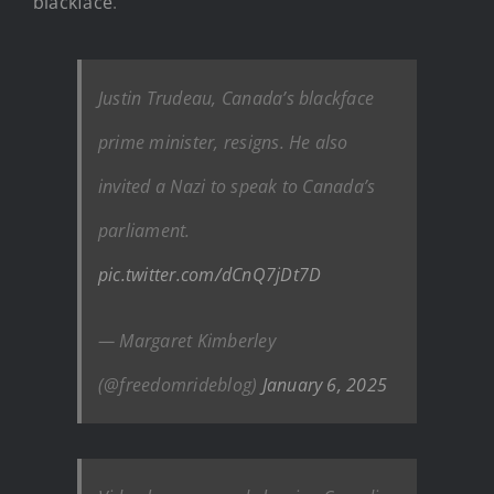
blackface
.
Justin Trudeau, Canada’s blackface
prime minister, resigns. He also
invited a Nazi to speak to Canada’s
parliament.
pic.twitter.com/dCnQ7jDt7D
— Margaret Kimberley
(@freedomrideblog)
January 6, 2025