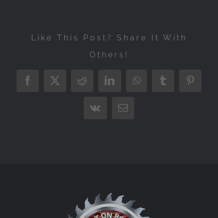
Like This Post? Share It With
Others!
Facebook
X
Reddit
LinkedIn
WhatsApp
Tumblr
Pintere
Vk
Email