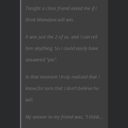
Tonight a close friend asked me if I
think Mamdani will win.
It was just the 2 of us, and I can tell
him anything. So I could easily have
answered “yes”.
In that moment I truly realized that I
know for sure that I don’t believe he
will.
My answer to my friend was, “I think…