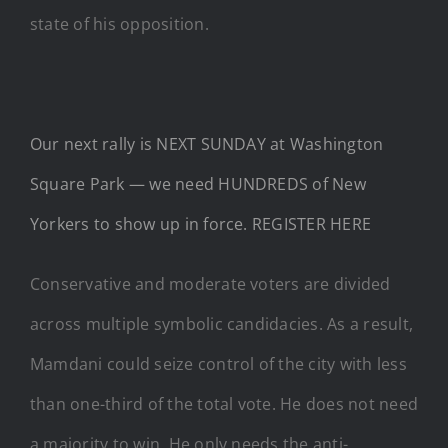
state of his opposition.
Our next rally is NEXT SUNDAY at Washington
Square Park — we need HUNDREDS of New
Yorkers to show up in force. REGISTER HERE
Conservative and moderate voters are divided
across multiple symbolic candidacies. As a result,
Mamdani could seize control of the city with less
than one-third of the total vote. He does not need
a majority to win. He only needs the anti-