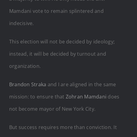
Mamdani vote to remain splintered and
indecisive.
This election will not be decided by ideology;
instead, it will be decided by turnout and
organization.
Brandon Straka
and I are aligned in the same
mission: to ensure that
Zohran Mamdani
does
not become mayor of New York City.
But success requires more than conviction. It