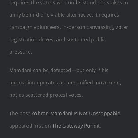
requires the voters who understand the stakes to
unify behind one viable alternative. It requires
campaign volunteers, in-person canvassing, voter
registration drives, and sustained public
pressure.
Mamdani can be defeated—but only if his
opposition operates as one unified movement,
not as scattered protest votes.
The post
Zohran Mamdani Is Not Unstoppable
appeared first on
The Gateway Pundit
.