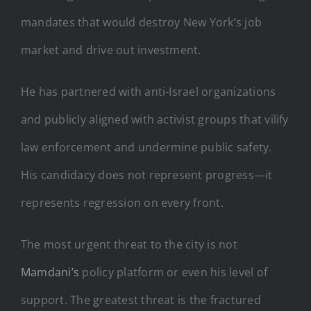
mandates that would destroy New York’s job
market and drive out investment.
He has partnered with anti-Israel organizations
and publicly aligned with activist groups that vilify
law enforcement and undermine public safety.
His candidacy does not represent progress—it
represents regression on every front.
The most urgent threat to the city is not
Mamdani’s
policy platform or even his level of
support. The greatest threat is the fractured