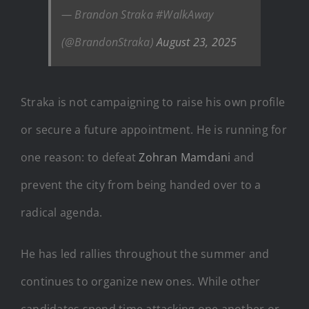
— Brandon Straka #WalkAway
(@BrandonStraka)
August 23, 2025
Straka is not campaigning to raise his own profile
or secure a future appointment. He is running for
one reason: to defeat
Zohran Mamdani
and
prevent the city from being handed over to a
radical agenda.
He has led rallies throughout the summer and
continues to organize new ones. While other
candidates spend time attacking one another or