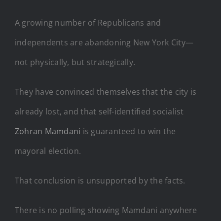
A growing number of Republicans and
independents are abandoning New York City—
not physically, but strategically.
They have convinced themselves that the city is
already lost, and that self-identified socialist
Zohran Mamdani
is guaranteed to win the
mayoral election.
That conclusion is unsupported by the facts.
There is no polling showing Mamdani anywhere