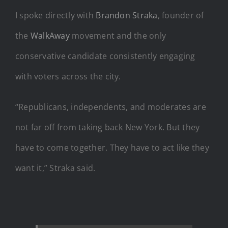
I spoke directly with
Brandon Straka
, founder of
the
WalkAway
movement and the only
conservative candidate consistently engaging
with voters across the city.
“Republicans, independents, and moderates are
not far off from taking back New York. But they
have to come together. They have to act like they
want it,” Straka said.