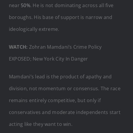
near
50%
. He is not dominating across all five
boroughs. His base of support is narrow and
ideologically extreme.
WATCH:
Zohran Mamdani’s Crime Policy
EXPOSED; New York City In Danger
Mamdani’s lead is the product of apathy and
division, not momentum or consensus. The race
remains entirely competitive, but only if
conservatives and moderate independents start
acting like they want to win.