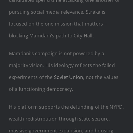
pursuing social media relevance, Straka is
focused on the one mission that matters—
blocking Mamdani’s path to City Hall.
Mamdani’s campaign is not powered by a
majority vision. His ideology reflects the failed
experiments of the
Soviet Union
, not the values
of a functioning democracy.
His platform supports the defunding of the NYPD,
wealth redistribution through state seizure,
massive government expansion, and housing